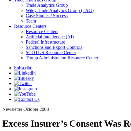
Trade Analytics Group
Wiley Trade Analytics Group (TAG)
Case Studies / Success
Team
Resource Centers
Resource Centers
Artificial Intelligence (AI)
Federal Infrastructure
Sanctions and Export Controls
SCOTUS Resource Center
Trump Administration Resource Center
Subscribe
Newsletter
October 2008
Excess Insurer’s Consent Was R