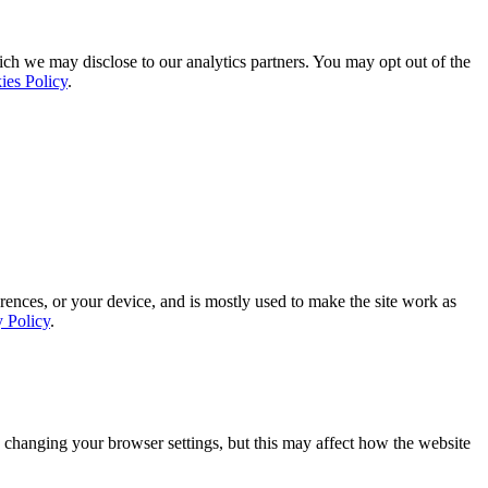
ich we may disclose to our analytics partners. You may opt out of the
ies Policy
.
rences, or your device, and is mostly used to make the site work as
y Policy
.
 changing your browser settings, but this may affect how the website