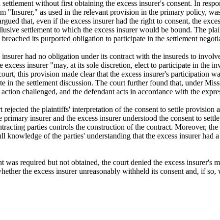
settlement without first obtaining the excess insurer's consent. In respo
rm "Insurer," as used in the relevant provision in the primary policy, wa
s argued that, even if the excess insurer had the right to consent, the exc
llusive settlement to which the excess insurer would be bound. The plain
breached its purported obligation to participate in the settlement negoti
 insurer had no obligation under its contract with the insureds to involve 
 excess insurer "may, at its sole discretion, elect to participate in the i
rt, this provision made clear that the excess insurer's participation was
ate in the settlement discussion. The court further found that, under Mi
 action challenged, and the defendant acts in accordance with the expres
jected the plaintiffs' interpretation of the consent to settle provision a
e primary insurer and the excess insurer understood the consent to settle
tracting parties controls the construction of the contract. Moreover, the c
l knowledge of the parties' understanding that the excess insurer had a ri
ent was required but not obtained, the court denied the excess insurer'
ether the excess insurer unreasonably withheld its consent and, if so, 