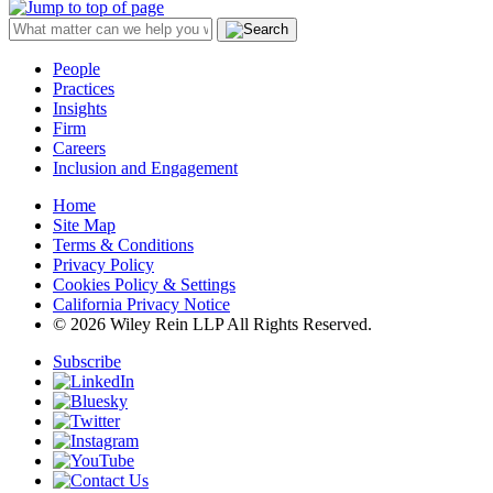
People
Practices
Insights
Firm
Careers
Inclusion and Engagement
Home
Site Map
Terms & Conditions
Privacy Policy
Cookies Policy & Settings
California Privacy Notice
© 2026 Wiley Rein LLP All Rights Reserved.
Subscribe