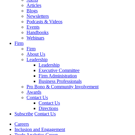
Articles
Blogs
Newsletters
Podcasts & Videos
Events
Handbooks
Webinars
Firm
Firm
About Us
Leadership
Leadership
Executive Committee
Firm Administration
Business Professionals
Pro Bono & Community Involvement
Awards
Contact Us
Contact Us
Directions
Subscribe
Contact Us
Careers
Inclusion and Engagement
Trade Analytics Group