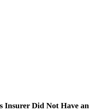
s Insurer Did Not Have an