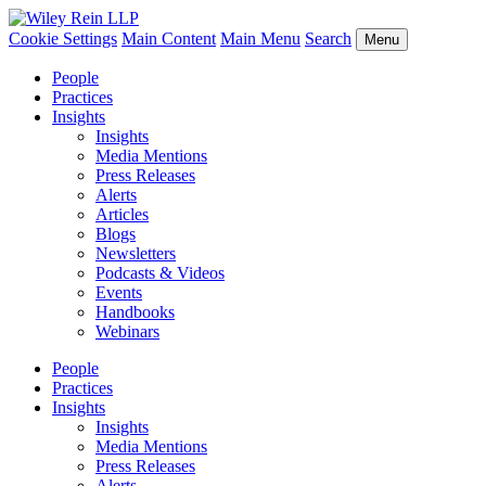
Cookie Settings
Main Content
Main Menu
Search
Menu
People
Practices
Insights
Insights
Media Mentions
Press Releases
Alerts
Articles
Blogs
Newsletters
Podcasts & Videos
Events
Handbooks
Webinars
People
Practices
Insights
Insights
Media Mentions
Press Releases
Alerts