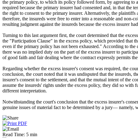
the primary policy, to which its policy followed form, by agreeing to a 
required because the primary insurer had consented and, in that the te
the right to consent to the primary insurer. Alternatively, the plaintiff
therefore, the insureds were free to enter into a reasonable and non-co
resulting judgment against the insureds because the excess insurer had 
Turning to this last argument first, the court determined that the excess
the "Participation Clause" in the excess policy, which provided that the
even if the primary policy has not been exhausted." According to the cou
there was no implied duty on the part of the excess insurer to particip
of good faith and fair dealing where the contract expressly permits the
Regarding whether the excess insurer's consent was required, the court re
conclusion, the court noted that it was undisputed that the insureds, th
insurer's consent to the settlement, and that the mutual intent of the con
assume the insureds' rights under the excess policy, they did so with ful
different interpretation.
Notwithstanding the court's conclusion that the excess insurer's cons
genuine issues of material fact to be determined by a jury— namely, wh
Read Time: 5 min