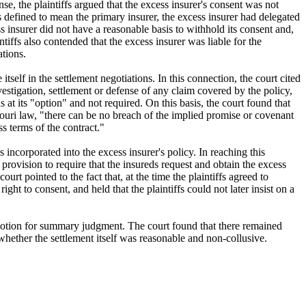
nse, the plaintiffs argued that the excess insurer's consent was not
s defined to mean the primary insurer, the excess insurer had delegated
ess insurer did not have a reasonable basis to withhold its consent and,
tiffs also contended that the excess insurer was liable for the
ations.
itself in the settlement negotiations. In this connection, the court cited
nvestigation, settlement or defense of any claim covered by the policy,
 at its "option" and not required. On this basis, the court found that
ssouri law, "there can be no breach of the implied promise or covenant
s terms of the contract."
s incorporated into the excess insurer's policy. In reaching this
 provision to require that the insureds request and obtain the excess
ourt pointed to the fact that, at the time the plaintiffs agreed to
ght to consent, and held that the plaintiffs could not later insist on a
s motion for summary judgment. The court found that there remained
whether the settlement itself was reasonable and non-collusive.