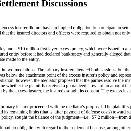
Settlement Discussions
xcess insurer did not have an implied obligation to participate in settl
at the insured directors and officers were required to obtain not only t
olicy and a $10 million first layer excess policy, which were issued to 
sured entity before it had declared bankruptcy and generally alleged that
se made to the entity.
ated in two mediations. The primary insurer attended both sessions, but th
was below the attachment point of the excess insurer's policy and represe
mediation, however, the mediator proposed that the parties resolve the mat
e whether the plaintiffs received a guaranteed "low" of an amount that 
 by the excess insurer, the insureds sought its consent. The excess insu
the primary insurer proceeded with the mediator's proposal. The plaintiffs
 its remaining limits (that is, after payment of defense costs) toward s
ss policy, sought the balance of the judgment—
i.e
., $7.2 million—from th
t it had no obligation with regard to the settlement because, among other