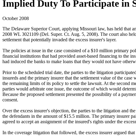
Implied Duty To Participate in 
October 2008
The Delaware Superior Court, applying Missouri law, has held that an e
2008 WL 3021109 (Del. Super. Ct. Aug. 5, 2008). The court also held th
settlement that potentially invaded the excess insurer's layer.
The policies at issue in the case consisted of a $10 million primary p
financial institutions that had provided asset-based financing to the in
had induced the banks to make loans that they would not have otherwi
Prior to the scheduled trial date, the parties to the litigation particip
insureds and the primary insurer that the settlement value of the case 
the remaining limits of its policy to settle the lawsuit. At the second 
parties would arbitrate one issue, the outcome of which would determin
Because the proposed settlement presented the possibility of a payment
consent.
Over the excess insurer's objection, the parties to the litigation and 
the defendants in the amount of $15.5 million. The primary insurer paid
agreed to accept an assignment of the insured's rights under the exce
In the coverage litigation that followed, the excess insurer argued tha