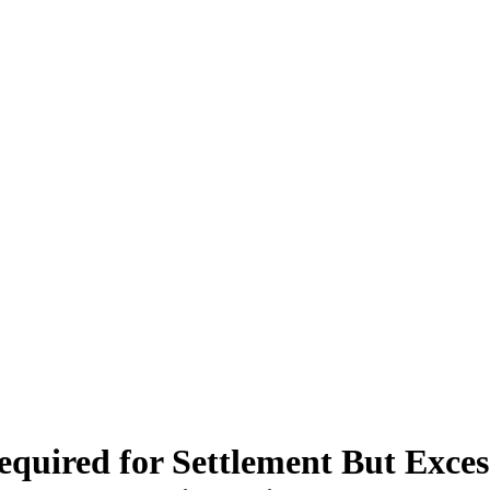
equired for Settlement But Exces