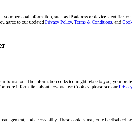
 your personal information, such as IP address or device identifier, wh
, you agree to our updated
Privacy Policy
,
Terms & Conditions
, and
Cook
er
 information. The information collected might relate to you, your prefe
 For more information about how we use Cookies, please see our
Privac
k management, and accessibility. These cookies may only be disabled by