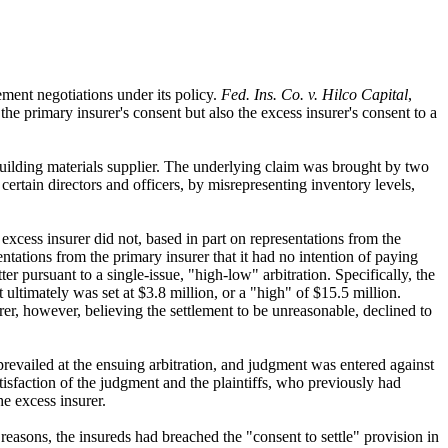
ement negotiations under its policy.
Fed. Ins. Co. v. Hilco Capital
,
he primary insurer's consent but also the excess insurer's consent to a
a building materials supplier. The underlying claim was brought by two
 certain directors and officers, by misrepresenting inventory levels,
e excess insurer did not, based in part on representations from the
ntations from the primary insurer that it had no intention of paying
ter pursuant to a single-issue, "high-low" arbitration. Specifically, the
ultimately was set at $3.8 million, or a "high" of $15.5 million.
rer, however, believing the settlement to be unreasonable, declined to
 prevailed at the ensuing arbitration, and judgment was entered against
atisfaction of the judgment and the plaintiffs, who previously had
e excess insurer.
 reasons, the insureds had breached the "consent to settle" provision in