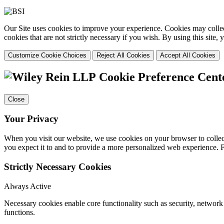
Our Site uses cookies to improve your experience. Cookies may collect
cookies that are not strictly necessary if you wish. By using this site
Customize Cookie Choices
Reject All Cookies
Accept All Cookies
Cookie Preference Cent
Close
Your Privacy
When you visit our website, we use cookies on your browser to collect
you expect it to and to provide a more personalized web experience.
Strictly Necessary Cookies
Always Active
Necessary cookies enable core functionality such as security, networ
functions.