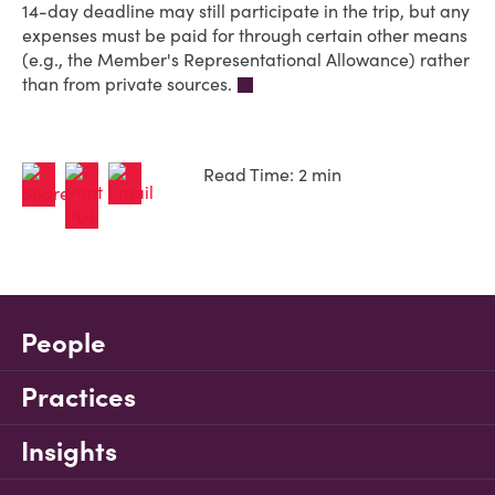
14-day deadline may still participate in the trip, but any
expenses must be paid for through certain other means
(e.g., the Member's Representational Allowance) rather
than from private sources.
Read Time: 2 min
People
Practices
Insights