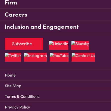
Firm
Careers
Inclusion and Engagement
Subscribe
Home
Site Map
Terms & Conditions
Privacy Policy