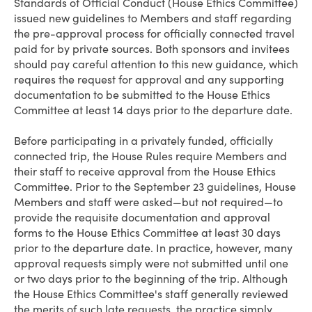
Standards of Official Conduct (House Ethics Committee)
issued new guidelines to Members and staff regarding
the pre-approval process for officially connected travel
paid for by private sources. Both sponsors and invitees
should pay careful attention to this new guidance, which
requires the request for approval and any supporting
documentation to be submitted to the House Ethics
Committee at least 14 days prior to the departure date.
Before participating in a privately funded, officially
connected trip, the House Rules require Members and
their staff to receive approval from the House Ethics
Committee. Prior to the September 23 guidelines, House
Members and staff were asked—but not required—to
provide the requisite documentation and approval
forms to the House Ethics Committee at least 30 days
prior to the departure date. In practice, however, many
approval requests simply were not submitted until one
or two days prior to the beginning of the trip. Although
the House Ethics Committee's staff generally reviewed
the merits of such late requests, the practice simply