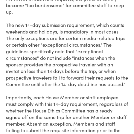
became "too burdensome" for committee staff to keep
up.
The new 14-day submission requirement, which counts
weekends and holidays, is mandatory in most cases.
The only exceptions are for certain media-related trips
or certain other "exceptional circumstances." The
guidelines specifically note that "exceptional
circumstances" do not include "instances when the
sponsor provides the prospective traveler with an
invitation less than 14 days before the trip, or when
prospective travelers fail to forward their requests to the
Committee until after the 14-day deadline has passed."
Importantly, each House Member or staff employee
must comply with this 14-day requirement, regardless of
whether the House Ethics Committee has already
signed off on the same trip for another Member or staff
member. Absent an exception, Members and staff
failing to submit the requisite information prior to the