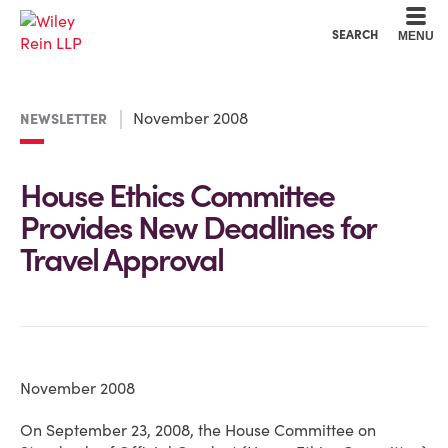
Cookie Settings
Main Content
Main Menu
SEARCH
MENU
November 2008
NEWSLETTER
House Ethics Committee
Provides New Deadlines for
Travel Approval
November 2008
On September 23, 2008, the House Committee on