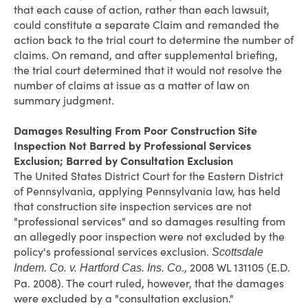
that each cause of action, rather than each lawsuit,
could constitute a separate Claim and remanded the
action back to the trial court to determine the number of
claims. On remand, and after supplemental briefing,
the trial court determined that it would not resolve the
number of claims at issue as a matter of law on
summary judgment.
Damages Resulting From Poor Construction Site
Inspection Not Barred by Professional Services
Exclusion; Barred by Consultation Exclusion
The United States District Court for the Eastern District
of Pennsylvania, applying Pennsylvania law, has held
that construction site inspection services are not
"professional services" and so damages resulting from
an allegedly poor inspection were not excluded by the
policy's professional services exclusion.
Scottsdale
., 2008 WL 131105 (E.D.
Indem. Co. v. Hartford Cas. Ins. Co
Pa. 2008). The court ruled, however, that the damages
were excluded by a "consultation exclusion."