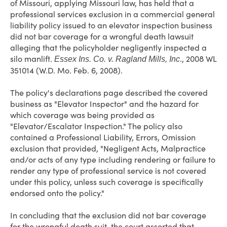
of Missouri, applying Missouri law, has held that a
professional services exclusion in a commercial general
liability policy issued to an elevator inspection business
did not bar coverage for a wrongful death lawsuit
alleging that the policyholder negligently inspected a
silo manlift.
., 2008 WL
Essex Ins. Co. v. Ragland Mills, Inc
351014 (W.D. Mo. Feb. 6, 2008).
The policy's declarations page described the covered
business as "Elevator Inspector" and the hazard for
which coverage was being provided as
"Elevator/Escalator Inspection." The policy also
contained a Professional Liability, Errors, Omission
exclusion that provided, "Negligent Acts, Malpractice
and/or acts of any type including rendering or failure to
render any type of professional service is not covered
under this policy, unless such coverage is specifically
endorsed onto the policy."
In concluding that the exclusion did not bar coverage
for the wrongful death suit, the court asserted that