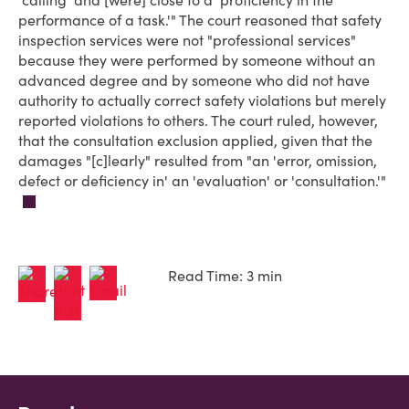
'calling' and [were] close to a 'proficiency in the
performance of a task.'" The court reasoned that safety
inspection services were not "professional services"
because they were performed by someone without an
advanced degree and by someone who did not have
authority to actually correct safety violations but merely
reported violations to others. The court ruled, however,
that the consultation exclusion applied, given that the
damages "[c]learly" resulted from "an 'error, omission,
defect or deficiency in' an 'evaluation' or 'consultation.'"
Read Time: 3 min