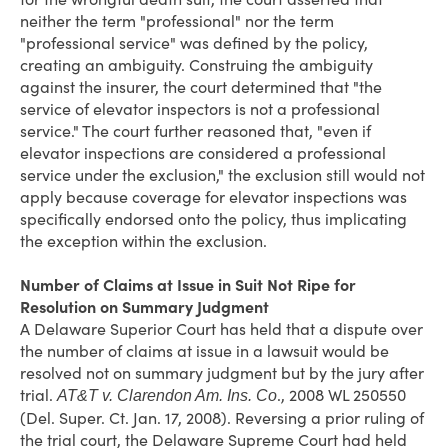
neither the term "professional" nor the term
"professional service" was defined by the policy,
creating an ambiguity. Construing the ambiguity
against the insurer, the court determined that "the
service of elevator inspectors is not a professional
service." The court further reasoned that, "even if
elevator inspections are considered a professional
service under the exclusion," the exclusion still would not
apply because coverage for elevator inspections was
specifically endorsed onto the policy, thus implicating
the exception within the exclusion.
Number of Claims at Issue in Suit Not Ripe for
Resolution on Summary Judgment
A Delaware Superior Court has held that a dispute over
the number of claims at issue in a lawsuit would be
resolved not on summary judgment but by the jury after
trial.
., 2008 WL 250550
AT&T v. Clarendon Am. Ins. Co
(Del. Super. Ct. Jan. 17, 2008). Reversing a prior ruling of
the trial court, the Delaware Supreme Court had held