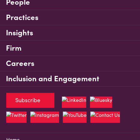
People
Practices
Insights
Firm
Careers
Inclusion and Engagement
Subscribe
Home