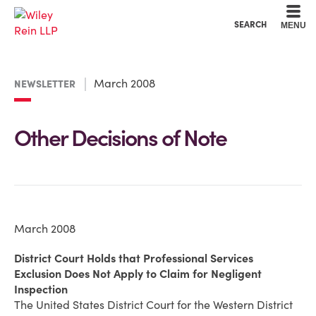
Cookie Settings
Main Content
Main Menu
SEARCH
MENU
March 2008
NEWSLETTER
Other Decisions of Note
March 2008
District Court Holds that Professional Services
Exclusion Does Not Apply to Claim for Negligent
Inspection
The United States District Court for the Western District