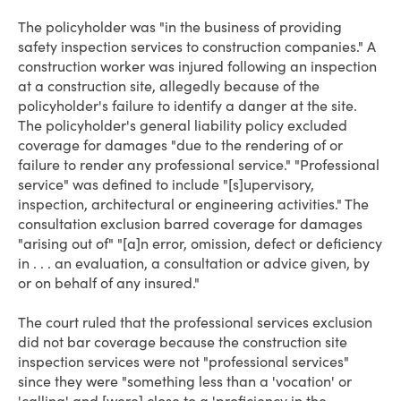
The policyholder was "in the business of providing
safety inspection services to construction companies." A
construction worker was injured following an inspection
at a construction site, allegedly because of the
policyholder's failure to identify a danger at the site.
The policyholder's general liability policy excluded
coverage for damages "due to the rendering of or
failure to render any professional service." "Professional
service" was defined to include "[s]upervisory,
inspection, architectural or engineering activities." The
consultation exclusion barred coverage for damages
"arising out of" "[a]n error, omission, defect or deficiency
in . . . an evaluation, a consultation or advice given, by
or on behalf of any insured."
The court ruled that the professional services exclusion
did not bar coverage because the construction site
inspection services were not "professional services"
since they were "something less than a 'vocation' or