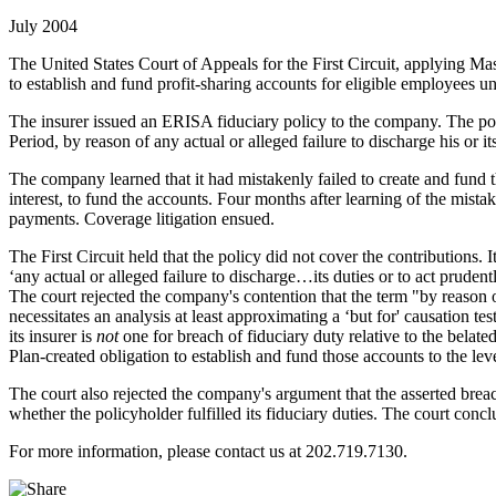
July 2004
The United States Court of Appeals for the First Circuit, applying Mas
to establish and fund profit-sharing accounts for eligible employees u
The insurer issued an ERISA fiduciary policy to the company. The poli
Period, by reason of any actual or alleged failure to discharge his or
The company learned that it had mistakenly failed to create and fund 
interest, to fund the accounts. Four months after learning of the mist
payments. Coverage litigation ensued.
The First Circuit held that the policy did not cover the contributions. I
‘any actual or alleged failure to discharge…its duties or to act pru
The court rejected the company's contention that the term "by reason o
necessitates an analysis at least approximating a ‘but for' causation te
its insurer is
not
one for breach of fiduciary duty relative to the belat
Plan-created obligation to establish and fund those accounts to the le
The court also rejected the company's argument that the asserted breac
whether the policyholder fulfilled its fiduciary duties. The court concl
For more information, please contact us at 202.719.7130.