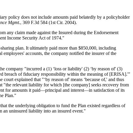
ciary policy does not include amounts paid belatedly by a policyholder
Vance Mgmt.
, 369 F.3d 584 (1st Cir. 2004).
 from any claim made against the Insured during the Endorsement
ement Income Security Act of 1974."
-sharing plan. It ultimately paid more than $850,000, including
nal employees' accounts, the company notified the insurer of the
the company "incurred a (1) ‘loss or liability' (2) ‘by reason of' (3)
d breach of fiduciary responsibility within the meaning of [ERISA].'"
e court explained that "‘by reason of' means ‘because of,' and thus
that "the relevant liability for which [the company] seeks recovery from
t for amounts it paid—principal and interest—in satisfaction of its
he Plan."
hat the underlying obligation to fund the Plan existed regardless of
m an uninsured liability into an insured event."