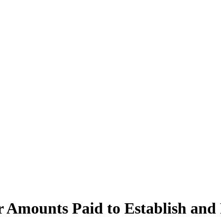
er Amounts Paid to Establish an