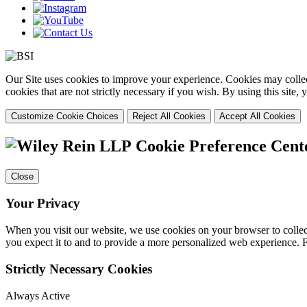
Our Site uses cookies to improve your experience. Cookies may collect
cookies that are not strictly necessary if you wish. By using this site
Customize Cookie Choices
Reject All Cookies
Accept All Cookies
Cookie Preference Cent
Close
Your Privacy
When you visit our website, we use cookies on your browser to collect
you expect it to and to provide a more personalized web experience.
Strictly Necessary Cookies
Always Active