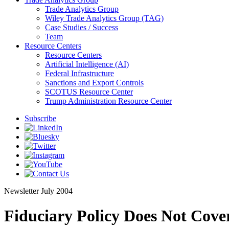
Trade Analytics Group
Wiley Trade Analytics Group (TAG)
Case Studies / Success
Team
Resource Centers
Resource Centers
Artificial Intelligence (AI)
Federal Infrastructure
Sanctions and Export Controls
SCOTUS Resource Center
Trump Administration Resource Center
Subscribe
Newsletter
July 2004
Fiduciary Policy Does Not Cov