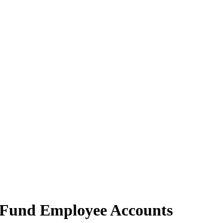
d Fund Employee Accounts