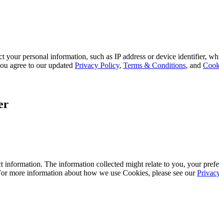
 your personal information, such as IP address or device identifier, wh
, you agree to our updated
Privacy Policy
,
Terms & Conditions
, and
Cook
er
 information. The information collected might relate to you, your prefe
 For more information about how we use Cookies, please see our
Privac