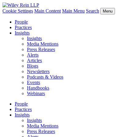
Cookie Settings
Main Content
Main Menu
Search
Menu
People
Practices
Insights
Insights
Media Mentions
Press Releases
Alerts
Articles
Blogs
Newsletters
Podcasts & Videos
Events
Handbooks
Webinars
People
Practices
Insights
Insights
Media Mentions
Press Releases
Alerts