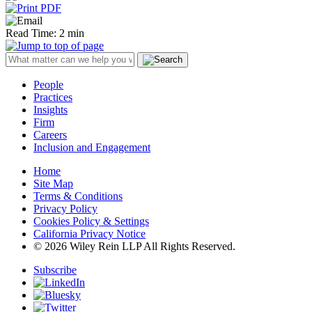
Read Time: 2 min
People
Practices
Insights
Firm
Careers
Inclusion and Engagement
Home
Site Map
Terms & Conditions
Privacy Policy
Cookies Policy & Settings
California Privacy Notice
© 2026 Wiley Rein LLP All Rights Reserved.
Subscribe