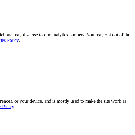
ich we may disclose to our analytics partners. You may opt out of the
ies Policy
.
rences, or your device, and is mostly used to make the site work as
y Policy
.