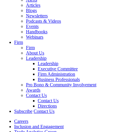
Articles
Blogs
Newsletters
Podcasts & Videos
Events
Handbooks
Webinars
Firm
Firm
About Us
Leadership
Leadership
Executive Committee
Firm Administration
Business Professionals
Pro Bono & Community Involvement
Awards
Contact Us
Contact Us
Directions
Subscribe
Contact Us
Careers
Inclusion and Engagement
Trade Analytics Group