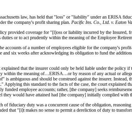
sachusetts law, has held that "loss" or "liability" under an ERISA fidu
nder the company's profit sharing plan.
Pacific Ins. Co., Ltd. v. Eaton 
cy provided coverage for "[l]oss or liability incurred by the Insured,
 its duties or to act prudently within the meaning of the Employee Retir
the accounts of a number of employees eligible for the company's profit
ake and six weeks after acknowledging its obligation to fund the additio
t explained that the insurer could only be held liable under the policy if 
dently within the meaning of…ERISA…or by reason of any actual or allege
f" is ambiguous and should be construed against the insurer. Instead, th
st." Applying this standard to the facts of the case, the court explained 
edly funded employee accounts; rather, [the company] seeks reimbursemen
vel they would have attained had [the company] initially complied with t
h of fiduciary duty was a concurrent cause of the obligation, reasoning t
uded that "[i]t makes no sense to permit a dereliction of duty to transfor