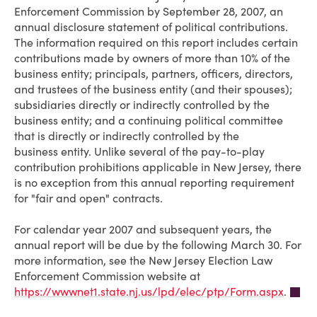
Enforcement Commission by September 28, 2007, an
annual disclosure statement of political contributions.
The information required on this report includes certain
contributions made by owners of more than 10% of the
business entity; principals, partners, officers, directors,
and trustees of the business entity (and their spouses);
subsidiaries directly or indirectly controlled by the
business entity; and a continuing political committee
that is directly or indirectly controlled by the
business entity. Unlike several of the pay-to-play
contribution prohibitions applicable in New Jersey, there
is no exception from this annual reporting requirement
for "fair and open" contracts.
For calendar year 2007 and subsequent years, the
annual report will be due by the following March 30. For
more information, see the New Jersey Election Law
Enforcement Commission website at
https://wwwnet1.state.nj.us/lpd/elec/ptp/Form.aspx
.