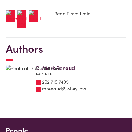
Read Time: 1 min
Authors
D. Mark Renaud
PARTNER
202.719.7405
mrenaud@wiley.law
People