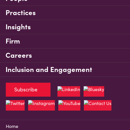
Practices
Insights
Firm
Careers
Inclusion and Engagement
Subscribe
Home