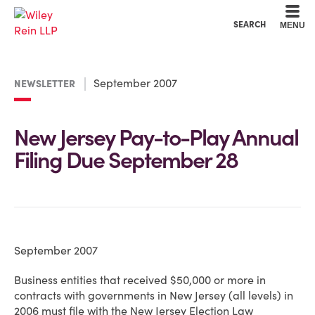
Cookie Settings
Main Content
Main Menu
SEARCH
MENU
September 2007
NEWSLETTER
New Jersey Pay-to-Play Annual
Filing Due September 28
September 2007
Business entities that received $50,000 or more in
contracts with governments in New Jersey (all levels) in
2006 must file with the New Jersey Election Law