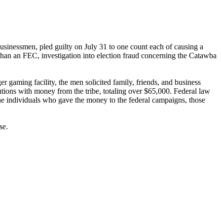
businessmen, pled guilty on July 31 to one count each of causing a
than an FEC, investigation into election fraud concerning the Catawba
 gaming facility, the men solicited family, friends, and business
butions with money from the tribe, totaling over $65,000. Federal law
the individuals who gave the money to the federal campaigns, those
se.