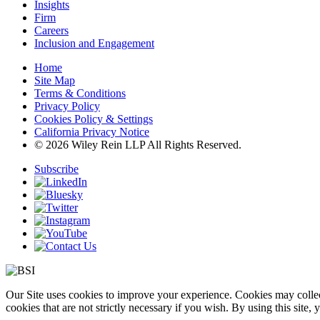
Insights
Firm
Careers
Inclusion and Engagement
Home
Site Map
Terms & Conditions
Privacy Policy
Cookies Policy & Settings
California Privacy Notice
© 2026 Wiley Rein LLP All Rights Reserved.
Subscribe
Our Site uses cookies to improve your experience. Cookies may collect
cookies that are not strictly necessary if you wish. By using this site