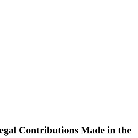
egal Contributions Made in the