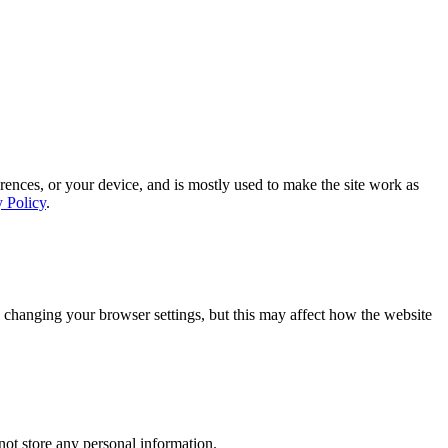
rences, or your device, and is mostly used to make the site work as
y Policy
.
 changing your browser settings, but this may affect how the website
ot store any personal information.