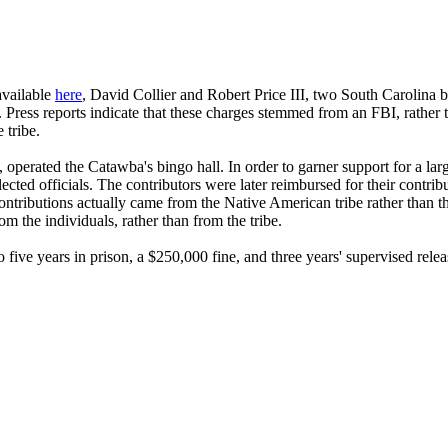
available
here
, David Collier and Robert Price III, two South Carolina 
 Press reports indicate that these charges stemmed from an FBI, rather 
 tribe.
ated the Catawba's bingo hall. In order to garner support for a larger
ected officials. The contributors were later reimbursed for their contri
ontributions actually came from the Native American tribe rather than 
 the individuals, rather than from the tribe.
ive years in prison, a $250,000 fine, and three years' supervised relea