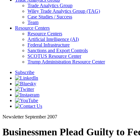
Trade Analytics Group
Wiley Trade Analytics Group (TAG)
Case Studies / Success
Team
Resource Centers
Resource Centers
Artificial Intelligence (AI)
Federal Infrastructure
Sanctions and Export Controls
SCOTUS Resource Center
Trump Administration Resource Center
Subscribe
Newsletter
September 2007
Businessmen Plead Guilty to Fe