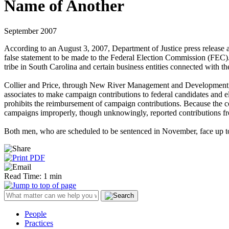
Name of Another
September 2007
According to an August 3, 2007, Department of Justice press release 
false statement to be made to the Federal Election Commission (FEC).
tribe in South Carolina and certain business entities connected with the
Collier and Price, through New River Management and Development, oper
associates to make campaign contributions to federal candidates and el
prohibits the reimbursement of campaign contributions. Because the c
campaigns improperly, though unknowingly, reported contributions from
Both men, who are scheduled to be sentenced in November, face up to f
Read Time: 1 min
People
Practices