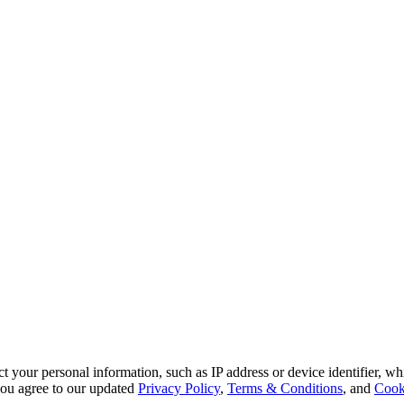
 your personal information, such as IP address or device identifier, wh
, you agree to our updated
Privacy Policy
,
Terms & Conditions
, and
Cook