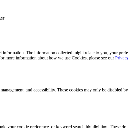
er
 information. The information collected might relate to you, your prefe
 For more information about how we use Cookies, please see our
Privac
k management, and accessibility. These cookies may only be disabled by
mple your cookie preference, or keyword search highlighting. These do n