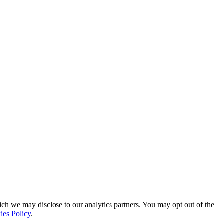
ich we may disclose to our analytics partners. You may opt out of the
ies Policy
.