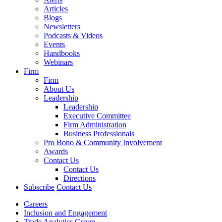
Articles
Blogs
Newsletters
Podcasts & Videos
Events
Handbooks
Webinars
Firm
Firm
About Us
Leadership
Leadership
Executive Committee
Firm Administration
Business Professionals
Pro Bono & Community Involvement
Awards
Contact Us
Contact Us
Directions
Subscribe
Contact Us
Careers
Inclusion and Engagement
Trade Analytics Group