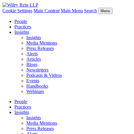
Cookie Settings
Main Content
Main Menu
Search
Menu
People
Practices
Insights
Insights
Media Mentions
Press Releases
Alerts
Articles
Blogs
Newsletters
Podcasts & Videos
Events
Handbooks
Webinars
People
Practices
Insights
Insights
Media Mentions
Press Releases
Alerts