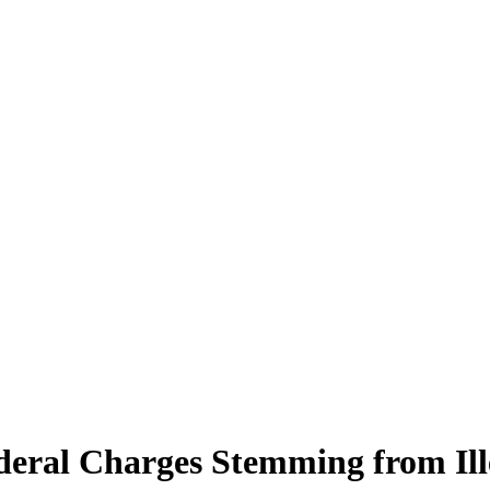
deral Charges Stemming from Ill