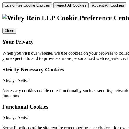
Customize Cookie Choices
Reject All Cookies
Accept All Cookies
Cookie Preference Cent
Close
Your Privacy
When you visit our website, we use cookies on your browser to collect
you expect it to and to provide a more personalized web experience.
Strictly Necessary Cookies
Always Active
Necessary cookies enable core functionality such as security, networ
functions.
Functional Cookies
Always Active
Some functions of the site require remembering user choices, for exa