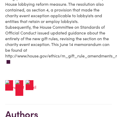
House lobbying reform measure. The resolution also
contained, as section 4, a provision that made the
charity event exception applicable to lobbyists and
entities that retain or employ lobbyists.
Subsequently, the House Committee on Standards of
Official Conduct issued updated guidance about the
entirety of the new gift rules, revising the section on the
charity event exception. This June 14 memorandum can
be found at
http://www.house.gov/ethics/m_gift_rule_amendments_r
Authors