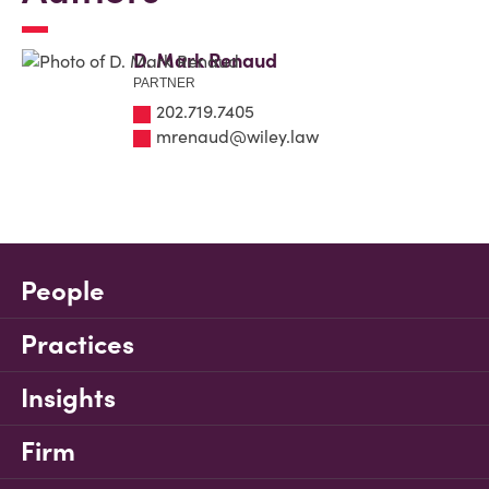
D. Mark Renaud
PARTNER
202.719.7405
mrenaud@wiley.law
People
Practices
Insights
Firm