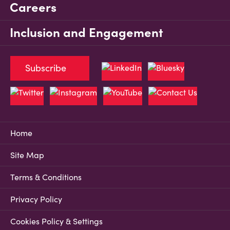
Careers
Inclusion and Engagement
Subscribe
Home
Site Map
Terms & Conditions
Privacy Policy
Cookies Policy & Settings