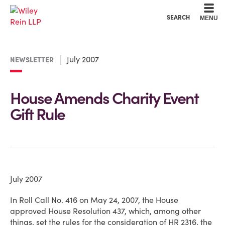
Cookie Settings
Main Content
Main Menu
SEARCH
MENU
July 2007
NEWSLETTER
House Amends Charity Event
Gift Rule
July 2007
In Roll Call No. 416 on May 24, 2007, the House
approved House Resolution 437, which, among other
things, set the rules for the consideration of HR 2316, the