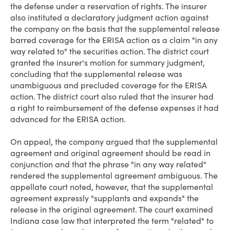
the defense under a reservation of rights. The insurer
also instituted a declaratory judgment action against
the company on the basis that the supplemental release
barred coverage for the ERISA action as a claim "in any
way related to" the securities action. The district court
granted the insurer's motion for summary judgment,
concluding that the supplemental release was
unambiguous and precluded coverage for the ERISA
action. The district court also ruled that the insurer had
a right to reimbursement of the defense expenses it had
advanced for the ERISA action.
On appeal, the company argued that the supplemental
agreement and original agreement should be read in
conjunction and that the phrase "in any way related"
rendered the supplemental agreement ambiguous. The
appellate court noted, however, that the supplemental
agreement expressly "supplants and expands" the
release in the original agreement. The court examined
Indiana case law that interpreted the term "related" to