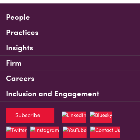
People
Practices
Insights
Firm
Careers
Inclusion and Engagement
Subscribe