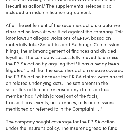
[securities action]." The supplemental release also
included an indemnification agreement.
After the settlement of the securities action, a putative
class action lawsuit was filed against the company. This
later lawsuit alleged violations of ERISA based on
materially false Securities and Exchange Commission
filings, the mismanagement of finances and divided
loyalties. The company successfully moved to dismiss
the ERISA action by arguing that "it has already been
litigated" and that the securities action release covered
the ERISA action because the ERISA claims were based
on related underlying acts. The settlement in the
securities action had released any claims a class
member had "which [arose] out of the facts,
transactions, events, occurrences, acts or omissions
mentioned or referred to in the Complaint . . ."
The company sought coverage for the ERISA action
under the insurer's policy. The insurer agreed to fund