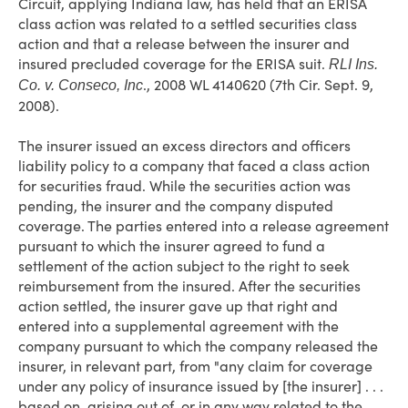
Circuit, applying Indiana law, has held that an ERISA
class action was related to a settled securities class
action and that a release between the insurer and
insured precluded coverage for the ERISA suit.
RLI Ins.
., 2008 WL 4140620 (7th Cir. Sept. 9,
Co. v. Conseco, Inc
2008).
The insurer issued an excess directors and officers
liability policy to a company that faced a class action
for securities fraud. While the securities action was
pending, the insurer and the company disputed
coverage. The parties entered into a release agreement
pursuant to which the insurer agreed to fund a
settlement of the action subject to the right to seek
reimbursement from the insured. After the securities
action settled, the insurer gave up that right and
entered into a supplemental agreement with the
company pursuant to which the company released the
insurer, in relevant part, from "any claim for coverage
under any policy of insurance issued by [the insurer] . . .
based on, arising out of, or in any way related to the