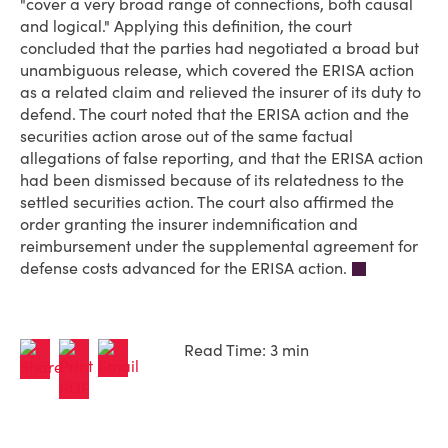
"cover a very broad range of connections, both causal
and logical." Applying this definition, the court
concluded that the parties had negotiated a broad but
unambiguous release, which covered the ERISA action
as a related claim and relieved the insurer of its duty to
defend. The court noted that the ERISA action and the
securities action arose out of the same factual
allegations of false reporting, and that the ERISA action
had been dismissed because of its relatedness to the
settled securities action. The court also affirmed the
order granting the insurer indemnification and
reimbursement under the supplemental agreement for
defense costs advanced for the ERISA action.
Read Time: 3 min