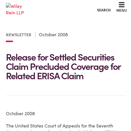
Cookie Settings
Main Content
Main Menu
SEARCH
MENU
October 2008
NEWSLETTER
Release for Settled Securities
Claim Precluded Coverage for
Related ERISA Claim
October 2008
The United States Court of Appeals for the Seventh