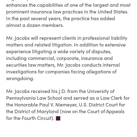
enhances the capabilities of one of the largest and most
prominent insurance law practices in the United States.
In the past several years, the practice has added
almost a dozen members.
Mr. Jacobs will represent clients in professional liability
matters and related litigation. In addition to extensive
experience litigating a wide variety of disputes,
including commercial, corporate, insurance and
securities law matters, Mr. Jacobs conducts internal
investigations for companies facing allegations of
wrongdoing.
Mr. Jacobs received his J.D. from the University of
Pennsylvania Law School and served as a Law Clerk for
the Honorable Paul V. Niemeyer, U.S. District Court for
the District of Maryland (now on the Court of Appeals
for the Fourth Circuit).