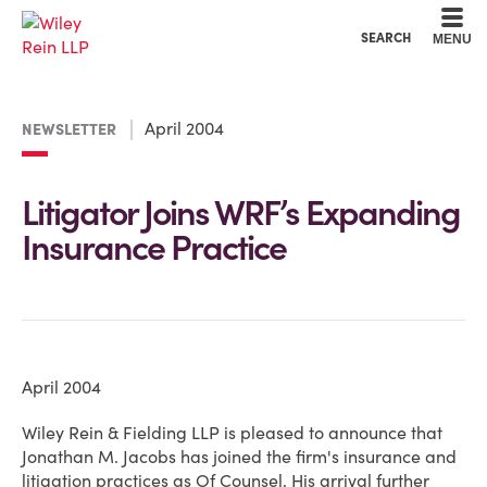
Cookie Settings
Main Content
Main Menu
SEARCH
MENU
April 2004
NEWSLETTER
Litigator Joins WRF’s Expanding
Insurance Practice
April 2004
Wiley Rein & Fielding LLP is pleased to announce that
Jonathan M. Jacobs has joined the firm's insurance and
litigation practices as Of Counsel. His arrival further