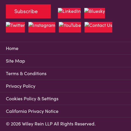
Subscribe
Home
Site Map
Terms & Conditions
Privacy Policy
Cookies Policy & Settings
California Privacy Notice
© 2026 Wiley Rein LLP All Rights Reserved.