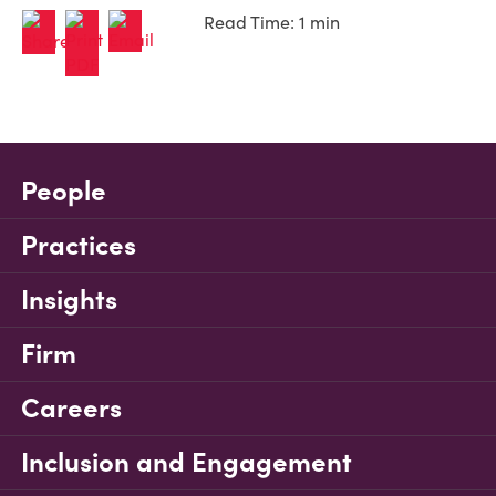
Read Time: 1 min
People
Practices
Insights
Firm
Careers
Inclusion and Engagement