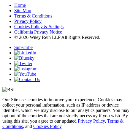
Home
Site Map
Terms & Conditions
Privacy Policy
Cookies Policy & Settings
California Privacy Notice
© 2026 Wiley Rein LLP All Rights Reserved.
Subscribe
Our Site uses cookies to improve your experience. Cookies may
collect your personal information, such as IP address or device
identifier, which we may disclose to our analytics partners. You may
opt out of the cookies that are not strictly necessary if you wish. By
using this site, you agree to our updated
Privacy Policy
,
Terms &
Conditions
, and
Cookies Policy
.