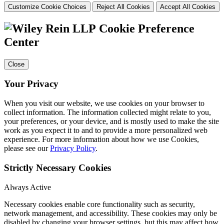
Customize Cookie Choices
Reject All Cookies
Accept All Cookies
Cookie Preference
Center
Close
Your Privacy
When you visit our website, we use cookies on your browser to
collect information. The information collected might relate to you,
your preferences, or your device, and is mostly used to make the site
work as you expect it to and to provide a more personalized web
experience. For more information about how we use Cookies,
please see our
Privacy Policy
.
Strictly Necessary Cookies
Always Active
Necessary cookies enable core functionality such as security,
network management, and accessibility. These cookies may only be
disabled by changing your browser settings, but this may affect how