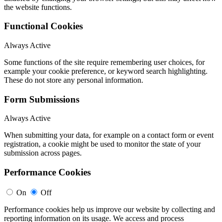
the website functions.
Functional Cookies
Always Active
Some functions of the site require remembering user choices, for
example your cookie preference, or keyword search highlighting.
These do not store any personal information.
Form Submissions
Always Active
When submitting your data, for example on a contact form or event
registration, a cookie might be used to monitor the state of your
submission across pages.
Performance Cookies
On
Off
Performance cookies help us improve our website by collecting and
reporting information on its usage. We access and process