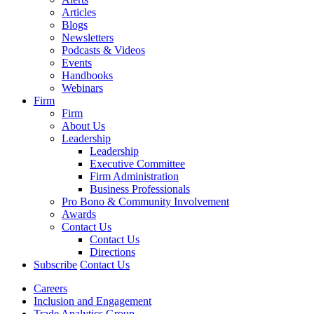
Articles
Blogs
Newsletters
Podcasts & Videos
Events
Handbooks
Webinars
Firm
Firm
About Us
Leadership
Leadership
Executive Committee
Firm Administration
Business Professionals
Pro Bono & Community Involvement
Awards
Contact Us
Contact Us
Directions
Subscribe
Contact Us
Careers
Inclusion and Engagement
Trade Analytics Group