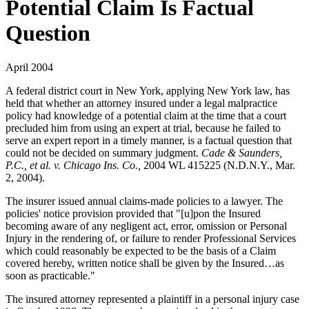
Potential Claim Is Factual
Question
April 2004
A federal district court in New York, applying New York law, has
held that whether an attorney insured under a legal malpractice
policy had knowledge of a potential claim at the time that a court
precluded him from using an expert at trial, because he failed to
serve an expert report in a timely manner, is a factual question that
could not be decided on summary judgment.
Cade & Saunders,
P.C., et al. v. Chicago Ins. Co.,
2004 WL 415225 (N.D.N.Y., Mar.
2, 2004).
The insurer issued annual claims-made policies to a lawyer. The
policies' notice provision provided that "[u]pon the Insured
becoming aware of any negligent act, error, omission or Personal
Injury in the rendering of, or failure to render Professional Services
which could reasonably be expected to be the basis of a Claim
covered hereby, written notice shall be given by the Insured…as
soon as practicable."
The insured attorney represented a plaintiff in a personal injury case