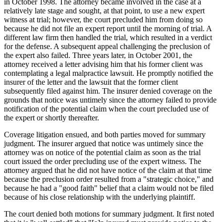
in October 1998. The attorney became involved in the case at a
relatively late stage and sought, at that point, to use a new expert
witness at trial; however, the court precluded him from doing so
because he did not file an expert report until the morning of trial. A
different law firm then handled the trial, which resulted in a verdict
for the defense. A subsequent appeal challenging the preclusion of
the expert also failed. Three years later, in October 2001, the
attorney received a letter advising him that his former client was
contemplating a legal malpractice lawsuit. He promptly notified the
insurer of the letter and the lawsuit that the former client
subsequently filed against him. The insurer denied coverage on the
grounds that notice was untimely since the attorney failed to provide
notification of the potential claim when the court precluded use of
the expert or shortly thereafter.
Coverage litigation ensued, and both parties moved for summary
judgment. The insurer argued that notice was untimely since the
attorney was on notice of the potential claim as soon as the trial
court issued the order precluding use of the expert witness. The
attorney argued that he did not have notice of the claim at that time
because the preclusion order resulted from a "strategic choice," and
because he had a "good faith" belief that a claim would not be filed
because of his close relationship with the underlying plaintiff.
The court denied both motions for summary judgment. It first noted