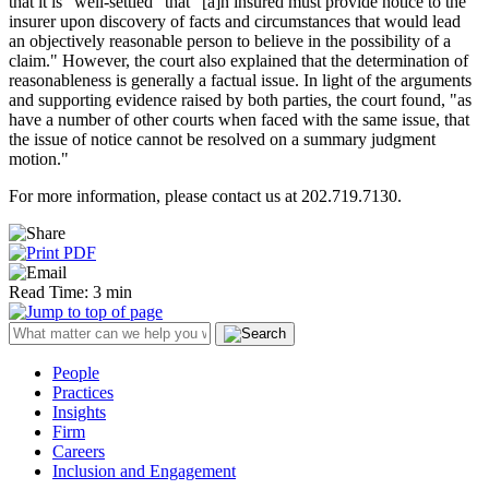
that it is "well-settled" that "[a]n insured must provide notice to the
insurer upon discovery of facts and circumstances that would lead
an objectively reasonable person to believe in the possibility of a
claim." However, the court also explained that the determination of
reasonableness is generally a factual issue. In light of the arguments
and supporting evidence raised by both parties, the court found, "as
have a number of other courts when faced with the same issue, that
the issue of notice cannot be resolved on a summary judgment
motion."
For more information, please contact us at 202.719.7130.
Read Time: 3 min
People
Practices
Insights
Firm
Careers
Inclusion and Engagement