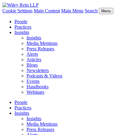
Cookie Settings
Main Content
Main Menu
Search
Menu
People
Practices
Insights
Insights
Media Mentions
Press Releases
Alerts
Articles
Blogs
Newsletters
Podcasts & Videos
Events
Handbooks
Webinars
People
Practices
Insights
Insights
Media Mentions
Press Releases
Alerts