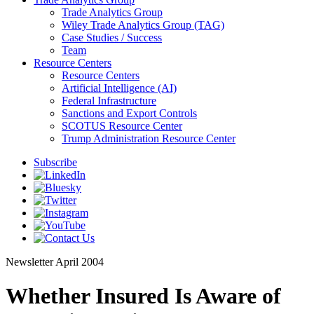
Trade Analytics Group
Wiley Trade Analytics Group (TAG)
Case Studies / Success
Team
Resource Centers
Resource Centers
Artificial Intelligence (AI)
Federal Infrastructure
Sanctions and Export Controls
SCOTUS Resource Center
Trump Administration Resource Center
Subscribe
Newsletter
April 2004
Whether Insured Is Aware of