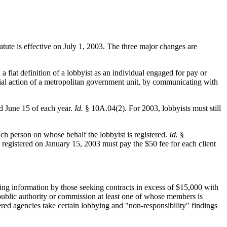
atute is effective on July 1, 2003. The three major changes are
 a flat definition of a lobbyist as an individual engaged for pay or
ficial action of a metropolitan government unit, by communicating with
nd June 15 of each year.
Id.
§ 10A.04(2). For 2003, lobbyists must still
ach person on whose behalf the lobbyist is registered.
Id.
§
registered on January 15, 2003 must pay the $50 fee for each client
ng information by those seeking contracts in excess of $15,000 with
 public authority or commission at least one of whose members is
ed agencies take certain lobbying and "non-responsibility" findings