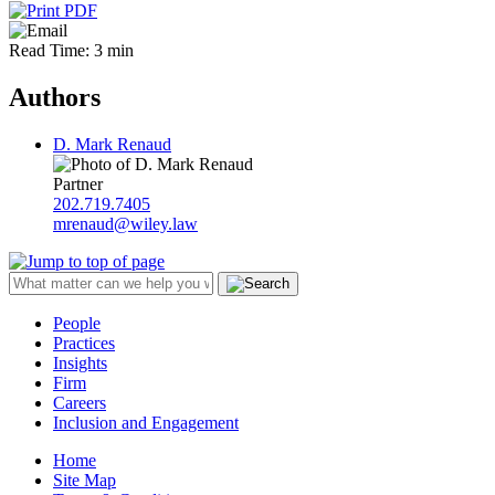
Read Time: 3 min
Authors
D. Mark Renaud
Partner
202.719.7405
mrenaud@wiley.law
People
Practices
Insights
Firm
Careers
Inclusion and Engagement
Home
Site Map