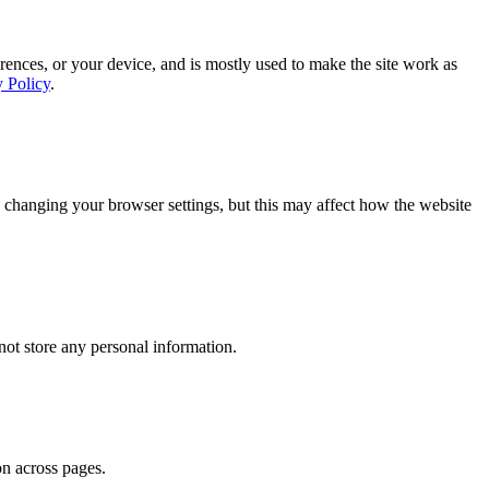
rences, or your device, and is mostly used to make the site work as
y Policy
.
 changing your browser settings, but this may affect how the website
ot store any personal information.
on across pages.