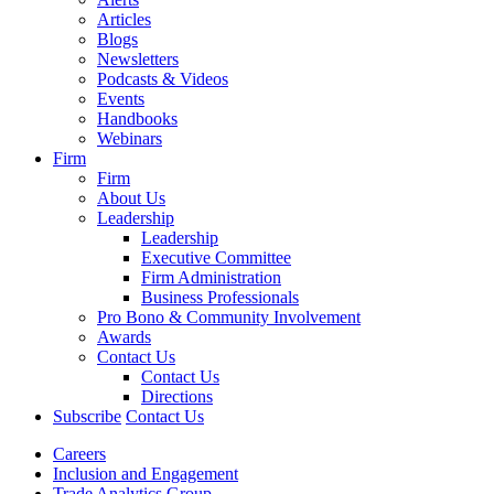
Articles
Blogs
Newsletters
Podcasts & Videos
Events
Handbooks
Webinars
Firm
Firm
About Us
Leadership
Leadership
Executive Committee
Firm Administration
Business Professionals
Pro Bono & Community Involvement
Awards
Contact Us
Contact Us
Directions
Subscribe
Contact Us
Careers
Inclusion and Engagement
Trade Analytics Group