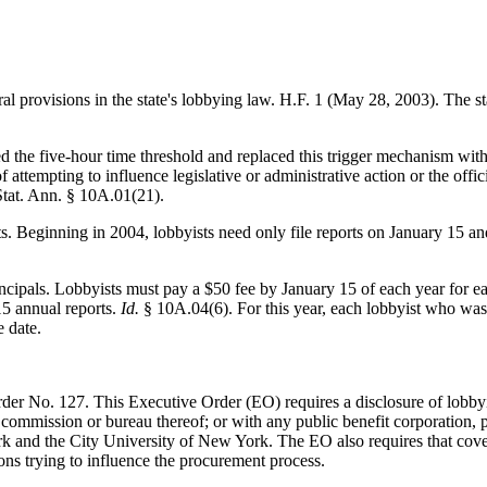
al provisions in the state's lobbying law. H.F. 1 (May 28, 2003). The st
ated the five-hour time threshold and replaced this trigger mechanism with
f attempting to influence legislative or administrative action or the of
 Stat. Ann. § 10A.01(21).
ts. Beginning in 2004, lobbyists need only file reports on January 15 a
rincipals. Lobbyists must pay a $50 fee by January 15 of each year for e
15 annual reports.
Id.
§ 10A.04(6). For this year, each lobbyist who was 
 date.
r No. 127. This Executive Order (EO) requires a disclosure of lobbyi
 commission or bureau thereof; or with any public benefit corporation,
k and the City University of New York. The EO also requires that cover
ons trying to influence the procurement process.