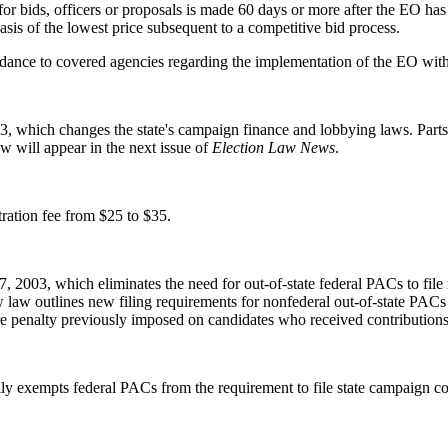
for bids, officers or proposals is made 60 days or more after the EO ha
sis of the lowest price subsequent to a competitive bid process.
uidance to covered agencies regarding the implementation of the EO wit
 which changes the state's campaign finance and lobbying laws. Parts 
w will appear in the next issue of
Election Law News
.
stration fee from $25 to $35.
03, which eliminates the need for out-of-state federal PACs to file 
law outlines new filing requirements for nonfederal out-of-state PAC
re penalty previously imposed on candidates who received contributions f
ically exempts federal PACs from the requirement to file state campaign