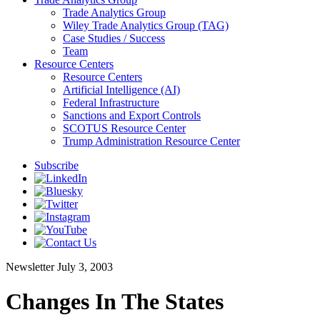
Trade Analytics Group
Wiley Trade Analytics Group (TAG)
Case Studies / Success
Team
Resource Centers
Resource Centers
Artificial Intelligence (AI)
Federal Infrastructure
Sanctions and Export Controls
SCOTUS Resource Center
Trump Administration Resource Center
Subscribe
Newsletter
July 3, 2003
Changes In The States