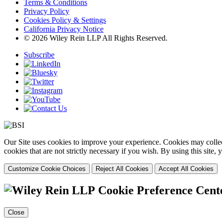
Terms & Conditions
Privacy Policy
Cookies Policy & Settings
California Privacy Notice
© 2026 Wiley Rein LLP All Rights Reserved.
Subscribe
Our Site uses cookies to improve your experience. Cookies may collect
cookies that are not strictly necessary if you wish. By using this site
Customize Cookie Choices
Reject All Cookies
Accept All Cookies
Cookie Preference Cent
Close