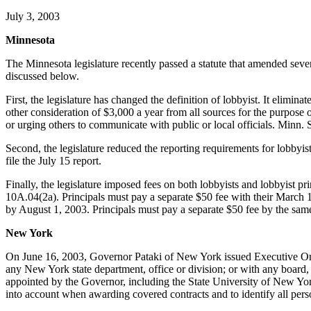
July 3, 2003
Minnesota
The Minnesota legislature recently passed a statute that amended sever
discussed below.
First, the legislature has changed the definition of lobbyist. It elimin
other consideration of $3,000 a year from all sources for the purpose o
or urging others to communicate with public or local officials. Minn.
Second, the legislature reduced the reporting requirements for lobbyis
file the July 15 report.
Finally, the legislature imposed fees on both lobbyists and lobbyist p
10A.04(2a). Principals must pay a separate $50 fee with their March 
by August 1, 2003. Principals must pay a separate $50 fee by the same
New York
On June 16, 2003, Governor Pataki of New York issued Executive Orde
any New York state department, office or division; or with any board,
appointed by the Governor, including the State University of New Yor
into account when awarding covered contracts and to identify all pers