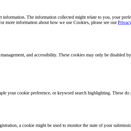
 information. The information collected might relate to you, your prefe
 For more information about how we use Cookies, please see our
Privac
k management, and accessibility. These cookies may only be disabled by
mple your cookie preference, or keyword search highlighting. These do n
istration, a cookie might be used to monitor the state of your submissi