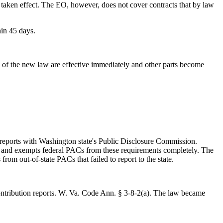
s taken effect. The EO, however, does not cover contracts that by law
hin 45 days.
of the new law are effective immediately and other parts become
reports with Washington state's Public Disclosure Commission.
s and exempts federal PACs from these requirements completely. The
rom out-of-state PACs that failed to report to the state.
 contribution reports. W. Va. Code Ann. § 3-8-2(a). The law became