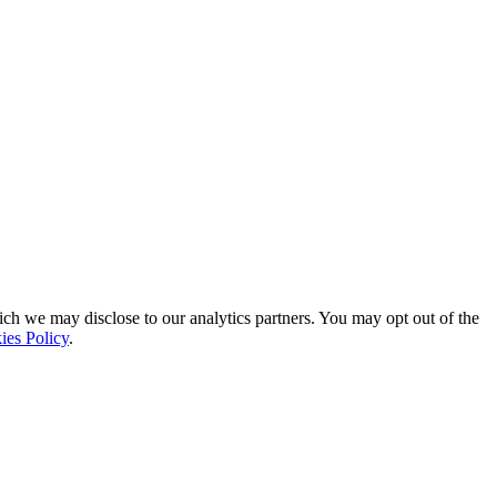
ich we may disclose to our analytics partners. You may opt out of the
ies Policy
.