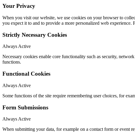
Your Privacy
When you visit our website, we use cookies on your browser to collect
you expect it to and to provide a more personalized web experience.
Strictly Necessary Cookies
Always Active
Necessary cookies enable core functionality such as security, networ
functions.
Functional Cookies
Always Active
Some functions of the site require remembering user choices, for exa
Form Submissions
Always Active
When submitting your data, for example on a contact form or event reg