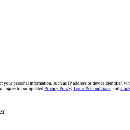
 your personal information, such as IP address or device identifier, wh
, you agree to our updated
Privacy Policy
,
Terms & Conditions
, and
Cook
er