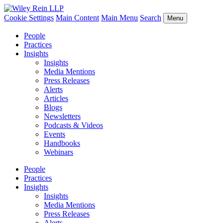
Cookie Settings
Main Content
Main Menu
Search
Menu
People
Practices
Insights
Insights
Media Mentions
Press Releases
Alerts
Articles
Blogs
Newsletters
Podcasts & Videos
Events
Handbooks
Webinars
People
Practices
Insights
Insights
Media Mentions
Press Releases
Alerts