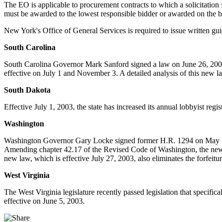
The EO is applicable to procurement contracts to which a solicitation 
must be awarded to the lowest responsible bidder or awarded on the ba
New York's Office of General Services is required to issue written g
South Carolina
South Carolina Governor Mark Sanford signed a law on June 26, 2003,
effective on July 1 and November 3. A detailed analysis of this new la
South Dakota
Effective July 1, 2003, the state has increased its annual lobbyist regi
Washington
Washington Governor Gary Locke signed former H.R. 1294 on May 7, 20
Amending chapter 42.17 of the Revised Code of Washington, the new 
new law, which is effective July 27, 2003, also eliminates the forfeitu
West Virginia
The West Virginia legislature recently passed legislation that specif
effective on June 5, 2003.