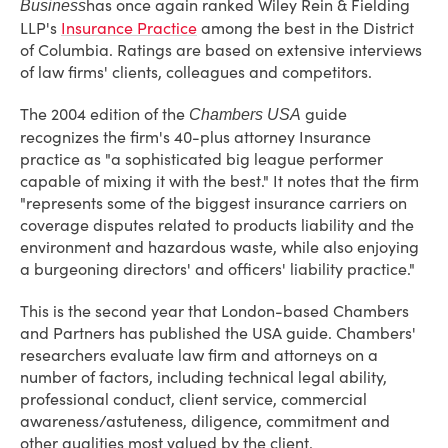
has once again ranked Wiley Rein & Fielding
Business
LLP's
Insurance Practice
among the best in the District
of Columbia. Ratings are based on extensive interviews
of law firms' clients, colleagues and competitors.
The 2004 edition of the
guide
Chambers USA
recognizes the firm's 40-plus attorney Insurance
practice as "a sophisticated big league performer
capable of mixing it with the best." It notes that the firm
"represents some of the biggest insurance carriers on
coverage disputes related to products liability and the
environment and hazardous waste, while also enjoying
a burgeoning directors' and officers' liability practice."
This is the second year that London-based Chambers
and Partners has published the USA guide. Chambers'
researchers evaluate law firm and attorneys on a
number of factors, including technical legal ability,
professional conduct, client service, commercial
awareness/astuteness, diligence, commitment and
other qualities most valued by the client.