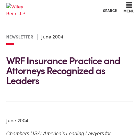
Cookie Settings
Main Content
Main Menu
SEARCH
MENU
June 2004
NEWSLETTER
WRF Insurance Practice and
Attorneys Recognized as
Leaders
June 2004
Chambers USA: America's Leading Lawyers for