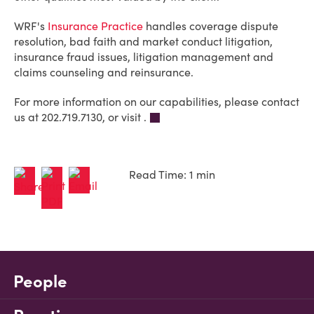
WRF's
Insurance Practice
handles coverage dispute
resolution, bad faith and market conduct litigation,
insurance fraud issues, litigation management and
claims counseling and reinsurance.
For more information on our capabilities, please contact
us at 202.719.7130, or visit .
Read Time: 1 min
People