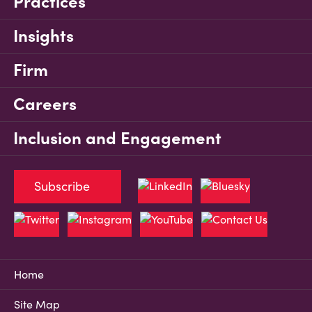
Practices
Insights
Firm
Careers
Inclusion and Engagement
Subscribe
Home
Site Map