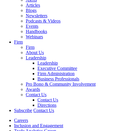
Articles
Blogs
Newsletters
Podcasts & Videos
Events
Handbooks
Webinars
Firm
Firm
About Us
Leadership
Leadership
Executive Committee
Firm Administration
Business Professionals
Pro Bono & Community Involvement
Awards
Contact Us
Contact Us
Directions
Subscribe
Contact Us
Careers
Inclusion and Engagement
Trade Analytics Group