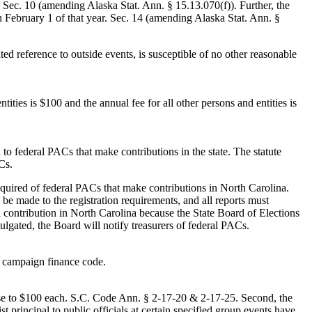
. Sec. 10 (amending Alaska Stat. Ann. § 15.13.070(f)). Further, the
gh February 1 of that year. Sec. 14 (amending Alaska Stat. Ann. §
d reference to outside events, is susceptible of no other reasonable
ntities is $100 and the annual fee for all other persons and entities is
o federal PACs that make contributions in the state. The statute
Cs.
required of federal PACs that make contributions in North Carolina.
 be made to the registration requirements, and all reports must
a contribution in North Carolina because the State Board of Elections
lgated, the Board will notify treasurers of federal PACs.
d campaign finance code.
crease to $100 each. S.C. Code Ann. § 2-17-20 & 2-17-25. Second, the
t principal to public officials at certain specified group events have