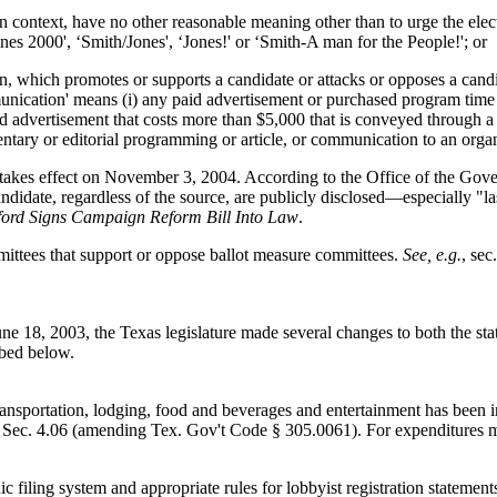
context, have no other reasonable meaning other than to urge the electi
ones 2000', ‘Smith/Jones', ‘Jones!' or ‘Smith-A man for the People!'; or
, which promotes or supports a candidate or attacks or opposes a cand
munication' means (i) any paid advertisement or purchased program time 
paid advertisement that costs more than $5,000 that is conveyed through 
ntary or editorial programming or article, or communication to an org
takes effect on November 3, 2004. According to the Office of the Gover
candidate, regardless of the source, are publicly disclosed—especially 
ford Signs Campaign Reform Bill Into Law
.
ommittees that support or oppose ballot measure committees.
See, e.g.
, sec
18, 2003, the Texas legislature made several changes to both the state
ibed below.
 transportation, lodging, food and beverages and entertainment has been 
 Sec. 4.06 (amending Tex. Gov't Code § 305.0061). For expenditures ma
ic filing system and appropriate rules for lobbyist registration statem