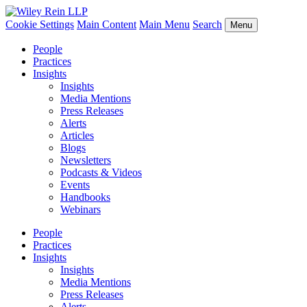
Cookie Settings
Main Content
Main Menu
Search
Menu
People
Practices
Insights
Insights
Media Mentions
Press Releases
Alerts
Articles
Blogs
Newsletters
Podcasts & Videos
Events
Handbooks
Webinars
People
Practices
Insights
Insights
Media Mentions
Press Releases
Alerts