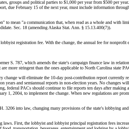
dates, groups and political parties to $1,000 per year from $500 per year
eport, due February 15 of the next year, must include information throu
ion" to mean "a communication that, when read as a whole and with limite
candidate. Sec. 18 (amending Alaska Stat. Ann. § 15.13.400(7)).
 lobbyist registration fee. With the change, the annual fee for nonprofit e
er S. 787, which amends the state's campaign finance law in relation t
at are more stringent than the ones applicable to North Carolina state PA
ory change will eliminate the 10-day post-contribution report currently 
ction years and semiannual reports in non-election years. No changes will
ng, federal PACs should continue to file reports ten days after making 
anuary 1, 2004, to implement the change. When new regulations are promu
. 3206 into law, changing many provisions of the state's lobbying an
ing laws. First, the lobbyist and lobbyist principal registration fees in
f food, transportation, beverages, entertainment and lodging by a lobbyis