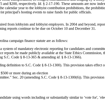
25 and $200, respectively.
Id.
§ 2-17-190. These amounts are now indexed
the calendar year to the lobbyist contribution prohibitions, the prohibitio
t principal's hosting events to raise funds for public officials.
equired from lobbyists and lobbyist employers. In 2004 and beyond, repo
ning reports continue to be due on October 10 and December 31.
olina campaign finance statute are as follows:
a system of mandatory electronic reporting for candidates and committee
e reports be made publicly available at the State Ethics Commission, 
dding S.C. Code § 8-13-365 & amending
id.
§ 8-13-1366).
adding definition to S.C. Code § 8-13-1300). This provision takes effec
 $500 or more during an election
"committee." Sec. 20 (amending S.C. Code § 8-13-1300(6)). This provisio
ndidate using words including or substantially similar to ‘vote for', ‘elect