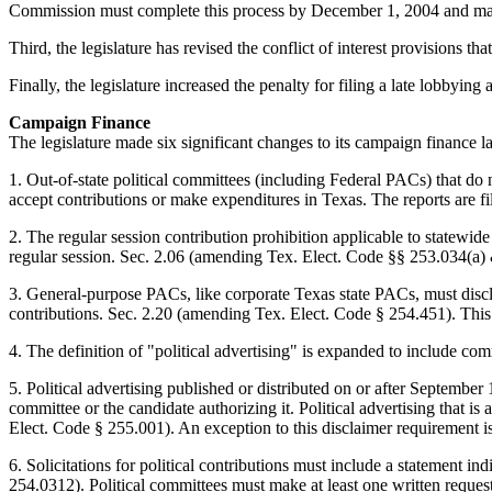
Commission must complete this process by December 1, 2004 and may th
Third, the legislature has revised the conflict of interest provision
Finally, the legislature increased the penalty for filing a late lobbyin
Campaign Finance
The legislature made six significant changes to its campaign finance 
1. Out-of-state political committees (including Federal PACs) that do 
accept contributions or make expenditures in Texas. The reports are 
2. The regular session contribution prohibition applicable to statewide
regular session. Sec. 2.06 (amending Tex. Elect. Code §§ 253.034(a)
3. General-purpose PACs, like corporate Texas state PACs, must disclo
contributions. Sec. 2.20 (amending Tex. Elect. Code § 254.451). This 
4. The definition of "political advertising" is expanded to include c
5. Political advertising published or distributed on or after September
committee or the candidate authorizing it. Political advertising that i
Elect. Code § 255.001). An exception to this disclaimer requirement is 
6. Solicitations for political contributions must include a statement ind
254.0312). Political committees must make at least one written request