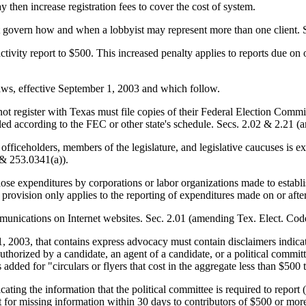
en increase registration fees to cover the cost of system.
s that govern how and when a lobbyist may represent more than one clien
g activity report to $500. This increased penalty applies to reports due on
laws, effective September 1, 2003 and which follow.
not register with Texas must file copies of their Federal Election Commis
filed according to the FEC or other state's schedule. Secs. 2.02 & 2.2
 officeholders, members of the legislature, and legislative caucuses is e
 & 253.0341(a)).
se expenditures by corporations or labor organizations made to establish
provision only applies to the reporting of expenditures made on or aft
ommunications on Internet websites. Sec. 2.01 (amending Tex. Elect. Co
 1, 2003, that contains express advocacy must contain disclaimers indicat
s authorized by a candidate, an agent of a candidate, or a political com
added for "circulars or flyers that cost in the aggregate less than $500 
icating the information that the political committee is required to report (
 for missing information within 30 days to contributors of $500 or more