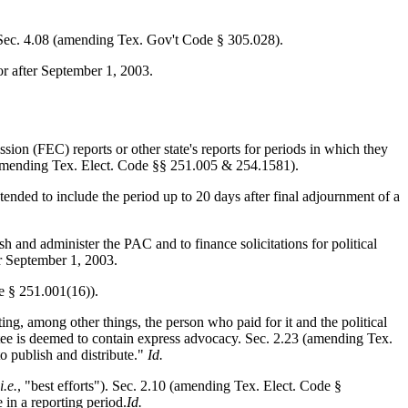
t. Sec. 4.08 (amending Tex. Gov't Code § 305.028).
 or after September 1, 2003.
sion (FEC) reports or other state's reports for periods in which they
1 (amending Tex. Elect. Code §§ 251.005 & 254.1581).
xtended to include the period up to 20 days after final adjournment of a
 and administer the PAC and to finance solicitations for political
er September 1, 2003.
de § 251.001(16)).
ing, among other things, the person who paid for it and the political
mittee is deemed to contain express advocacy. Sec. 2.23 (amending Tex.
to publish and distribute."
Id.
i.e.
, "best efforts"). Sec. 2.10 (amending Tex. Elect. Code §
 in a reporting period.
Id.