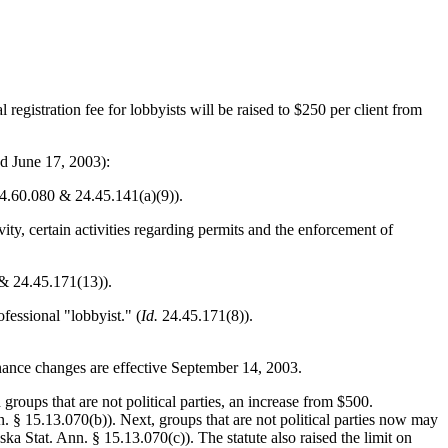
 registration fee for lobbyists will be raised to $250 per client from
d June 17, 2003):
. 24.60.080 & 24.45.141(a)(9)).
ity, certain activities regarding permits and the enforcement of
& 24.45.171(13)).
fessional "lobbyist." (
Id.
24.45.171(8)).
nance changes are effective September 14, 2003.
groups that are not political parties, an increase from $500.
n. § 15.13.070(b)). Next, groups that are not political parties now may
ka Stat. Ann. § 15.13.070(c)). The statute also raised the limit on