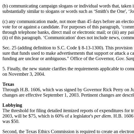
(b) communicating campaign slogans or individual words that, taken in 
substantially similar to slogans or words such as ‘Smith's the One', ‘J
(c) any communication made, not more than 45 days before an election
vote for or against a candidate. For purposes of this paragraph, ‘com
through telephone banks, direct mail or electronic mail; or (iii) any 
(ii) of this paragraph. ‘Communication' does not include news, comme
Sec. 25 (adding definition to S.C. Code § 8-13-1300). This provision 
sure that funds used to make advertisements that support or attack a 
funding are unclear or ambiguous." Office of the Governor,
Gov. San
5. Finally, the new statute clarifies the requirements applicable to c
on November 3, 2004.
Texas
Through H.B. 1606, which was signed by Governor Rick Perry on June 
changes are effective September 1, 2003. Pertinent changes are descr
Lobbying
The threshold for filing detailed itemized reports of expenditures for
2003, will be $75, which is 60% of a legislator's
per diem
. H.B. 1606
was $50.
Second, the Texas Ethics Commission is required to create an electron