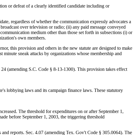
on or defeat of a clearly identified candidate including or
idate, regardless of whether the communication expressly advocates a
broadcast over television or radio; (ii) any paid message conveyed
a communication medium other than those set forth in subsections (i) or
anization's own members.
nor, this provision and others in the new statute are designed to make
"last minute sneak attacks by organizations whose membership and
. 24 (amending S.C. Code § 8-13-1300). This provision takes effect
's lobbying laws and its campaign finance laws. These statutory
increased. The threshold for expenditures on or after September 1,
de before September 1, 2003, the triggering threshold
ents and reports. Sec. 4.07 (amending Tex. Gov't Code § 305.0064). The