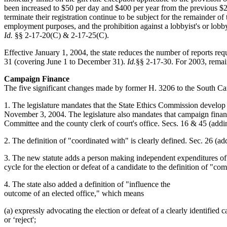
been increased to $50 per day and $400 per year from the previous $
terminate their registration continue to be subject for the remainder of 
employment purposes, and the prohibition against a lobbyist's or lobbyis
Id.
§§ 2-17-20(C) & 2-17-25(C).
Effective January 1, 2004, the state reduces the number of reports r
31 (covering June 1 to December 31).
Id.
§§ 2-17-30. For 2003, remai
Campaign Finance
The five significant changes made by former H. 3206 to the South Car
1. The legislature mandates that the State Ethics Commission develop 
November 3, 2004. The legislature also mandates that campaign financ
Committee and the county clerk of court's office. Secs. 16 & 45 (a
2. The definition of "coordinated with" is clearly defined. Sec. 26 (
3. The new statute adds a person making independent expenditures of
cycle for the election or defeat of a candidate to the definition of 
4. The state also added a definition of "influence the
outcome of an elected office," which means
(a) expressly advocating the election or defeat of a clearly identified ca
or ‘reject';