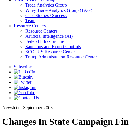
Trade Analytics Group
Wiley Trade Analytics Group (TAG)
Case Studies / Success
Team
Resource Centers
Resource Centers
Artificial Intelligence (AI)
Federal Infrastructure
Sanctions and Export Controls
SCOTUS Resource Center
Trump Administration Resource Center
Subscribe
Newsletter
September 2003
Changes In State Campaign Fin