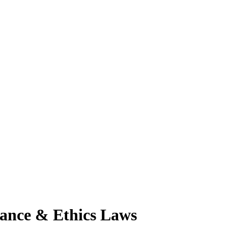
ance & Ethics Laws