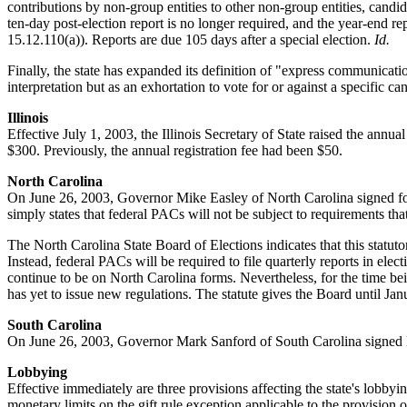
contributions by non-group entities to other non-group entities, candi
ten-day post-election report is no longer required, and the year-end r
15.12.110(a)). Reports are due 105 days after a special election.
Id.
Finally, the state has expanded its definition of "express communicat
interpretation but as an exhortation to vote for or against a specific 
Illinois
Effective July 1, 2003, the Illinois Secretary of State raised the annual
$300. Previously, the annual registration fee had been $50.
North Carolina
On June 26, 2003, Governor Mike Easley of North Carolina signed form
simply states that federal PACs will not be subject to requirements th
The North Carolina State Board of Elections indicates that this statut
Instead, federal PACs will be required to file quarterly reports in ele
continue to be on North Carolina forms. Nevertheless, for the time bei
has yet to issue new regulations. The statute gives the Board until J
South Carolina
On June 26, 2003, Governor Mark Sanford of South Carolina signed H
Lobbying
Effective immediately are three provisions affecting the state's lobby
monetary limits on the gift rule exception applicable to the provision o