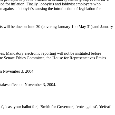
 for inflation. Finally, lobbyists and lobbyist employers who
n against a lobbyist's causing the introduction of legislation for
rts will be due on June 30 (covering January 1 to May 31) and January
s. Mandatory electronic reporting will not be instituted before
the Senate Ethics Committee, the House for Representatives Ethics
t on November 3, 2004.
n takes effect on November 3, 2004.
', ‘cast your ballot for', ‘Smith for Governor', ‘vote against', ‘defeat'