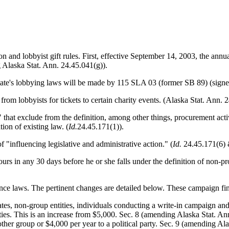
on and lobbyist gift rules. First, effective September 14, 2003, the annual
Alaska Stat. Ann. 24.45.041(g)).
state's lobbying laws will be made by 115 SLA 03 (former SB 89) (signe
n from lobbyists for tickets to certain charity events. (Alaska Stat. Ann
" that exclude from the definition, among other things, procurement activ
ion of existing law. (
Id.
24.45.171(1)).
 "influencing legislative and administrative action." (
Id.
24.45.171(6) 
urs in any 30 days before he or she falls under the definition of non-pro
ce laws. The pertinent changes are detailed below. These campaign fi
tes, non-group entities, individuals conducting a write-in campaign and 
rties. This is an increase from $5,000. Sec. 8 (amending Alaska Stat. An
ther group or $4,000 per year to a political party. Sec. 9 (amending Alas