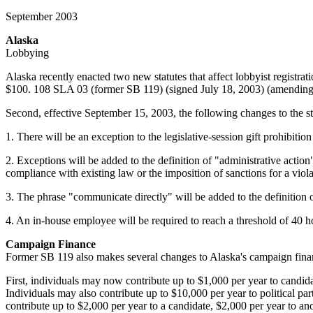
September 2003
Alaska
Lobbying
Alaska recently enacted two new statutes that affect lobbyist registrati
$100. 108 SLA 03 (former SB 119) (signed July 18, 2003) (amending 
Second, effective September 15, 2003, the following changes to the 
1. There will be an exception to the legislative-session gift prohibitio
2. Exceptions will be added to the definition of "administrative action
compliance with existing law or the imposition of sanctions for a violat
3. The phrase "communicate directly" will be added to the definition of
4. An in-house employee will be required to reach a threshold of 40 ho
Campaign Finance
Former SB 119 also makes several changes to Alaska's campaign finan
First, individuals may now contribute up to $1,000 per year to candida
Individuals may also contribute up to $10,000 per year to political pa
contribute up to $2,000 per year to a candidate, $2,000 per year to ano