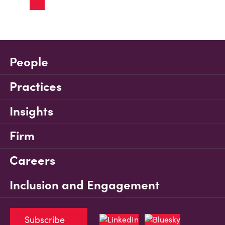
People
Practices
Insights
Firm
Careers
Inclusion and Engagement
Subscribe