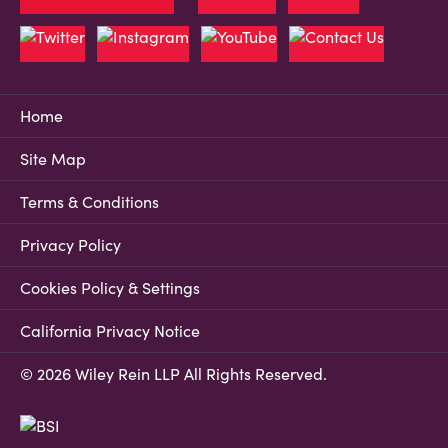
Home
Site Map
Terms & Conditions
Privacy Policy
Cookies Policy & Settings
California Privacy Notice
© 2026 Wiley Rein LLP All Rights Reserved.