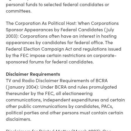
personal funds to selected federal candidates or
committees.
The Corporation As Political Host: When Corporations
Sponsor Appearances by Federal Candidates (July
2003): Corporations often have an interest in hosting
appearances by candidates for federal office. The
Federal Election Campaign Act and regulations issued
by the FEC impose certain restrictions on corporate-
sponsored forums for federal candidates.
Disclaimer Requirements
TV and Radio Disclaimer Requirements of BCRA
(January 2004): Under BCRA and rules promulgated
thereunder by the FEC, all electioneering
communications, independent expenditures and certain
other public communications by candidates, PACs,
political parties and other persons must contain certain
disclaimers.