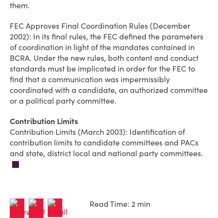
them.
FEC Approves Final Coordination Rules (December
2002): In its final rules, the FEC defined the parameters
of coordination in light of the mandates contained in
BCRA. Under the new rules, both content and conduct
standards must be implicated in order for the FEC to
find that a communication was impermissibly
coordinated with a candidate, an authorized committee
or a political party committee.
Contribution Limits
Contribution Limits (March 2003): Identification of
contribution limits to candidate committees and PACs
and state, district local and national party committees.
Read Time: 2 min