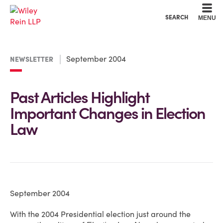
Cookie Settings
Main Content
Main Menu
SEARCH
MENU
September 2004
NEWSLETTER
Past Articles Highlight
Important Changes in Election
Law
September 2004
With the 2004 Presidential election just around the