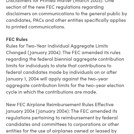
Disclaimers for Printed Matter (March 2003): One
section of the new FEC regulations regarding
disclaimers on communications to the general public by
candidates, PACs and other entities specifically applies
to printed communications.
FEC Rules
Rules for Two-Year Individual Aggregate Limits
Changed (January 2004): The FEC amended its rules
regarding the federal biennial aggregate contribution
limits for individuals to state that contributions to
federal candidates made by individuals on or after
January 1, 2004 will apply against the two-year
aggregate contribution limits for the two-year election
cycle in which the contributions are made.
New FEC Airplane Reimbursement Rules Effective
January 2004 (January 2004): The FEC amended its
regulations pertaining to reimbursement by federal
candidates and committees to corporations or other
entities for the use of airplanes owned or leased by