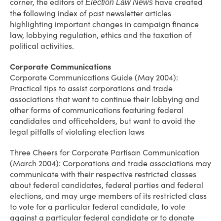
corner, the editors of
have created
Election Law News
the following index of past newsletter articles
highlighting important changes in campaign finance
law, lobbying regulation, ethics and the taxation of
political activities.
Corporate Communications
Corporate Communications Guide (May 2004):
Practical tips to assist corporations and trade
associations that want to continue their lobbying and
other forms of communications featuring federal
candidates and officeholders, but want to avoid the
legal pitfalls of violating election laws
Three Cheers for Corporate Partisan Communication
(March 2004): Corporations and trade associations may
communicate with their respective restricted classes
about federal candidates, federal parties and federal
elections, and may urge members of its restricted class
to vote for a particular federal candidate, to vote
against a particular federal candidate or to donate