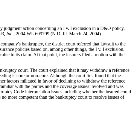
tory judgment action concerning an I v. I exclusion in a D&O policy,
3, Inc.
, 2004 WL 609799 (N.D. Ill. March 24, 2004).
ompany's bankruptcy, the district court referred that lawsuit to the
rance policies based on, among other things, the I v. I exclusion.
le to its claim. At that point, the insurers filed a motion with the
bankruptcy court. The court explained that it may withdraw a reference
ding is core or non-core. Although the court first found that the
r factors militated in favor of declining to withdraw the reference.
familiar with the parties and the coverage issues involved and was
kruptcy Code interpretation issues including whether the insured could
was no more competent than the bankruptcy court to resolve issues of