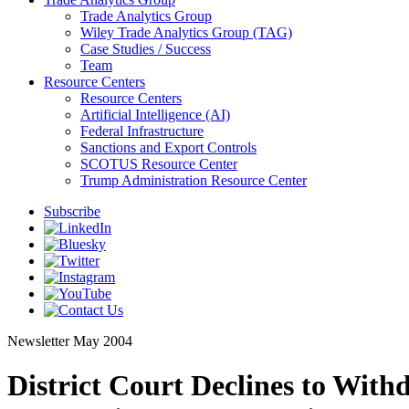
Trade Analytics Group
Wiley Trade Analytics Group (TAG)
Case Studies / Success
Team
Resource Centers
Resource Centers
Artificial Intelligence (AI)
Federal Infrastructure
Sanctions and Export Controls
SCOTUS Resource Center
Trump Administration Resource Center
Subscribe
Newsletter
May 2004
District Court Declines to Wit