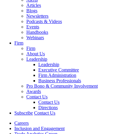
Articles
Blogs
Newsletters
Podcasts & Videos
Events
Handbooks
Webinars
Firm
Firm
About Us
Leadership
Leadership
Executive Committee
Firm Administration
Business Professionals
Pro Bono & Community Involvement
Awards
Contact Us
Contact Us
Directions
Subscribe
Contact Us
Careers
Inclusion and Engagement
Trade Analytics Group