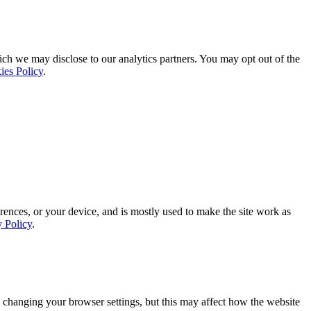
ich we may disclose to our analytics partners. You may opt out of the
ies Policy
.
rences, or your device, and is mostly used to make the site work as
y Policy
.
 changing your browser settings, but this may affect how the website