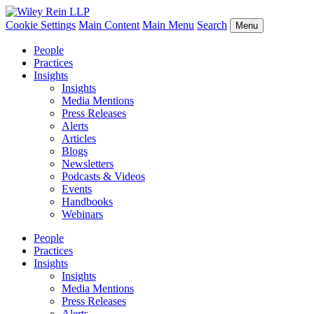
Cookie Settings
Main Content
Main Menu
Search
Menu
People
Practices
Insights
Insights
Media Mentions
Press Releases
Alerts
Articles
Blogs
Newsletters
Podcasts & Videos
Events
Handbooks
Webinars
People
Practices
Insights
Insights
Media Mentions
Press Releases
Alerts