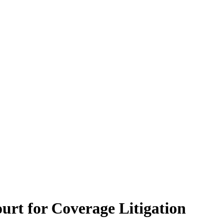
urt for Coverage Litigation