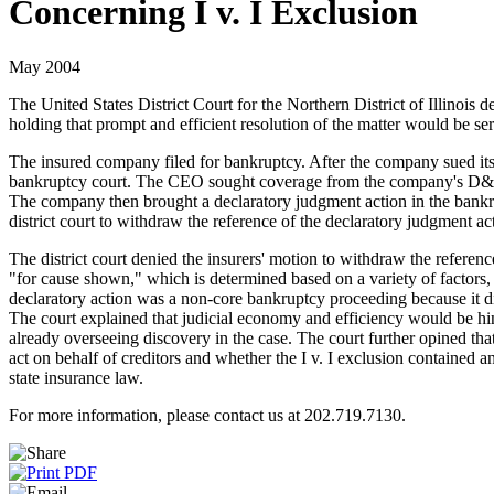
Concerning I v. I Exclusion
May 2004
The United States District Court for the Northern District of Illinois
holding that prompt and efficient resolution of the matter would be se
The insured company filed for bankruptcy. After the company sued its f
bankruptcy court. The CEO sought coverage from the company's D&O insu
The company then brought a declaratory judgment action in the bankruptc
district court to withdraw the reference of the declaratory judgment a
The district court denied the insurers' motion to withdraw the referen
"for cause shown," which is determined based on a variety of factors, 
declaratory action was a non-core bankruptcy proceeding because it did
The court explained that judicial economy and efficiency would be hin
already overseeing discovery in the case. The court further opined th
act on behalf of creditors and whether the I v. I exclusion contained a
state insurance law.
For more information, please contact us at 202.719.7130.