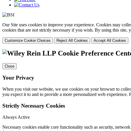
Our Site uses cookies to improve your experience. Cookies may collect
cookies that are not strictly necessary if you wish. By using this site
Customize Cookie Choices
Reject All Cookies
Accept All Cookies
Cookie Preference Cent
Close
Your Privacy
When you visit our website, we use cookies on your browser to collect
you expect it to and to provide a more personalized web experience.
Strictly Necessary Cookies
Always Active
Necessary cookies enable core functionality such as security, networ