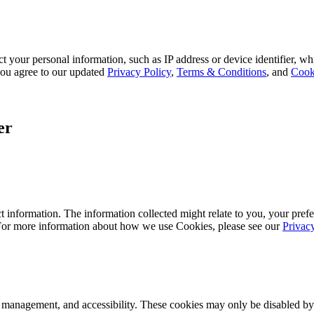
 your personal information, such as IP address or device identifier, wh
, you agree to our updated
Privacy Policy
,
Terms & Conditions
, and
Cook
er
 information. The information collected might relate to you, your prefe
 For more information about how we use Cookies, please see our
Privac
k management, and accessibility. These cookies may only be disabled by