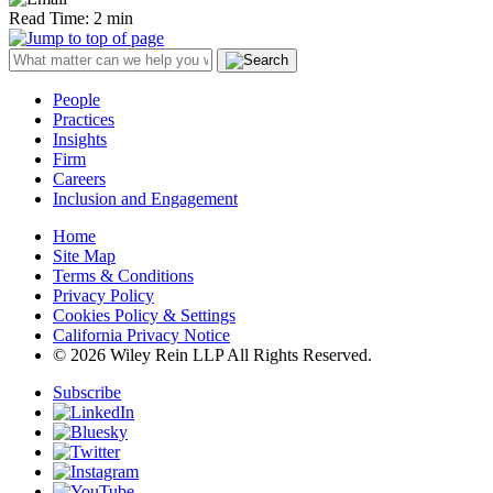
Read Time: 2 min
People
Practices
Insights
Firm
Careers
Inclusion and Engagement
Home
Site Map
Terms & Conditions
Privacy Policy
Cookies Policy & Settings
California Privacy Notice
© 2026 Wiley Rein LLP All Rights Reserved.
Subscribe