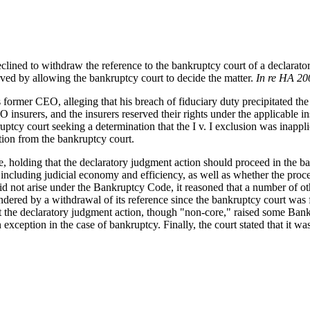
 declined to withdraw the reference to the bankruptcy court of a declara
rved by allowing the bankruptcy court to decide the matter.
In re HA 200
ormer CEO, alleging that his breach of fiduciary duty precipitated the c
rers, and the insurers reserved their rights under the applicable insu
y court seeking a determination that the I v. I exclusion was inapplicab
ction from the bankruptcy court.
ce, holding that the declaratory judgment action should proceed in the 
including judicial economy and efficiency, as well as whether the procee
 not arise under the Bankruptcy Code, it reasoned that a number of othe
dered by a withdrawal of its reference since the bankruptcy court was 
at the declaratory judgment action, though "non-core," raised some Ban
n exception in the case of bankruptcy. Finally, the court stated that it 