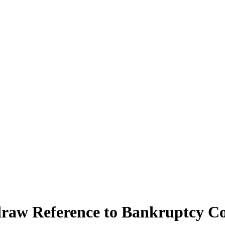
hdraw Reference to Bankruptcy Co