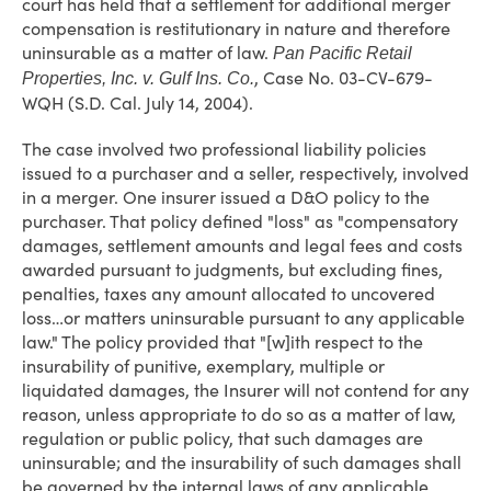
court has held that a settlement for additional merger
compensation is restitutionary in nature and therefore
uninsurable as a matter of law.
Pan Pacific Retail
, Case No. 03-CV-679-
Properties, Inc. v. Gulf Ins. Co.
WQH (S.D. Cal. July 14, 2004).
The case involved two professional liability policies
issued to a purchaser and a seller, respectively, involved
in a merger. One insurer issued a D&O policy to the
purchaser. That policy defined "loss" as "compensatory
damages, settlement amounts and legal fees and costs
awarded pursuant to judgments, but excluding fines,
penalties, taxes any amount allocated to uncovered
loss…or matters uninsurable pursuant to any applicable
law." The policy provided that "[w]ith respect to the
insurability of punitive, exemplary, multiple or
liquidated damages, the Insurer will not contend for any
reason, unless appropriate to do so as a matter of law,
regulation or public policy, that such damages are
uninsurable; and the insurability of such damages shall
be governed by the internal laws of any applicable