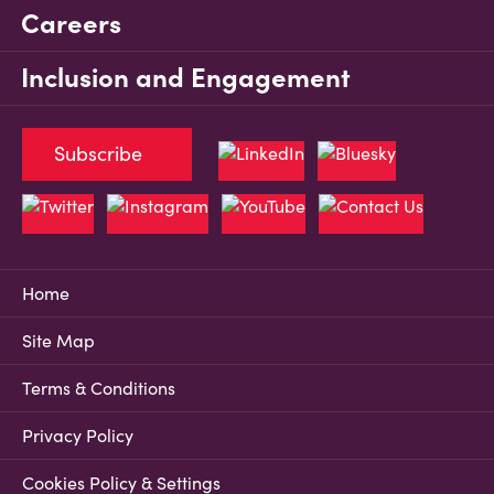
Careers
Inclusion and Engagement
Subscribe
Home
Site Map
Terms & Conditions
Privacy Policy
Cookies Policy & Settings