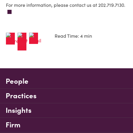
For more information, please contact us at 202.719.7130.
Read Time: 4 min
People
Practices
Insights
Firm