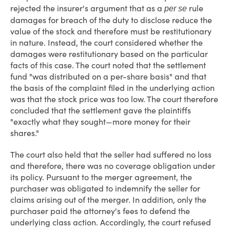
rejected the insurer's argument that as a
rule
per se
damages for breach of the duty to disclose reduce the
value of the stock and therefore must be restitutionary
in nature. Instead, the court considered whether the
damages were restitutionary based on the particular
facts of this case. The court noted that the settlement
fund "was distributed on a per-share basis" and that
the basis of the complaint filed in the underlying action
was that the stock price was too low. The court therefore
concluded that the settlement gave the plaintiffs
"exactly what they sought—more money for their
shares."
The court also held that the seller had suffered no loss
and therefore, there was no coverage obligation under
its policy. Pursuant to the merger agreement, the
purchaser was obligated to indemnify the seller for
claims arising out of the merger. In addition, only the
purchaser paid the attorney's fees to defend the
underlying class action. Accordingly, the court refused