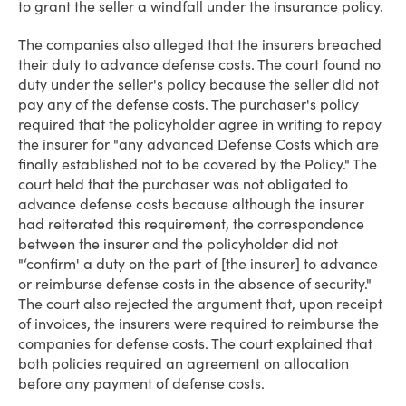
to grant the seller a windfall under the insurance policy.
The companies also alleged that the insurers breached
their duty to advance defense costs. The court found no
duty under the seller's policy because the seller did not
pay any of the defense costs. The purchaser's policy
required that the policyholder agree in writing to repay
the insurer for "any advanced Defense Costs which are
finally established not to be covered by the Policy." The
court held that the purchaser was not obligated to
advance defense costs because although the insurer
had reiterated this requirement, the correspondence
between the insurer and the policyholder did not
"‘confirm' a duty on the part of [the insurer] to advance
or reimburse defense costs in the absence of security."
The court also rejected the argument that, upon receipt
of invoices, the insurers were required to reimburse the
companies for defense costs. The court explained that
both policies required an agreement on allocation
before any payment of defense costs.