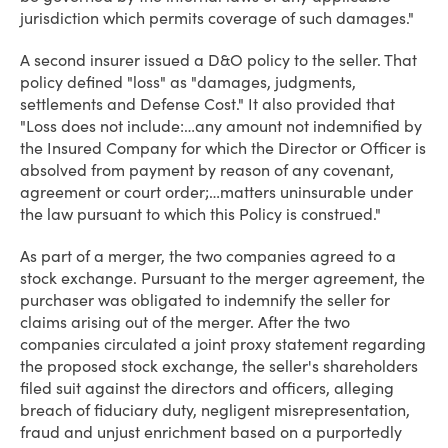
jurisdiction which permits coverage of such damages."
A second insurer issued a D&O policy to the seller. That
policy defined "loss" as "damages, judgments,
settlements and Defense Cost." It also provided that
"Loss does not include:…any amount not indemnified by
the Insured Company for which the Director or Officer is
absolved from payment by reason of any covenant,
agreement or court order;…matters uninsurable under
the law pursuant to which this Policy is construed."
As part of a merger, the two companies agreed to a
stock exchange. Pursuant to the merger agreement, the
purchaser was obligated to indemnify the seller for
claims arising out of the merger. After the two
companies circulated a joint proxy statement regarding
the proposed stock exchange, the seller's shareholders
filed suit against the directors and officers, alleging
breach of fiduciary duty, negligent misrepresentation,
fraud and unjust enrichment based on a purportedly