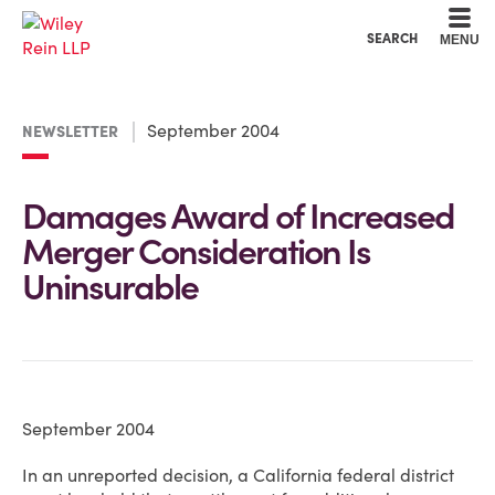
Cookie Settings
Main Content
Main Menu
SEARCH
MENU
September 2004
NEWSLETTER
Damages Award of Increased
Merger Consideration Is
Uninsurable
September 2004
In an unreported decision, a California federal district