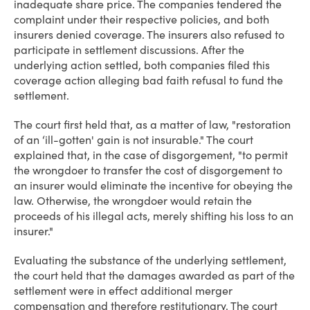
inadequate share price. The companies tendered the
complaint under their respective policies, and both
insurers denied coverage. The insurers also refused to
participate in settlement discussions. After the
underlying action settled, both companies filed this
coverage action alleging bad faith refusal to fund the
settlement.
The court first held that, as a matter of law, "restoration
of an ‘ill-gotten' gain is not insurable." The court
explained that, in the case of disgorgement, "to permit
the wrongdoer to transfer the cost of disgorgement to
an insurer would eliminate the incentive for obeying the
law. Otherwise, the wrongdoer would retain the
proceeds of his illegal acts, merely shifting his loss to an
insurer."
Evaluating the substance of the underlying settlement,
the court held that the damages awarded as part of the
settlement were in effect additional merger
compensation and therefore restitutionary. The court