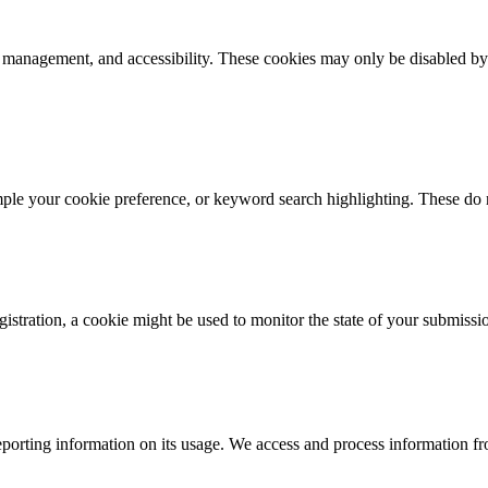
k management, and accessibility. These cookies may only be disabled by
mple your cookie preference, or keyword search highlighting. These do n
istration, a cookie might be used to monitor the state of your submissi
porting information on its usage. We access and process information fro