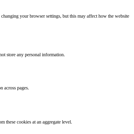
 changing your browser settings, but this may affect how the website
ot store any personal information.
on across pages.
m these cookies at an aggregate level.