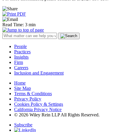
Read Time: 3 min
People
Practices
Insights
Firm
Careers
Inclusion and Engagement
Home
Site Map
Terms & Conditions
Privacy Policy
Cookies Policy & Settings
California Privacy Notice
© 2026 Wiley Rein LLP All Rights Reserved.
Subscribe