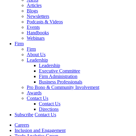
Articles
Blogs
Newsletters
Podcasts & Videos
Events
Handbooks
Webinars
Firm
Firm
About Us
Leadership
Leadership
Executive Committee
Firm Administration
Business Professionals
Pro Bono & Community Involvement
Awards
Contact Us
Contact Us
Directions
Subscribe
Contact Us
Careers
Inclusion and Engagement
Trade Analytics Group