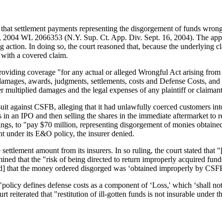
 that settlement payments representing the disgorgement of funds wrongf
, 2004 WL 2066353 (N.Y. Sup. Ct. App. Div. Sept. 16, 2004). The appell
g action. In doing so, the court reasoned that, because the underlying cl
 with a covered claim.
ding coverage "for any actual or alleged Wrongful Act arising from the 
 damages, awards, judgments, settlements, costs and Defense Costs, and s
er multiplied damages and the legal expenses of any plaintiff or claimant 
 against CSFB, alleging that it had unlawfully coerced customers into
n an IPO and then selling the shares in the immediate aftermarket to re
ings, to "pay $70 million, representing disgorgement of monies obtained
under its E&O policy, the insurer denied.
ttlement amount from its insurers. In so ruling, the court stated that "[r
mined that the "risk of being directed to return improperly acquired fun
[d] that the money ordered disgorged was ‘obtained improperly by CSFB 
e "policy defines defense costs as a component of ‘Loss,' which ‘shall n
rt reiterated that "restitution of ill-gotten funds is not insurable under