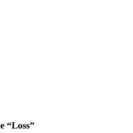
e “Loss”