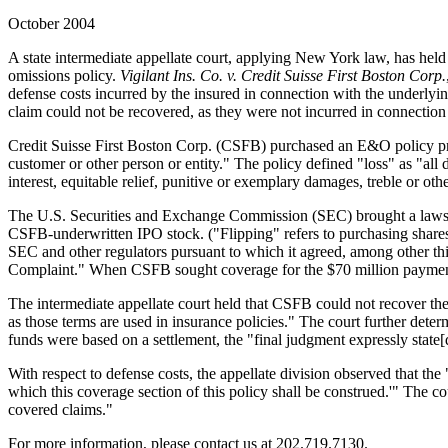
October 2004
A state intermediate appellate court, applying New York law, has held
omissions policy.
Vigilant Ins. Co. v. Credit Suisse First Boston Corp.
defense costs incurred by the insured in connection with the underlyin
claim could not be recovered, as they were not incurred in connection
Credit Suisse First Boston Corp. (CSFB) purchased an E&O policy provi
customer or other person or entity." The policy defined "loss" as "all
interest, equitable relief, punitive or exemplary damages, treble or oth
The U.S. Securities and Exchange Commission (SEC) brought a lawsuit
CSFB-underwritten IPO stock. ("Flipping" refers to purchasing shares i
SEC and other regulators pursuant to which it agreed, among other th
Complaint." When CSFB sought coverage for the $70 million payment 
The intermediate appellate court held that CSFB could not recover the se
as those terms are used in insurance policies." The court further deter
funds were based on a settlement, the "final judgment expressly state
With respect to defense costs, the appellate division observed that th
which this coverage section of this policy shall be construed.'" The cou
covered claims."
For more information, please contact us at 202.719.7130.