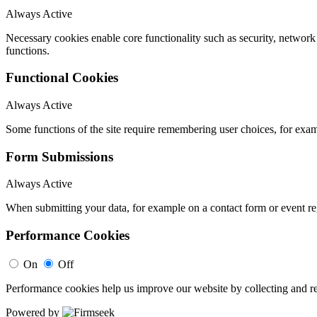
Always Active
Necessary cookies enable core functionality such as security, networ
functions.
Functional Cookies
Always Active
Some functions of the site require remembering user choices, for exa
Form Submissions
Always Active
When submitting your data, for example on a contact form or event reg
Performance Cookies
On
Off
Performance cookies help us improve our website by collecting and re
Powered by