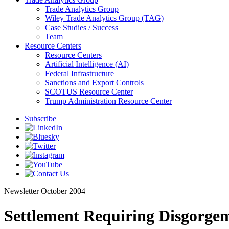
Trade Analytics Group
Wiley Trade Analytics Group (TAG)
Case Studies / Success
Team
Resource Centers
Resource Centers
Artificial Intelligence (AI)
Federal Infrastructure
Sanctions and Export Controls
SCOTUS Resource Center
Trump Administration Resource Center
Subscribe
Newsletter
October 2004
Settlement Requiring Disgorgem