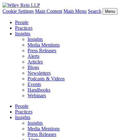
Cookie Settings
Main Content
Main Menu
Search
Menu
People
Practices
Insights
Insights
Media Mentions
Press Releases
Alerts
Articles
Blogs
Newsletters
Podcasts & Videos
Events
Handbooks
Webinars
People
Practices
Insights
Insights
Media Mentions
Press Releases
Alerts