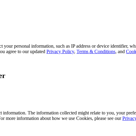
 your personal information, such as IP address or device identifier, wh
, you agree to our updated
Privacy Policy
,
Terms & Conditions
, and
Cook
er
 information. The information collected might relate to you, your prefe
 For more information about how we use Cookies, please see our
Privac