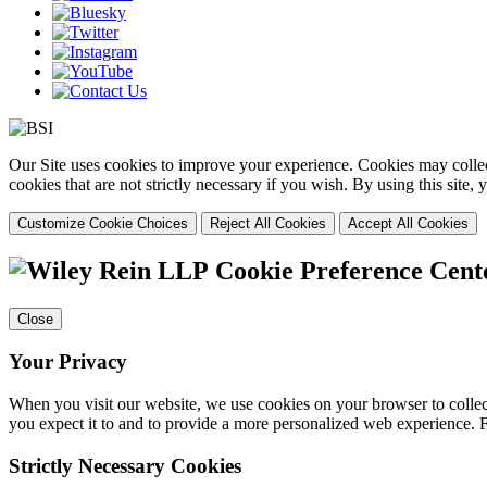
Our Site uses cookies to improve your experience. Cookies may collect
cookies that are not strictly necessary if you wish. By using this site
Customize Cookie Choices
Reject All Cookies
Accept All Cookies
Cookie Preference Cent
Close
Your Privacy
When you visit our website, we use cookies on your browser to collect
you expect it to and to provide a more personalized web experience.
Strictly Necessary Cookies