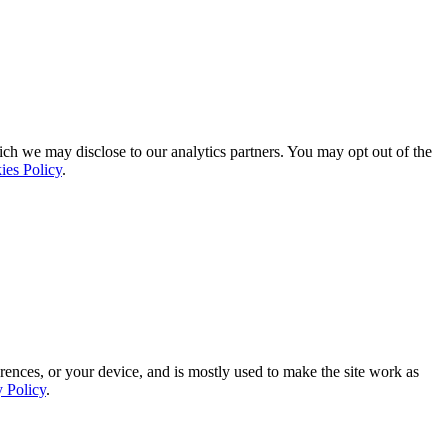
ich we may disclose to our analytics partners. You may opt out of the
ies Policy
.
rences, or your device, and is mostly used to make the site work as
y Policy
.