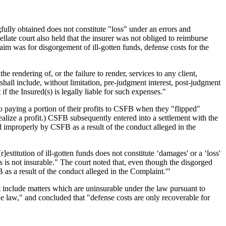
ully obtained does not constitute "loss" under an errors and
ate court also held that the insurer was not obliged to reimburse
aim was for disgorgement of ill-gotten funds, defense costs for the
rendering of, or the failure to render, services to any client,
hall include, without limitation, pre-judgment interest, post-judgment
if the Insured(s) is legally liable for such expenses."
 paying a portion of their profits to CSFB when they "flipped"
alize a profit.) CSFB subsequently entered into a settlement with the
 improperly by CSFB as a result of the conduct alleged in the
]estitution of ill-gotten funds does not constitute ‘damages' or a ‘loss'
ds is not insurable." The court noted that, even though the disgorged
as a result of the conduct alleged in the Complaint.'"
ot include matters which are uninsurable under the law pursuant to
 the law," and concluded that "defense costs are only recoverable for