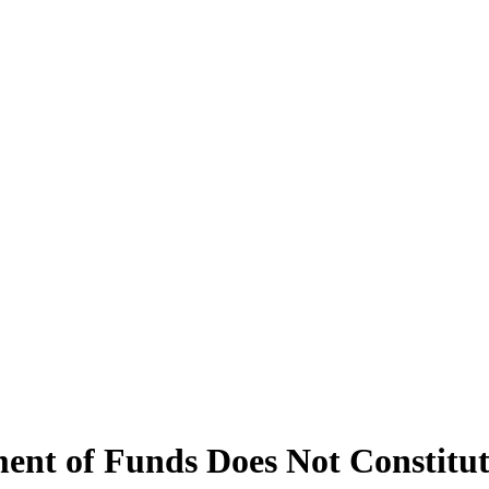
ent of Funds Does Not Constitut