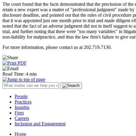
The court found that the facts demonstrated that the preclusion of the 
retain a new expert was a matter of "professional judgment" made by "
disclosure deadline, and pointed out that the rules of civil procedure p
that it was appointed just one month prior to trial and made diligent ef
noted that the fact of an adverse judgment did not in itself suggest to 
trial, and further noting that there were "too many variables" in litiga
non-liability for malpractice, and thus the law firm's failure to give ear
For more information, please contact us at 202.719.7130.
Read Time: 4 min
People
Practices
Insights
Firm
Careers
Inclusion and Engagement
Home