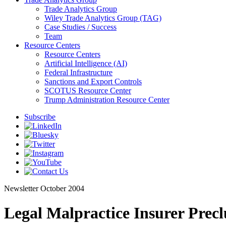
Trade Analytics Group
Wiley Trade Analytics Group (TAG)
Case Studies / Success
Team
Resource Centers
Resource Centers
Artificial Intelligence (AI)
Federal Infrastructure
Sanctions and Export Controls
SCOTUS Resource Center
Trump Administration Resource Center
Subscribe
Newsletter
October 2004
Legal Malpractice Insurer Prec