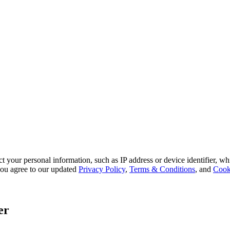
 your personal information, such as IP address or device identifier, wh
, you agree to our updated
Privacy Policy
,
Terms & Conditions
, and
Cook
er