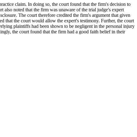
actice claim. In doing so, the court found that the firm's decision to
 also noted that the firm was unaware of the trial judge's expert
disclosure. The court therefore credited the firm's argument that given
ted that the court would allow the expert's testimony. Further, the court
derlying plaintiffs had been shown to be negligent in the personal injury
ngly, the court found that the firm had a good faith belief in their