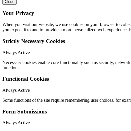
Close
Your Privacy
When you visit our website, we use cookies on your browser to collect
you expect it to and to provide a more personalized web experience.
Strictly Necessary Cookies
Always Active
Necessary cookies enable core functionality such as security, networ
functions.
Functional Cookies
Always Active
Some functions of the site require remembering user choices, for exa
Form Submissions
Always Active