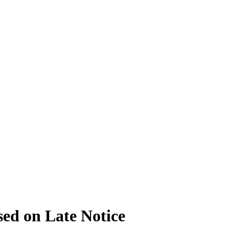
ed on Late Notice