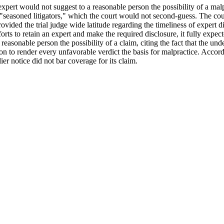
expert would not suggest to a reasonable person the possibility of a malpr
seasoned litigators," which the court would not second-guess. The court
rovided the trial judge wide latitude regarding the timeliness of expert 
forts to retain an expert and make the required disclosure, it fully expec
a reasonable person the possibility of a claim, citing the fact that the un
tion to render every unfavorable verdict the basis for malpractice. Accordi
lier notice did not bar coverage for its claim.