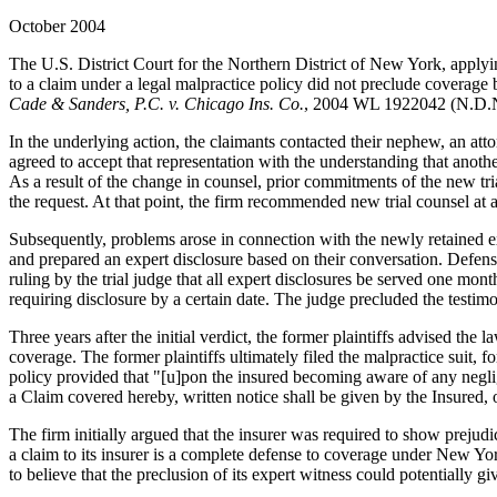
October 2004
The U.S. District Court for the Northern District of New York, applying
to a claim under a legal malpractice policy did not preclude coverage b
Cade & Sanders, P.C. v. Chicago Ins. Co.
, 2004 WL 1922042 (N.D.N
In the underlying action, the claimants contacted their nephew, an atto
agreed to accept that representation with the understanding that anoth
As a result of the change in counsel, prior commitments of the new tria
the request. At that point, the firm recommended new trial counsel at a
Subsequently, problems arose in connection with the newly retained expe
and prepared an expert disclosure based on their conversation. Defens
ruling by the trial judge that all expert disclosures be served one mont
requiring disclosure by a certain date. The judge precluded the testimo
Three years after the initial verdict, the former plaintiffs advised the 
coverage. The former plaintiffs ultimately filed the malpractice suit, f
policy provided that "[u]pon the insured becoming aware of any neglig
a Claim covered hereby, written notice shall be given by the Insured, o
The firm initially argued that the insurer was required to show prejudi
a claim to its insurer is a complete defense to coverage under New Yor
to believe that the preclusion of its expert witness could potentially giv