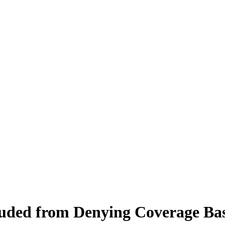
luded from Denying Coverage Bas