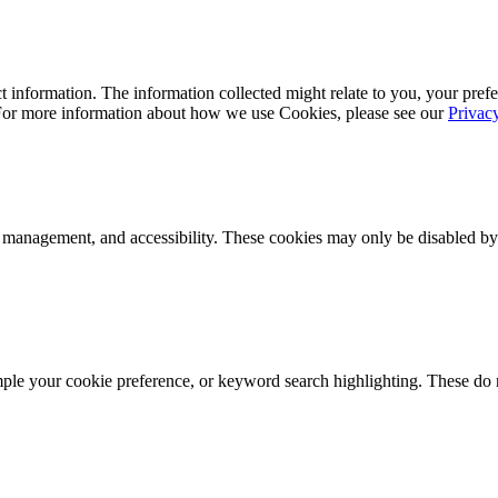
 information. The information collected might relate to you, your prefe
 For more information about how we use Cookies, please see our
Privac
k management, and accessibility. These cookies may only be disabled by
mple your cookie preference, or keyword search highlighting. These do n