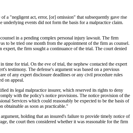
of a "negligent act, error, [or] omission" that subsequently gave rise
he underlying events did not form the basis for a malpractice claim.
nt counsel in a pending complex personal injury lawsuit. The firm
was to be tried one month from the appointment of the firm as counsel.
n expert, the firm sought a continuance of the trial. The court denied
n time for trial. On the eve of trial, the nephew contacted the expert
pert's testimony. The defense's argument was based on a previous
ware of any expert disclosure deadlines or any civil procedure rules
med on appeal.
ified its legal malpractice insurer, which reserved its rights to deny
o comply with the policy's notice provisions. The notice provision of the
ssional Services which could reasonably be expected to be the basis of
on obtainable as soon as practicable."
argument, holding that an insured's failure to provide timely notice of
rage, the court then considered whether it was reasonable for the firm