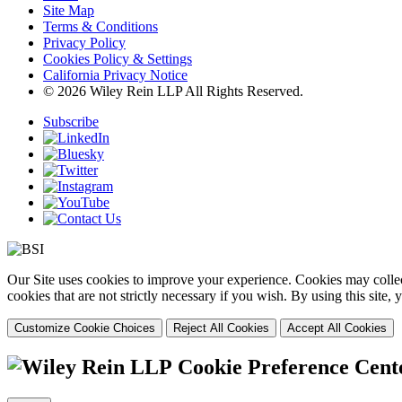
Site Map
Terms & Conditions
Privacy Policy
Cookies Policy & Settings
California Privacy Notice
© 2026 Wiley Rein LLP All Rights Reserved.
Subscribe
Our Site uses cookies to improve your experience. Cookies may collect
cookies that are not strictly necessary if you wish. By using this site
Customize Cookie Choices
Reject All Cookies
Accept All Cookies
Cookie Preference Cent