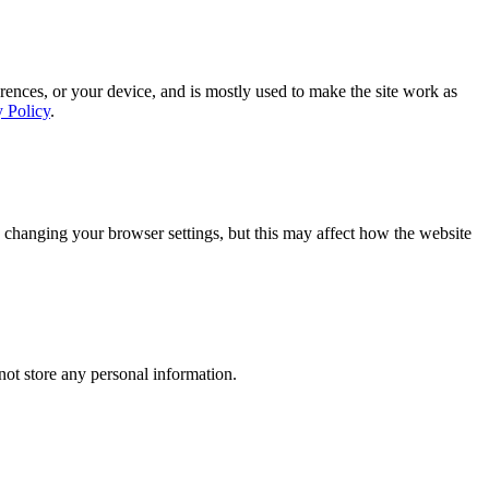
rences, or your device, and is mostly used to make the site work as
y Policy
.
 changing your browser settings, but this may affect how the website
ot store any personal information.