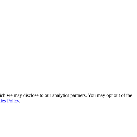
ich we may disclose to our analytics partners. You may opt out of the
ies Policy
.