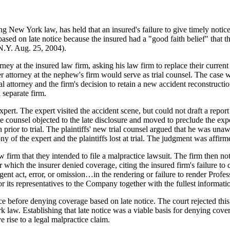
 New York law, has held that an insured's failure to give timely notice 
ased on late notice because the insured had a "good faith belief" that t
.Y. Aug. 25, 2004).
rney at the insured law firm, asking his law firm to replace their curre
er attorney at the nephew's firm would serve as trial counsel. The case 
l attorney and the firm's decision to retain a new accident reconstructio
 separate firm.
rt. The expert visited the accident scene, but could not draft a report i
e counsel objected to the late disclosure and moved to preclude the ex
h prior to trial. The plaintiffs' new trial counsel argued that he was una
ny of the expert and the plaintiffs lost at trial. The judgment was affir
law firm that they intended to file a malpractice lawsuit. The firm then not
or which the insurer denied coverage, citing the insured firm's failure t
ent act, error, or omission…in the rendering or failure to render Profe
r its representatives to the Company together with the fullest informati
ce before denying coverage based on late notice. The court rejected this 
k law. Establishing that late notice was a viable basis for denying cove
e rise to a legal malpractice claim.