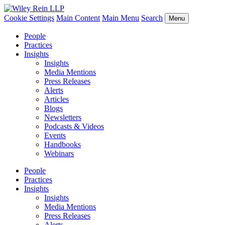
Cookie Settings
Main Content
Main Menu
Search
Menu
People
Practices
Insights
Insights
Media Mentions
Press Releases
Alerts
Articles
Blogs
Newsletters
Podcasts & Videos
Events
Handbooks
Webinars
People
Practices
Insights
Insights
Media Mentions
Press Releases
Alerts