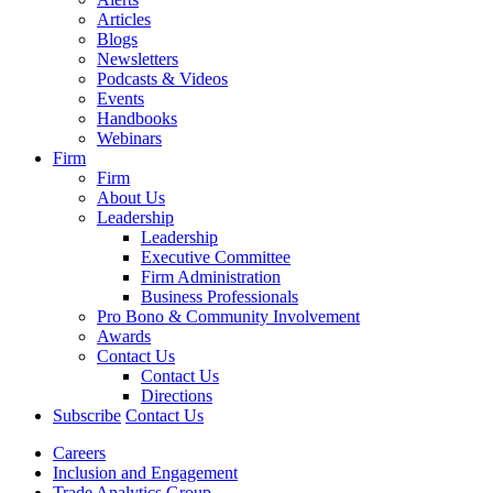
Articles
Blogs
Newsletters
Podcasts & Videos
Events
Handbooks
Webinars
Firm
Firm
About Us
Leadership
Leadership
Executive Committee
Firm Administration
Business Professionals
Pro Bono & Community Involvement
Awards
Contact Us
Contact Us
Directions
Subscribe
Contact Us
Careers
Inclusion and Engagement
Trade Analytics Group