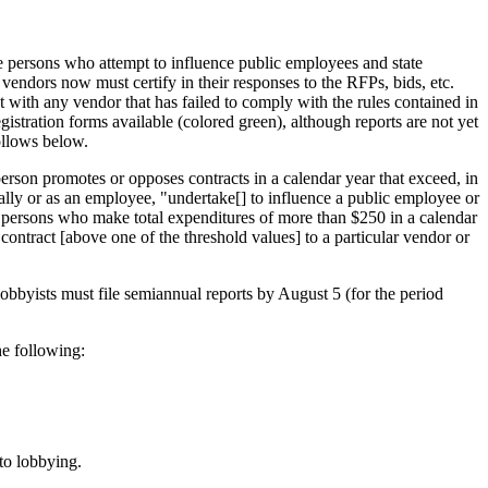
 persons who attempt to influence public employees and state
 vendors now must certify in their responses to the RFPs, bids, etc.
ct with any vendor that has failed to comply with the rules contained in
stration forms available (colored green), although reports are not yet
follows below.
erson promotes or opposes contracts in a calendar year that exceed, in
ally or as an employee, "undertake[] to influence a public employee or
al persons who make total expenditures of more than $250 in a calendar
ontract [above one of the threshold values] to a particular vendor or
obbyists must file semiannual reports by August 5 (for the period
he following:
 to lobbying.