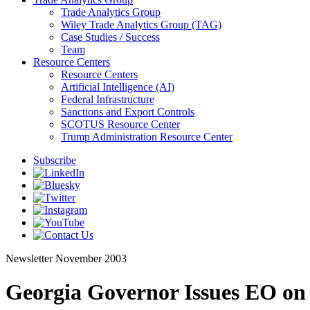
Trade Analytics Group
Wiley Trade Analytics Group (TAG)
Case Studies / Success
Team
Resource Centers
Resource Centers
Artificial Intelligence (AI)
Federal Infrastructure
Sanctions and Export Controls
SCOTUS Resource Center
Trump Administration Resource Center
Subscribe
Newsletter
November 2003
Georgia Governor Issues EO o