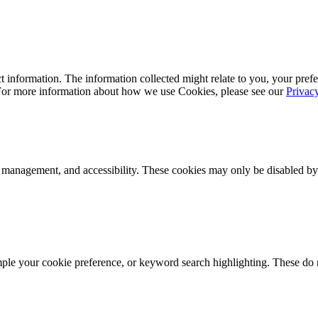
 information. The information collected might relate to you, your prefe
 For more information about how we use Cookies, please see our
Privac
k management, and accessibility. These cookies may only be disabled by
mple your cookie preference, or keyword search highlighting. These do n