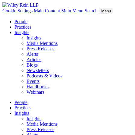
Cookie Settings
Main Content
Main Menu
Search
Menu
People
Practices
Insights
Insights
Media Mentions
Press Releases
Alerts
Articles
Blogs
Newsletters
Podcasts & Videos
Events
Handbooks
Webinars
People
Practices
Insights
Insights
Media Mentions
Press Releases
Alerts