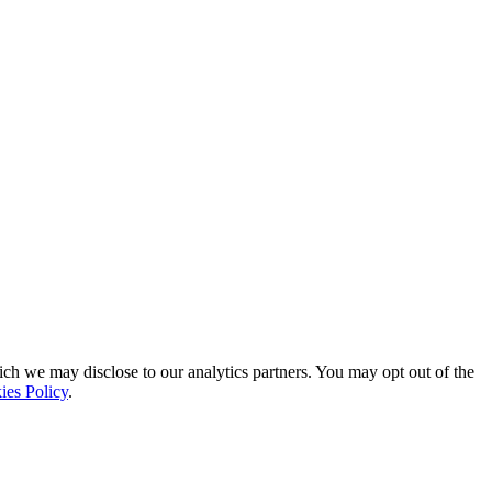
ich we may disclose to our analytics partners. You may opt out of the
ies Policy
.