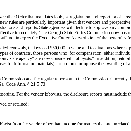
utive Order that mandates lobbyist registration and reporting of those
 new rules are particularly important given that vendors and prospective
istrations and reports. State agencies will decline to approve any contra
effective immediately. The Georgia State Ethics Commission now has regi
 will not interpret the Executive Order. A description of the new rules 
pated renewals, that exceed $50,000 in value and to situations where a p
pes of contracts, those persons who, for compensation, either individu
to any state agency" are now considered "lobbyists." In addition, natur
ses for information materials) "to promote or oppose the awarding of a c
cs Commission and file regular reports with the Commission. Currently, l
 Ga. Code Ann. § 21-5-73.
porting. For the vendor lobbyists, the disclosure reports must include t
yed or retained;
lobbyist from the vendor other than income for matters that are unrelated