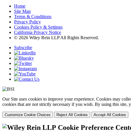
Home
Site Map
Terms & Conditions
Privacy Policy
Cookies Policy & Settings
California Privacy Notice
© 2026 Wiley Rein LLP All Rights Reserved.
Subscribe
Our Site uses cookies to improve your experience. Cookies may collect
cookies that are not strictly necessary if you wish. By using this site
Customize Cookie Choices
Reject All Cookies
Accept All Cookies
Cookie Preference Cent