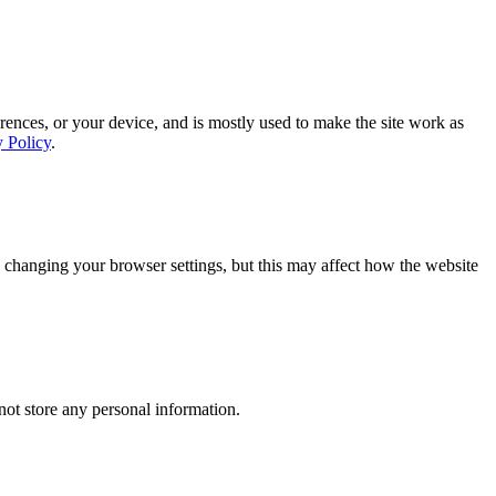
rences, or your device, and is mostly used to make the site work as
y Policy
.
 changing your browser settings, but this may affect how the website
ot store any personal information.