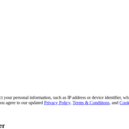
 your personal information, such as IP address or device identifier, wh
, you agree to our updated
Privacy Policy
,
Terms & Conditions
, and
Cook
er