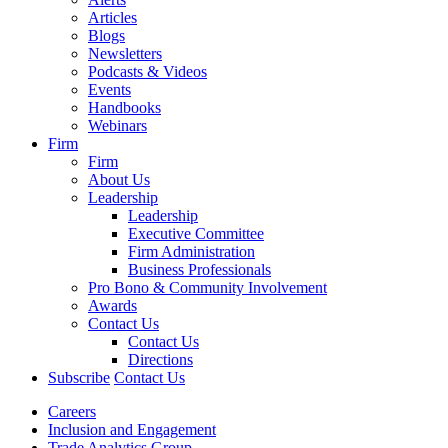
Articles
Blogs
Newsletters
Podcasts & Videos
Events
Handbooks
Webinars
Firm
Firm
About Us
Leadership
Leadership
Executive Committee
Firm Administration
Business Professionals
Pro Bono & Community Involvement
Awards
Contact Us
Contact Us
Directions
Subscribe
Contact Us
Careers
Inclusion and Engagement
Trade Analytics Group