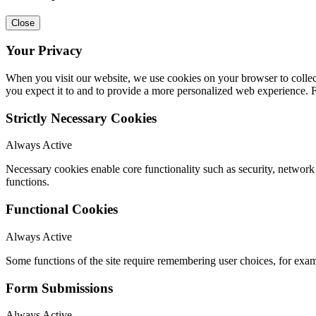
Close
Your Privacy
When you visit our website, we use cookies on your browser to collect
you expect it to and to provide a more personalized web experience.
Strictly Necessary Cookies
Always Active
Necessary cookies enable core functionality such as security, networ
functions.
Functional Cookies
Always Active
Some functions of the site require remembering user choices, for exa
Form Submissions
Always Active