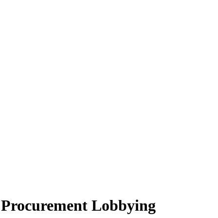
n Procurement Lobbying