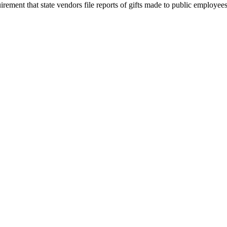
equirement that state vendors file reports of gifts made to public employ