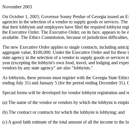
November 2003
On October 1, 2003, Governor Sonny Perdue of Georgia issued an Exec
agencies in the selection of a vendor to supply goods or services. The
that their lobbyists and employees have filed the required lobbyist reg
the Executive Order. The Executive Order, on its face, appears to be 
available. The Ethics Commission, because of jurisdiction difficulties,
The new Executive Order applies to single contracts, including antici
aggregate value, $100,000. Under the Executive Order and for these ty
state agency in the selection of a vendor to supply goods or services 
year (excepting the lobbyist's own food, travel, and lodging and expen
vendors by any state agency" are also "lobbyists."
As lobbyists, these persons must register with the Georgia State Ethi
ending July 31) and January 5 (for the period ending December 31).
Special forms will be developed for vendor lobbyist registration and re
(a) The name of the vendor or vendors by which the lobbyist is emplo
(b) The contract or contracts for which the lobbyist is lobbying; and
(c) A good faith estimate of the total amount of all the income to the 