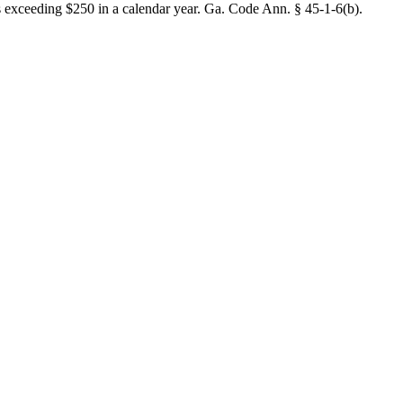
ees exceeding $250 in a calendar year. Ga. Code Ann. § 45-1-6(b).