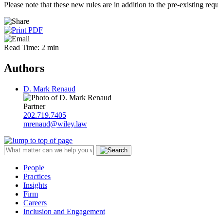
Please note that these new rules are in addition to the pre-existing r
Read Time: 2 min
Authors
D. Mark Renaud
Partner
202.719.7405
mrenaud@wiley.law
People
Practices
Insights
Firm
Careers
Inclusion and Engagement