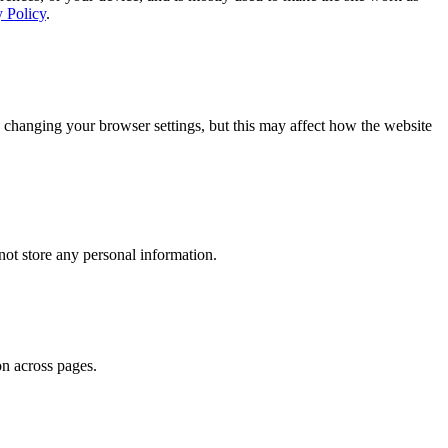
y Policy
.
 changing your browser settings, but this may affect how the website
ot store any personal information.
on across pages.