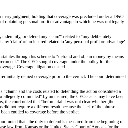
or summary judgment, holding that coverage was precluded under a D&O
of obtaining personal profit or advantage to which he was not legally
 indemnify, or defend any 'claim'" related to "any deliberately
 any 'claim' of an insured related to 'any personal profit or advantage'
nal statutes through his scheme to "defraud and obtain money by means
e government." The CEO sought coverage under the policy for the
coverage. Coverage litigation ensued.
surer initially denied coverage prior to the verdict. The court determined
a "claim" and the costs related to defending the action constituted a
d or allegedly committed" by an insured, the CEO's acts may have been
, the court noted that "before trial it was not clear whether [the
did not require a different result because the lack of the phrase
een entitled to coverage before the verdict.
court noted that "the duty to defend is measured from the beginning of
case law from Kansas or the United States Court of Appeals for the