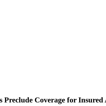
s Preclude Coverage for Insured