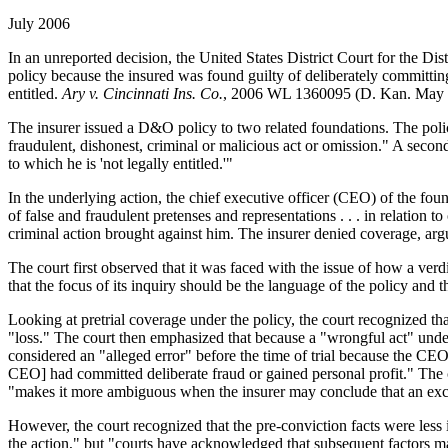
July 2006
In an unreported decision, the United States District Court for the 
policy because the insured was found guilty of deliberately committin
entitled.
Ary v. Cincinnati Ins. Co.
, 2006 WL 1360095 (D. Kan. May 
The insurer issued a D&O policy to two related foundations. The policy
fraudulent, dishonest, criminal or malicious act or omission." A second
to which he is 'not legally entitled.'"
In the underlying action, the chief executive officer (CEO) of the fo
of false and fraudulent pretenses and representations . . . in relatio
criminal action brought against him. The insurer denied coverage, argu
The court first observed that it was faced with the issue of how a verdic
that the focus of its inquiry should be the language of the policy and t
Looking at pretrial coverage under the policy, the court recognized th
"loss." The court then emphasized that because a "wrongful act" unde
considered an "alleged error" before the time of trial because the CEO h
CEO] had committed deliberate fraud or gained personal profit." The co
"makes it more ambiguous when the insurer may conclude that an exclu
However, the court recognized that the pre-conviction facts were less 
the action," but "courts have acknowledged that subsequent factors ma