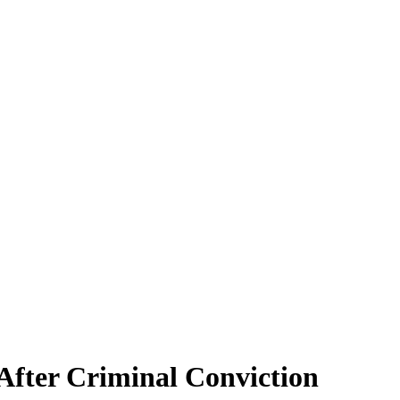
 After Criminal Conviction