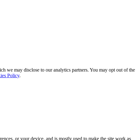
ich we may disclose to our analytics partners. You may opt out of the
ies Policy
.
rences, or your device, and is mostly used to make the site work as