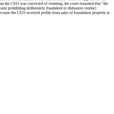
hat the CEO was convicted of violating, the court reasoned that "the
sion prohibiting deliberately fraudulent or dishonest conduct
ecause the CEO received profits from sales of foundation property to