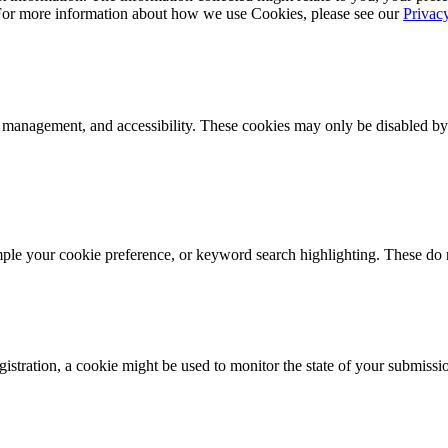
 For more information about how we use Cookies, please see our
Privac
k management, and accessibility. These cookies may only be disabled by
mple your cookie preference, or keyword search highlighting. These do n
istration, a cookie might be used to monitor the state of your submissi