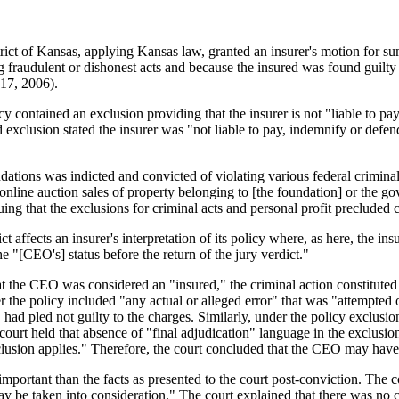
District of Kansas, applying Kansas law, granted an insurer's motion f
g fraudulent or dishonest acts and because the insured was found guilty 
17, 2006).
 contained an exclusion providing that the insurer is not "liable to pay,
 exclusion stated the insurer was "not liable to pay, indemnify or defend
undations was indicted and convicted of violating various federal crimi
n to online auction sales of property belonging to [the foundation] or th
ing that the exclusions for criminal acts and personal profit precluded 
t affects an insurer's interpretation of its policy where, as here, the in
he "[CEO's] status before the return of the jury verdict."
at the CEO was considered an "insured," the criminal action constituted 
r the policy included "any actual or alleged error" that was "attempte
ad pled not guilty to the charges. Similarly, under the policy exclusions
urt held that absence of "final adjudication" language in the exclusions 
sion applies." Therefore, the court concluded that the CEO may have b
important than the facts as presented to the court post-conviction. The 
y be taken into consideration." The court explained that there was no 