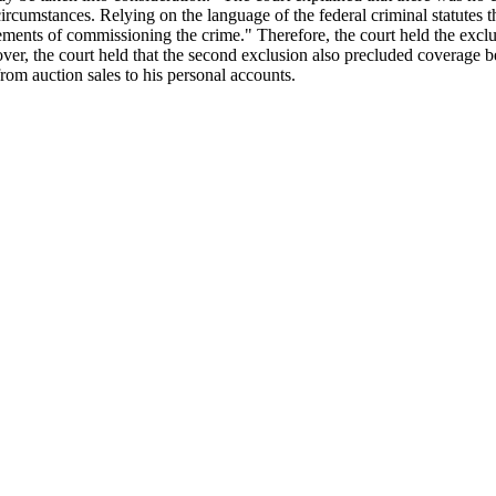
ircumstances. Relying on the language of the federal criminal statutes t
ements of commissioning the crime." Therefore, the court held the exclu
ver, the court held that the second exclusion also precluded coverage b
rom auction sales to his personal accounts.