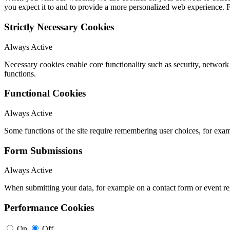
you expect it to and to provide a more personalized web experience.
Strictly Necessary Cookies
Always Active
Necessary cookies enable core functionality such as security, networ
functions.
Functional Cookies
Always Active
Some functions of the site require remembering user choices, for exa
Form Submissions
Always Active
When submitting your data, for example on a contact form or event reg
Performance Cookies
On
Off