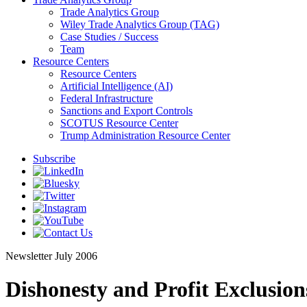
Trade Analytics Group
Wiley Trade Analytics Group (TAG)
Case Studies / Success
Team
Resource Centers
Resource Centers
Artificial Intelligence (AI)
Federal Infrastructure
Sanctions and Export Controls
SCOTUS Resource Center
Trump Administration Resource Center
Subscribe
Newsletter
July 2006
Dishonesty and Profit Exclusion