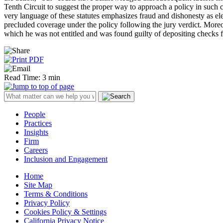
Tenth Circuit to suggest the proper way to approach a policy in such c
very language of these statutes emphasizes fraud and dishonesty as el
precluded coverage under the policy following the jury verdict. Moreo
which he was not entitled and was found guilty of depositing checks f
Read Time: 3 min
People
Practices
Insights
Firm
Careers
Inclusion and Engagement
Home
Site Map
Terms & Conditions
Privacy Policy
Cookies Policy & Settings
California Privacy Notice