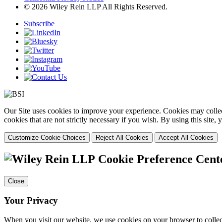
© 2026 Wiley Rein LLP All Rights Reserved.
Subscribe
Our Site uses cookies to improve your experience. Cookies may collect
cookies that are not strictly necessary if you wish. By using this site
Customize Cookie Choices
Reject All Cookies
Accept All Cookies
Cookie Preference Cent
Close
Your Privacy
When you visit our website, we use cookies on your browser to collect