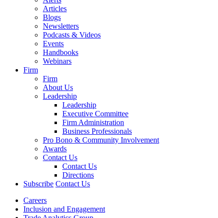
Articles
Blogs
Newsletters
Podcasts & Videos
Events
Handbooks
Webinars
Firm
Firm
About Us
Leadership
Leadership
Executive Committee
Firm Administration
Business Professionals
Pro Bono & Community Involvement
Awards
Contact Us
Contact Us
Directions
Subscribe
Contact Us
Careers
Inclusion and Engagement
Trade Analytics Group