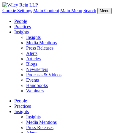
Cookie Settings
Main Content
Main Menu
Search
Menu
People
Practices
Insights
Insights
Media Mentions
Press Releases
Alerts
Articles
Blogs
Newsletters
Podcasts & Videos
Events
Handbooks
Webinars
People
Practices
Insights
Insights
Media Mentions
Press Releases
Alerts