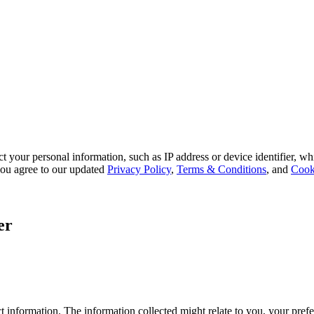
 your personal information, such as IP address or device identifier, wh
, you agree to our updated
Privacy Policy
,
Terms & Conditions
, and
Cook
er
 information. The information collected might relate to you, your prefe