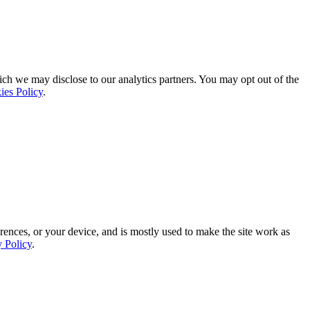
ich we may disclose to our analytics partners. You may opt out of the
ies Policy
.
rences, or your device, and is mostly used to make the site work as
y Policy
.