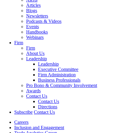
Articles
Blogs
Newsletters
Podcasts & Videos
Events
Handbooks
Webinars
Firm
Firm
About Us
Leadership
Leadership
Executive Committee
Firm Administration
Business Professionals
Pro Bono & Community Involvement
Awards
Contact Us
Contact Us
Directions
Subscribe
Contact Us
Careers
Inclusion and Engagement
Trade Analytics Group