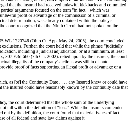
 alleged that the insured had received unlawful kickbacks and committed
e parties' arguments focused on the term "in fact," which was
n unlawful profit or advantage or the commission of a criminal or
actual determination, was already contained within the policy's
 the court recognized that the Ninth Circuit had not spoken on the
05 WL 1220746 (Ohio Ct. App. May 24, 2005), the court concluded
 exclusions. Further, the court held that while the phrase "judicially
judication, including a judicial adjudication,
or
at a minimum, at least
o.
, 307 F.3d 660 (7th Cir. 2002), relied upon by the insurers, the court
ctual illegality of the company's actions was still in dispute.
rovide proof of facts supporting an illegal profit or advantage or a
ch, as [of] the Continuity Date . . . , any Insured knew or could have
at the insured could have reasonably known by the continuity date that
licy, the court determined that the whole sum of the underlying
not fall within the definition of "loss." While the insurers contended
ut by the definition, the court found that material issues of fact
 of all federal and state law claims against it.