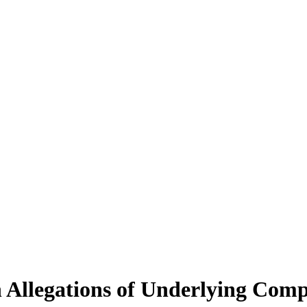
n Allegations of Underlying Com