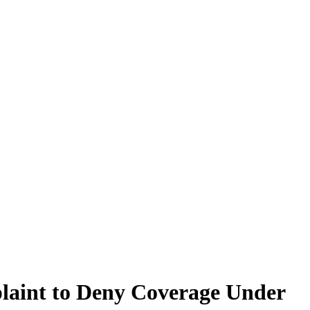
plaint to Deny Coverage Under