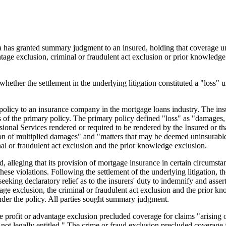
ia has granted summary judgment to an insured, holding that coverage unde
ntage exclusion, criminal or fraudulent act exclusion or prior knowledg
whether the settlement in the underlying litigation constituted a "loss"
ity policy to an insurance company in the mortgage loans industry. The i
 of the primary policy. The primary policy defined "loss" as "damages,
ional Services rendered or required to be rendered by the Insured or th
ion of multiplied damages" and "matters that may be deemed uninsurable
inal or fraudulent act exclusion and the prior knowledge exclusion.
ed, alleging that its provision of mortgage insurance in certain circums
 these violations. Following the settlement of the underlying litigation
eeking declaratory relief as to the insurers' duty to indemnify and assert
antage exclusion, the criminal or fraudulent act exclusion and the prior
under the policy. All parties sought summary judgment.
e profit or advantage exclusion precluded coverage for claims "arising out
 not legally entitled." The crime or fraud exclusion precluded coverage f