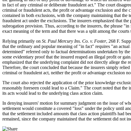
in fact of any criminal or deliberate fraudulent act." The court disagr
criminal or fraudulent acts, the profit or advantage exclusion and the
contained in both exclusions, with the company maintaining that the ter
fraudulent act under the exclusions. The insurers emphasized that the 
subrogation provision. Thus, according to the insurers, the phrase "in
exact meaning of the term and that there was a split among the courts t
Relying primarily on
St. Paul Mercury Ins. Co. v. Foster
, 268 F. Supp
that the ordinary and popular meaning of "in fact" requires "an actual a
determined" referred only to factual determinations undertaken by the 
some evidentiary proof that the insured reaped an illegal profit or ga
emphasized that the underlying complaint did not directly allege the rece
Therefore, the court concluded that because the insurers simply relied 
criminal or fraudulent act, neither the profit or advantage exclusion n
The court also rejected the application of the prior knowledge exclus
reasonably foreseen could lead to a Claim." The court noted that the 
its acts would lead to the underlying class action claim.
In denying insurers' motion for summary judgment on the issue of whet
settlement would constitute a covered "loss" under the policy until and
that the settlement included amounts that class action plaintiffs had 
remained, since the company maintained that the settlement did not inc