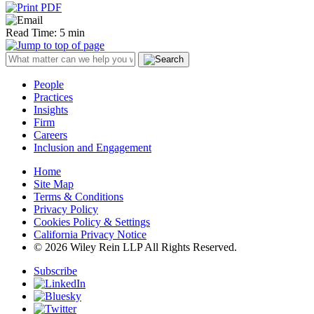
Read Time: 5 min
People
Practices
Insights
Firm
Careers
Inclusion and Engagement
Home
Site Map
Terms & Conditions
Privacy Policy
Cookies Policy & Settings
California Privacy Notice
© 2026 Wiley Rein LLP All Rights Reserved.
Subscribe