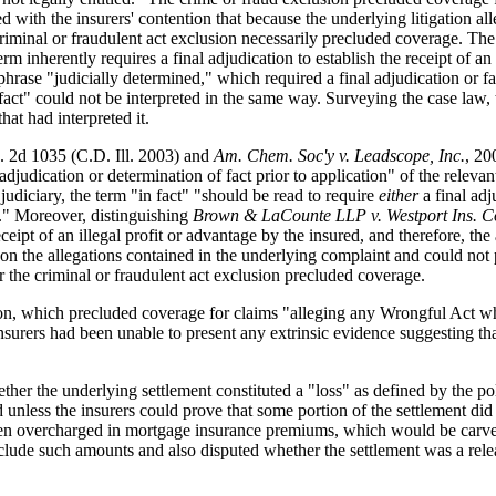
eed with the insurers' contention that because the underlying litigation
 criminal or fraudulent act exclusion necessarily precluded coverage. Th
m inherently requires a final adjudication to establish the receipt of a
phrase "judicially determined," which required a final adjudication or f
 fact" could not be interpreted in the same way. Surveying the case law,
hat had interpreted it.
. 2d 1035 (C.D. Ill. 2003) and
Am. Chem. Soc'y v. Leadscope, Inc.
, 20
djudication or determination of fact prior to application" of the relevant
judiciary, the term "in fact" "should be read to require
either
a final ad
in." Moreover, distinguishing
Brown & LaCounte LLP v. Westport Ins. C
ipt of an illegal profit or advantage by the insured, and therefore, the a
on the allegations contained in the underlying complaint and could not p
or the criminal or fraudulent act exclusion precluded coverage.
ion, which precluded coverage for claims "alleging any Wrongful Act whi
insurers had been unable to present any extrinsic evidence suggesting th
her the underlying settlement constituted a "loss" as defined by the po
 unless the insurers could prove that some portion of the settlement did 
been overcharged in mortgage insurance premiums, which would be carved o
lude such amounts and also disputed whether the settlement was a release