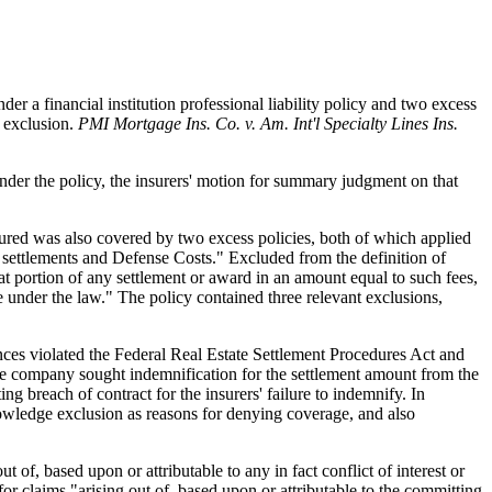
r a financial institution professional liability policy and two excess
e exclusion.
PMI Mortgage Ins. Co. v. Am. Int'l Specialty Lines Ins.
 under the policy, the insurers' motion for summary judgment on that
nsured was also covered by two excess policies, both of which applied
 settlements and Defense Costs." Excluded from the definition of
at portion of any settlement or award in an amount equal to such fees,
 under the law." The policy contained three relevant exclusions,
tances violated the Federal Real Estate Settlement Procedures Act and
, the company sought indemnification for the settlement amount from the
ing breach of contract for the insurers' failure to indemnify. In
 knowledge exclusion as reasons for denying coverage, and also
 of, based upon or attributable to any in fact conflict of interest or
or claims "arising out of, based upon or attributable to the committing