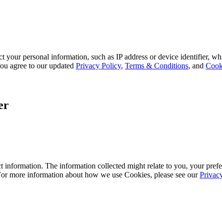
 your personal information, such as IP address or device identifier, wh
, you agree to our updated
Privacy Policy
,
Terms & Conditions
, and
Cook
er
 information. The information collected might relate to you, your prefe
 For more information about how we use Cookies, please see our
Privac