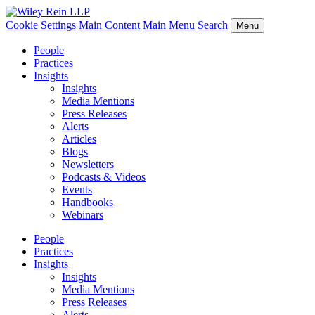
Cookie Settings
Main Content
Main Menu
Search
Menu
People
Practices
Insights
Insights
Media Mentions
Press Releases
Alerts
Articles
Blogs
Newsletters
Podcasts & Videos
Events
Handbooks
Webinars
People
Practices
Insights
Insights
Media Mentions
Press Releases
Alerts