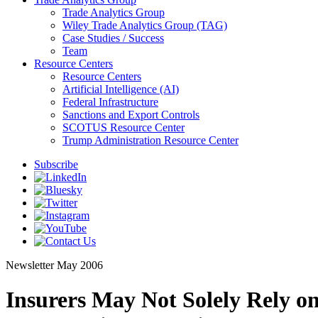
Trade Analytics Group
Wiley Trade Analytics Group (TAG)
Case Studies / Success
Team
Resource Centers
Resource Centers
Artificial Intelligence (AI)
Federal Infrastructure
Sanctions and Export Controls
SCOTUS Resource Center
Trump Administration Resource Center
Subscribe
Newsletter
May 2006
Insurers May Not Solely Rely o