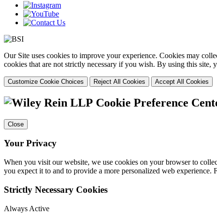
Our Site uses cookies to improve your experience. Cookies may collect
cookies that are not strictly necessary if you wish. By using this site
Customize Cookie Choices
Reject All Cookies
Accept All Cookies
Cookie Preference Cent
Close
Your Privacy
When you visit our website, we use cookies on your browser to collect
you expect it to and to provide a more personalized web experience.
Strictly Necessary Cookies
Always Active