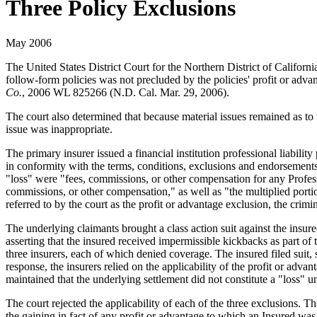
Three Policy Exclusions
May 2006
The United States District Court for the Northern District of Californ
follow-form policies was not precluded by the policies' profit or adva
Co.
, 2006 WL 825266 (N.D. Cal. Mar. 29, 2006).
The court also determined that because material issues remained as to 
issue was inappropriate.
The primary insurer issued a financial institution professional liabil
in conformity with the terms, conditions, exclusions and endorsements
"loss" were "fees, commissions, or other compensation for any Profess
commissions, or other compensation," as well as "the multiplied port
referred to by the court as the profit or advantage exclusion, the crim
The underlying claimants brought a class action suit against the insur
asserting that the insured received impermissible kickbacks as part of
three insurers, each of which denied coverage. The insured filed suit, s
response, the insurers relied on the applicability of the profit or adv
maintained that the underlying settlement did not constitute a "loss" 
The court rejected the applicability of each of the three exclusions. Th
the gaining in fact of any profit or advantage to which an Insured was