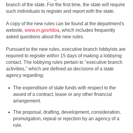
branch of the state. For the first time, the state will require
such individuals to register and report with the state.
A copy of the new rules can be found at the department's
website,
www.in.gov/idoa
, which includes frequently
asked questions about the new rules.
Pursuant to the new rules, executive branch lobbyists are
required to register within 15 days of making a lobbying
contact. The lobbying rules pertain to "executive branch
activities," which are defined as decisions of a state
agency regarding:
The expenditure of state funds with respect to the
award of a contract, lease or any other financial
arrangement.
The proposal, drafting, development, consideration,
promulgation, repeal or rejection by an agency of a
rule.