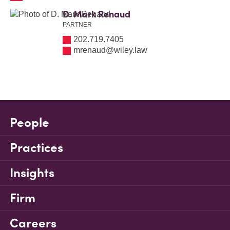
D. Mark Renaud
PARTNER
202.719.7405
mrenaud@wiley.law
People
Practices
Insights
Firm
Careers