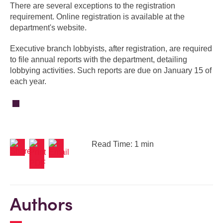
There are several exceptions to the registration
requirement. Online registration is available at the
department's website.
Executive branch lobbyists, after registration, are required
to file annual reports with the department, detailing
lobbying activities. Such reports are due on January 15 of
each year.
Read Time: 1 min
Authors