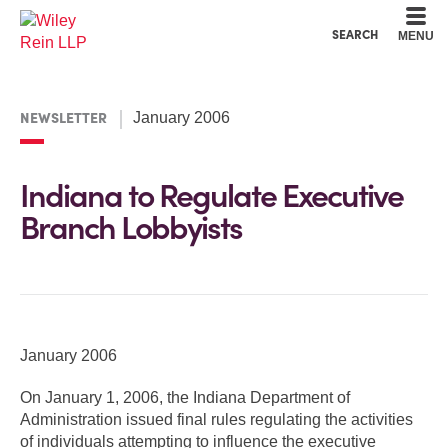
Cookie Settings
Main Content
Main Menu
SEARCH
MENU
NEWSLETTER
January 2006
Indiana to Regulate Executive
Branch Lobbyists
January 2006
On January 1, 2006, the Indiana Department of
Administration issued final rules regulating the activities
of individuals attempting to influence the executive