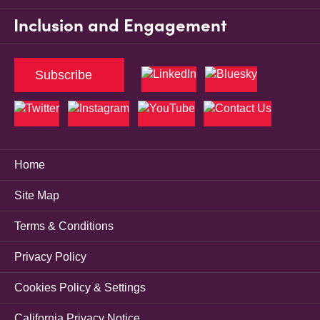
Inclusion and Engagement
Subscribe
Home
Site Map
Terms & Conditions
Privacy Policy
Cookies Policy & Settings
California Privacy Notice