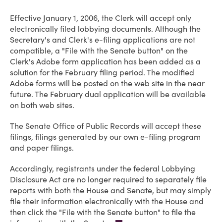
Effective January 1, 2006, the Clerk will accept only
electronically filed lobbying documents. Although the
Secretary's and Clerk's e-filing applications are not
compatible, a "File with the Senate button" on the
Clerk's Adobe form application has been added as a
solution for the February filing period. The modified
Adobe forms will be posted on the web site in the near
future. The February dual application will be available
on both web sites.
The Senate Office of Public Records will accept these
filings, filings generated by our own e-filing program
and paper filings.
Accordingly, registrants under the federal Lobbying
Disclosure Act are no longer required to separately file
reports with both the House and Senate, but may simply
file their information electronically with the House and
then click the "File with the Senate button" to file the