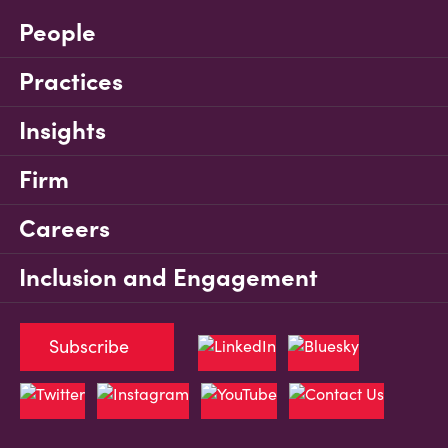
People
Practices
Insights
Firm
Careers
Inclusion and Engagement
Subscribe