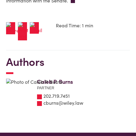
information with the Senate.
Read Time: 1 min
Authors
Caleb P. Burns
PARTNER
202.719.7451
cburns@wiley.law