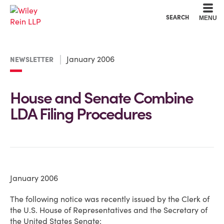
Cookie Settings
Main Content
Main Menu
SEARCH
MENU
January 2006
NEWSLETTER
House and Senate Combine
LDA Filing Procedures
January 2006
The following notice was recently issued by the Clerk of
the U.S. House of Representatives and the Secretary of
the United States Senate: