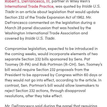
Robert E. DeFrancesco, III
, partner in Wiley Rein’s
International Trade Practice
, was quoted by
Inside U.S.
in an article about legislation that would update
Trade
Section 232 of the Trade Expansion Act of 1962. Mr.
DeFrancesco commented on the legislation during a
March 28 panel discussion that was hosted by the
Washington International Trade Association and
covered by
.
Inside U.S. Trade
Compromise legislation, expected to be introduced in
the coming weeks, would incorporate elements of two
separate Section 232 bills sponsored by Sens. Pat
Toomey (R-PA) and Rob Portman (R-OH). Sen. Toomey’s
bill would require Section 232 proposals from the
President to be approved by Congress within 60 days or
they would not go into effect, according to the article. In
contrast, Sen. Portman’s bill would allow lawmakers to
reject Section 232 actions, through disapproval
resolutions, after they take effect.
Mr. DeFrancesco said during the panel that requiring