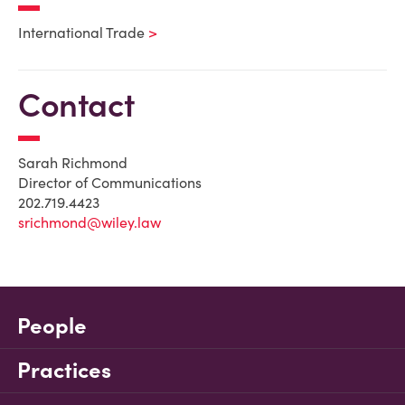
International Trade
Contact
Sarah Richmond
Director of Communications
202.719.4423
srichmond@wiley.law
People
Practices