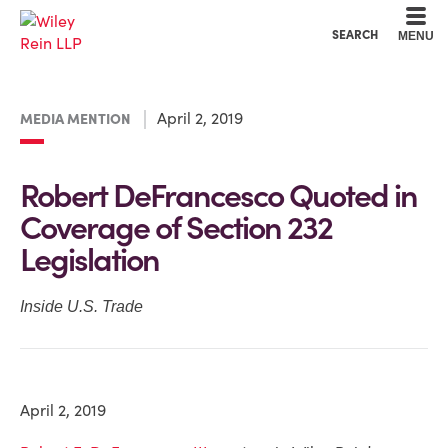
Cookie Settings
Main Content
Main Menu
SEARCH
MENU
April 2, 2019
MEDIA MENTION
Robert DeFrancesco Quoted in
Coverage of Section 232
Legislation
Inside U.S. Trade
April 2, 2019