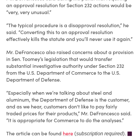
an approval resolution for Section 232 actions would be
“very, very unusual.”
“The typical procedure is a disapproval resolution,” he
said. “Converting this to an approval resolution
effectively kills the statute and you’ll never use it again.”
Mr. DeFrancesco also raised concerns about a provision
in Sen. Toomey’s legislation that would transfer
substantial investigative authority under Section 232
from the U.S. Department of Commerce to the U.S.
Department of Defense.
“Especially when we’re talking about steel and
aluminum, the Department of Defense is the customer,
and as we hear, customers don't like to pay fairly
traded prices for their products,” Mr. DeFrancesco said.
“It is appropriate for Commerce to do the analyses.”
The article can be found
here
(
).
subscription required