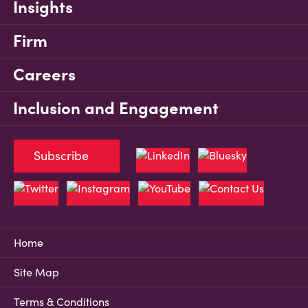
Insights
Firm
Careers
Inclusion and Engagement
Subscribe
Home
Site Map
Terms & Conditions