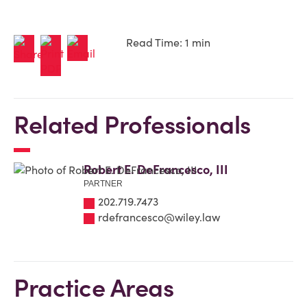
Read Time: 1 min
Related Professionals
Robert E. DeFrancesco, III
PARTNER
202.719.7473
rdefrancesco@wiley.law
Practice Areas