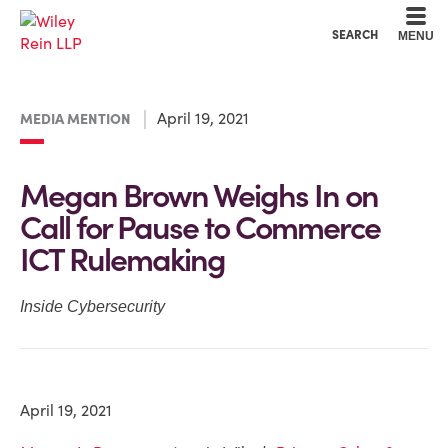
Cookie Settings
Main Content
Main Menu
SEARCH
MENU
April 19, 2021
MEDIA MENTION
Megan Brown Weighs In on
Call for Pause to Commerce
ICT Rulemaking
Inside Cybersecurity
April 19, 2021