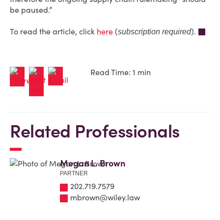
be paused.”
To read the article, click
here
(
).
subscription required
Read Time: 1 min
Related Professionals
Megan L. Brown
PARTNER
202.719.7579
mbrown@wiley.law