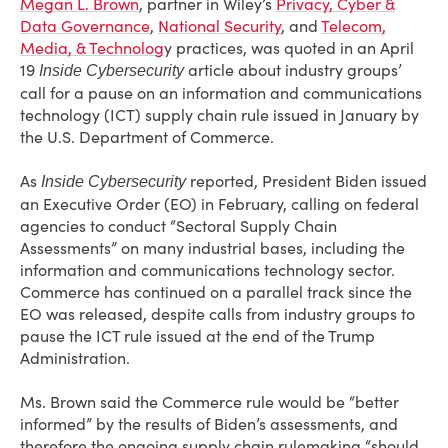
Megan L. Brown
, partner in Wiley’s
Privacy, Cyber &
Data Governance
,
National Security
, and
Telecom,
Media, & Technolog
y practices, was quoted in an April
19
article about industry groups’
Inside Cybersecurity
call for a pause on an information and communications
technology (ICT) supply chain rule issued in January by
the U.S. Department of Commerce.
As
reported, President Biden issued
Inside Cybersecurity
an Executive Order (EO) in February, calling on federal
agencies to conduct “Sectoral Supply Chain
Assessments” on many industrial bases, including the
information and communications technology sector.
Commerce has continued on a parallel track since the
EO was released, despite calls from industry groups to
pause the ICT rule issued at the end of the Trump
Administration.
Ms. Brown said the Commerce rule would be “better
informed” by the results of Biden’s assessments, and
therefore the ongoing supply chain rulemaking “should