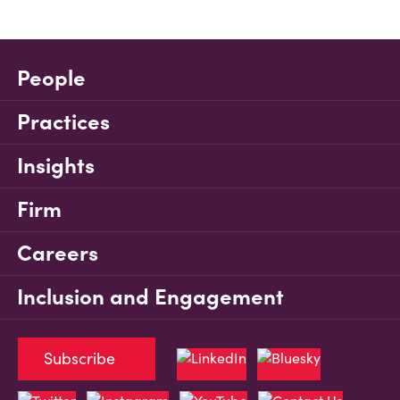
People
Practices
Insights
Firm
Careers
Inclusion and Engagement
Subscribe