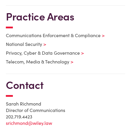
Practice Areas
Communications Enforcement & Compliance
National Security
Privacy, Cyber & Data Governance
Telecom, Media & Technology
Contact
Sarah Richmond
Director of Communications
202.719.4423
srichmond@wiley.law