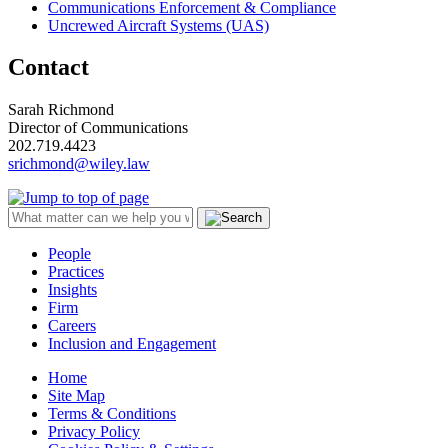
Communications Enforcement & Compliance
Uncrewed Aircraft Systems (UAS)
Contact
Sarah Richmond
Director of Communications
202.719.4423
srichmond@wiley.law
People
Practices
Insights
Firm
Careers
Inclusion and Engagement
Home
Site Map
Terms & Conditions
Privacy Policy