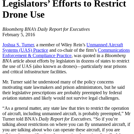
Legislators’ Efforts to Restrict
Drone Use
Bloomberg BNA’s Daily Report for Executives
February 5, 2016
Joshua S. Turner
, a member of Wiley Rein’s
Unmanned Aircraft
Systems (UAS) Practice
and co-chair of the firm’s
Communications
Enforcement & Compliance Practice
, was quoted in a
Bloomberg
BNA
article about efforts by legislators in dozens of states to restrict
the use of UAS (also known as drones)—particularly near prisons
and critical infrastructure facilities.
Mr. Turner said he understood many of the policy concerns
motivating state lawmakers and prison administrators, but he said
their legislative prescriptions are probably preempted by federal
aviation statutes and likely would not survive legal challenges.
“As a general matter, any state law that tries to restrict the operation
of aircraft, including unmanned aircraft, is probably preempted,” Mr
Turner told BNA’s
Daily Report for Executives
. “So if you’re
talking about restrictions on where you can fly unmanned aircraft, if
you are talking about who can operate these aircraft, if you are