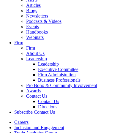
Articles
Blogs
Newsletters
Podcasts & Videos
Events
Handbooks
Webinars
Firm
Firm
About Us
Leadership
Leadership
Executive Committee
Firm Administration
Business Professionals
Pro Bono & Community Involvement
Awards
Contact Us
Contact Us
Directions
Subscribe
Contact Us
Careers
Inclusion and Engagement
Trade Analytics Group