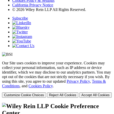
Cookies Policy & Settings
California Privacy Notice
© 2026 Wiley Rein LLP All Rights Reserved.
Subscribe
Our Site uses cookies to improve your experience. Cookies may
collect your personal information, such as IP address or device
identifier, which we may disclose to our analytics partners. You may
opt out of the cookies that are not strictly necessary if you wish. By
using this site, you agree to our updated
Privacy Policy
,
Terms &
Conditions
, and
Cookies Policy
.
Customize Cookie Choices
Reject All Cookies
Accept All Cookies
Cookie Preference
Center