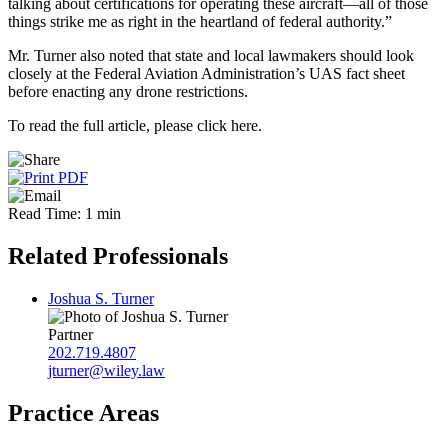
talking about certifications for operating these aircraft—all of those
things strike me as right in the heartland of federal authority.”
Mr. Turner also noted that state and local lawmakers should look
closely at the Federal Aviation Administration’s UAS fact sheet
before enacting any drone restrictions.
To read the full article, please click here.
Read Time: 1 min
Related Professionals
Joshua S. Turner
Partner
202.719.4807
jturner@wiley.law
Practice Areas