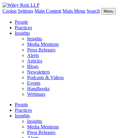
Cookie Settings
Main Content
Main Menu
Search
Menu
People
Practices
Insights
Insights
Media Mentions
Press Releases
Alerts
Articles
Blogs
Newsletters
Podcasts & Videos
Events
Handbooks
Webinars
People
Practices
Insights
Insights
Media Mentions
Press Releases
Alerts