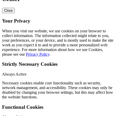
Close
Your Privacy
When you visit our website, we use cookies on your browser to
collect information. The information collected might relate to you,
your preferences, or your device, and is mostly used to make the site
work as you expect it to and to provide a more personalized web
experience. For more information about how we use Cookies,
please see our
Privacy Policy
.
Strictly Necessary Cookies
Always Active
Necessary cookies enable core functionality such as security,
network management, and accessibility. These cookies may only be
disabled by changing your browser settings, but this may affect how
the website functions.
Functional Cookies