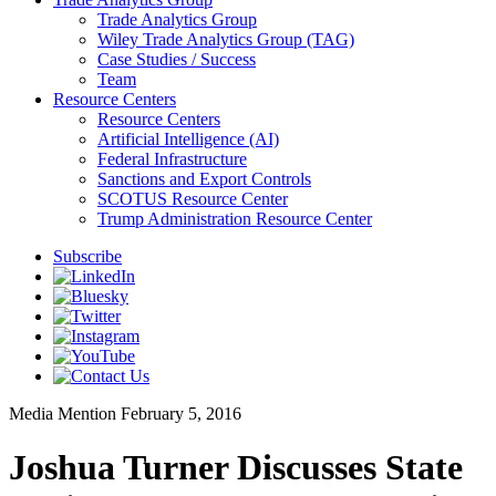
Trade Analytics Group
Wiley Trade Analytics Group (TAG)
Case Studies / Success
Team
Resource Centers
Resource Centers
Artificial Intelligence (AI)
Federal Infrastructure
Sanctions and Export Controls
SCOTUS Resource Center
Trump Administration Resource Center
Subscribe
Media Mention
February 5, 2016
Joshua Turner Discusses State