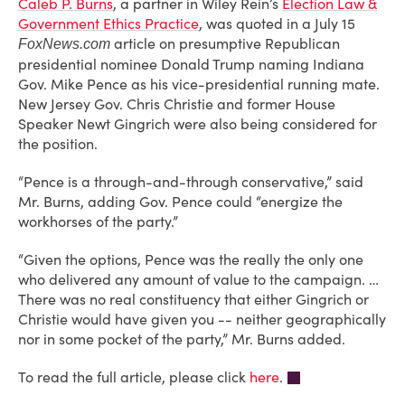
Caleb P. Burns
, a partner in Wiley Rein’s
Election Law &
Government Ethics Practice
, was quoted in a July 15
article on presumptive Republican
FoxNews.com
presidential nominee Donald Trump naming Indiana
Gov. Mike Pence as his vice-presidential running mate.
New Jersey Gov. Chris Christie and former House
Speaker Newt Gingrich were also being considered for
the position.
“Pence is a through-and-through conservative,” said
Mr. Burns, adding Gov. Pence could “energize the
workhorses of the party.”
“Given the options, Pence was the really the only one
who delivered any amount of value to the campaign. …
There was no real constituency that either Gingrich or
Christie would have given you -- neither geographically
nor in some pocket of the party,” Mr. Burns added.
To read the full article, please click
here
.