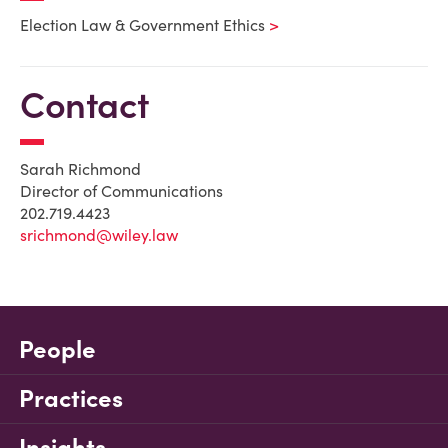
Election Law & Government Ethics
Contact
Sarah Richmond
Director of Communications
202.719.4423
srichmond@wiley.law
People
Practices
Insights