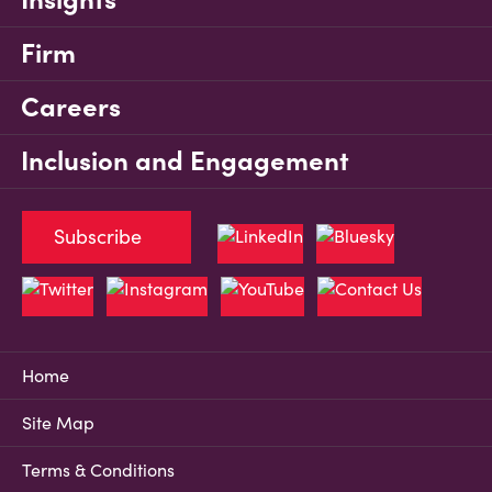
Firm
Careers
Inclusion and Engagement
Subscribe
Home
Site Map
Terms & Conditions