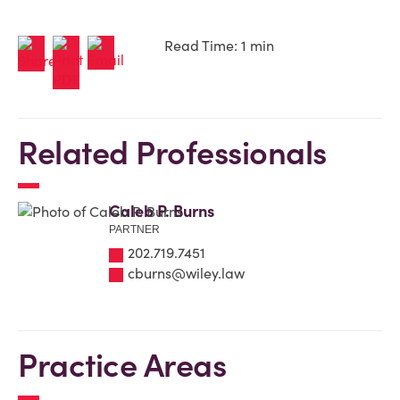
Read Time: 1 min
Related Professionals
Caleb P. Burns
PARTNER
202.719.7451
cburns@wiley.law
Practice Areas