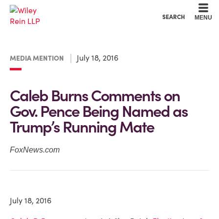
Cookie Settings
Main Content
Main Menu
SEARCH
MENU
July 18, 2016
MEDIA MENTION
Caleb Burns Comments on
Gov. Pence Being Named as
Trump’s Running Mate
FoxNews.com
July 18, 2016