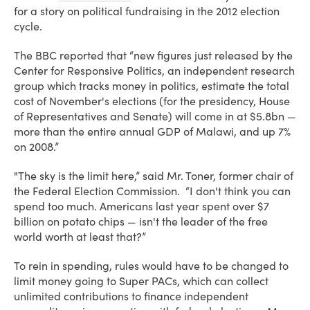
for a story on political fundraising in the 2012 election
cycle.
The BBC reported that “new figures just released by the
Center for Responsive Politics, an independent research
group which tracks money in politics, estimate the total
cost of November's elections (for the presidency, House
of Representatives and Senate) will come in at $5.8bn —
more than the entire annual GDP of Malawi, and up 7%
on 2008.”
"The sky is the limit here,” said Mr. Toner, former chair of
the Federal Election Commission. “I don't think you can
spend too much. Americans last year spent over $7
billion on potato chips — isn't the leader of the free
world worth at least that?”
To rein in spending, rules would have to be changed to
limit money going to Super PACs, which can collect
unlimited contributions to finance independent