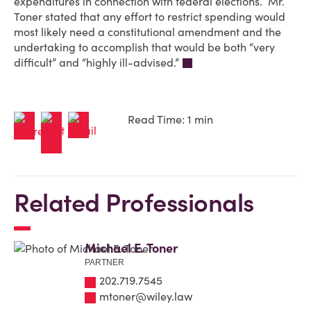
expenditures in connection with federal elections. Mr.
Toner stated that any effort to restrict spending would
most likely need a constitutional amendment and the
undertaking to accomplish that would be both “very
difficult” and “highly ill-advised.”
Read Time: 1 min
Related Professionals
Michael E. Toner
PARTNER
202.719.7545
mtoner@wiley.law