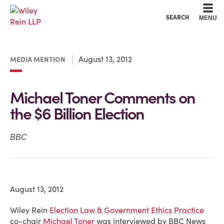
Cookie Settings
Main Content
Main Menu
SEARCH
MENU
August 13, 2012
MEDIA MENTION
Michael Toner Comments on
the $6 Billion Election
BBC
August 13, 2012
Wiley Rein
Election Law & Government Ethics Practice
co-chair
Michael Toner
was interviewed by BBC News