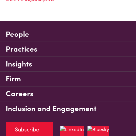
People
Practices
Insights
Firm
Careers
Inclusion and Engagement
Subscribe