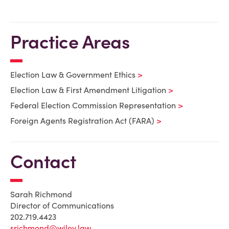
Practice Areas
Election Law & Government Ethics
Election Law & First Amendment Litigation
Federal Election Commission Representation
Foreign Agents Registration Act (FARA)
Contact
Sarah Richmond
Director of Communications
202.719.4423
srichmond@wiley.law