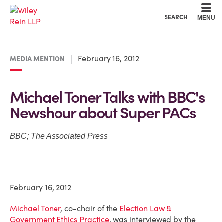
Cookie Settings
Main Content
Main Menu
SEARCH
MENU
February 16, 2012
MEDIA MENTION
Michael Toner Talks with BBC's
Newshour about Super PACs
BBC; The Associated Press
February 16, 2012
Michael Toner
, co-chair of the
Election Law &
Government Ethics Practice
, was interviewed by the