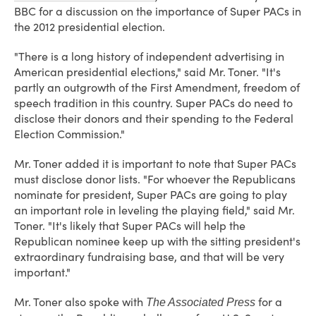
BBC for a discussion on the importance of Super PACs in
the 2012 presidential election.
"There is a long history of independent advertising in
American presidential elections," said Mr. Toner. "It's
partly an outgrowth of the First Amendment, freedom of
speech tradition in this country. Super PACs do need to
disclose their donors and their spending to the Federal
Election Commission."
Mr. Toner added it is important to note that Super PACs
must disclose donor lists. "For whoever the Republicans
nominate for president, Super PACs are going to play
an important role in leveling the playing field," said Mr.
Toner. "It's likely that Super PACs will help the
Republican nominee keep up with the sitting president's
extraordinary fundraising base, and that will be very
important."
Mr. Toner also spoke with
for a
The Associated Press