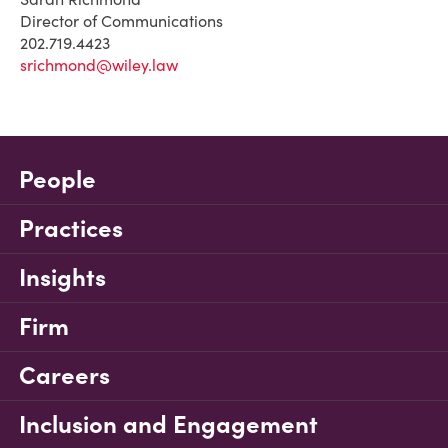
Director of Communications
202.719.4423
srichmond@wiley.law
People
Practices
Insights
Firm
Careers
Inclusion and Engagement