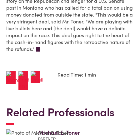
story on the Republican challenger for a U.S. Senate
post in Montana who has called for a total ban on using
money donated from outside the state. "This would be a
very stringent deal, said Mr. Toner. "We are playing with
live bullets here and [the deal] would have a definite
impact on the race. This deal goes right to the heart of
the cash-in-hand figures with the retroactive nature of
the refunds."
Read Time: 1 min
Related Professionals
Michael E. Toner
PARTNER