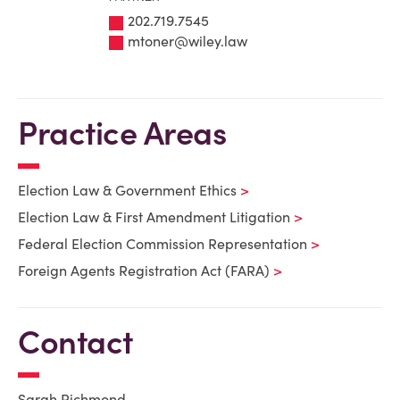
202.719.7545
mtoner@wiley.law
Practice Areas
Election Law & Government Ethics
Election Law & First Amendment Litigation
Federal Election Commission Representation
Foreign Agents Registration Act (FARA)
Contact
Sarah Richmond