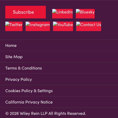
Subscribe
Home
Site Map
Terms & Conditions
Privacy Policy
Cookies Policy & Settings
California Privacy Notice
© 2026 Wiley Rein LLP All Rights Reserved.