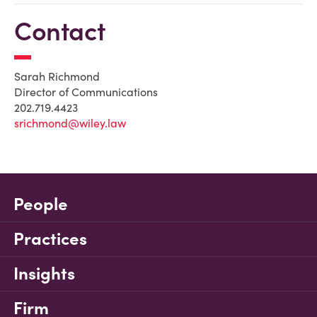
Contact
Sarah Richmond
Director of Communications
202.719.4423
srichmond@wiley.law
People
Practices
Insights
Firm