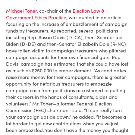
Michael Toner
, co-chair of the
Election Law &
Government Ethics Practice
, was quoted in an article
focusing on the increase of embezzlement of campaign
funds by treasurers. As reported, several politicians
including Rep. Susan Davis (D-CA), then-Senator Joe
Biden (D-DE) and then-Senator Elizabeth Dole (R-NC)
have fallen victim to campaign treasurers who pilfered
campaign accounts for their own financial gain. Rep.
Davis’ campaign has estimated that she could have lost
as much as $250,000 to embezzlement. “As candidates
raise more money for their campaigns, there is greater
opportunity for nefarious treasurers to embezzle
campaign cash from politicians accustomed to putting
their careers in the hands of consultants, aides and
volunteers,” Mr. Toner—a former Federal Election
Commission (FEC) chairman—said. “It can really turn
your campaign upside down,” he added. “It becomes a
lot harder to get new contributions when you’ve just
been embezzled. You don’t have the money you thought