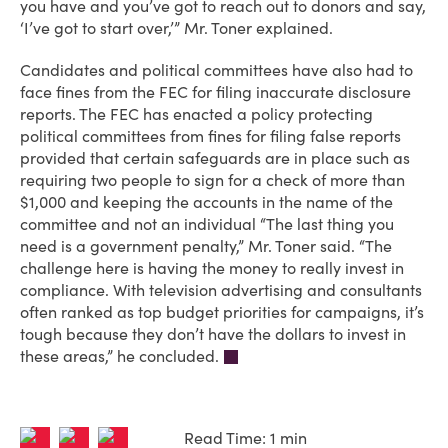
you have and you’ve got to reach out to donors and say,
‘I’ve got to start over,’” Mr. Toner explained.
Candidates and political committees have also had to
face fines from the FEC for filing inaccurate disclosure
reports. The FEC has enacted a policy protecting
political committees from fines for filing false reports
provided that certain safeguards are in place such as
requiring two people to sign for a check of more than
$1,000 and keeping the accounts in the name of the
committee and not an individual “The last thing you
need is a government penalty,” Mr. Toner said. “The
challenge here is having the money to really invest in
compliance. With television advertising and consultants
often ranked as top budget priorities for campaigns, it’s
tough because they don’t have the dollars to invest in
these areas,” he concluded.
Read Time: 1 min