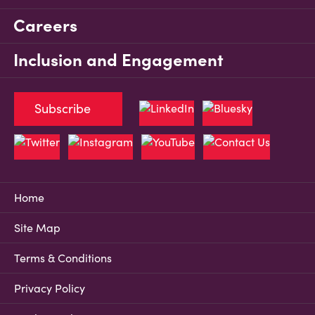
Careers
Inclusion and Engagement
Subscribe
Home
Site Map
Terms & Conditions
Privacy Policy