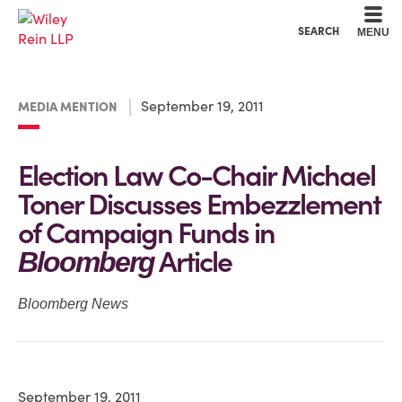
Cookie Settings
Main Content
Main Menu
SEARCH
MENU
September 19, 2011
MEDIA MENTION
Election Law Co-Chair Michael
Toner Discusses Embezzlement
of Campaign Funds in
Article
Bloomberg
Bloomberg News
September 19, 2011