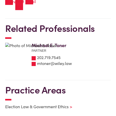
Related Professionals
Michael E. Toner
PARTNER
202.719.7545
mtoner@wiley.law
Practice Areas
Election Law & Government Ethics