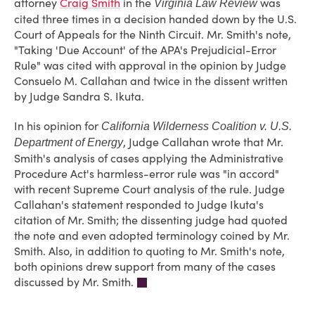
attorney
Craig Smith
in the
was
Virginia Law Review
cited three times in a decision handed down by the U.S.
Court of Appeals for the Ninth Circuit. Mr. Smith's note,
"Taking 'Due Account' of the APA's Prejudicial-Error
Rule" was cited with approval in the opinion by Judge
Consuelo M. Callahan and twice in the dissent written
by Judge Sandra S. Ikuta.
In his opinion for
California Wilderness Coalition v. U.S.
, Judge Callahan wrote that Mr.
Department of Energy
Smith's analysis of cases applying the Administrative
Procedure Act's harmless-error rule was "in accord"
with recent Supreme Court analysis of the rule. Judge
Callahan's statement responded to Judge Ikuta's
citation of Mr. Smith; the dissenting judge had quoted
the note and even adopted terminology coined by Mr.
Smith. Also, in addition to quoting to Mr. Smith's note,
both opinions drew support from many of the cases
discussed by Mr. Smith.