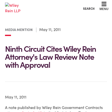
Cookie Settings
Main Content
Main Menu
SEARCH
MENU
May 11, 2011
MEDIA MENTION
Ninth Circuit Cites Wiley Rein
Attorney's Law Review Note
with Approval
May 11, 2011
A note published by Wiley Rein Government Contracts