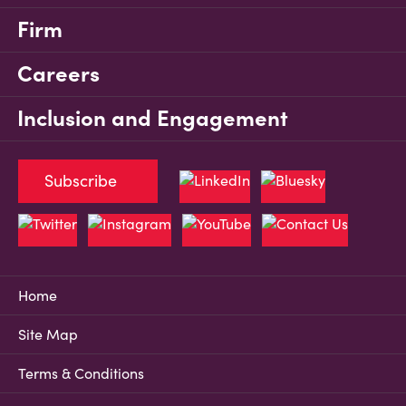
Firm
Careers
Inclusion and Engagement
Subscribe
Home
Site Map
Terms & Conditions