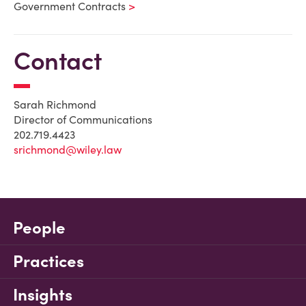
Government Contracts
Contact
Sarah Richmond
Director of Communications
202.719.4423
srichmond@wiley.law
People
Practices
Insights