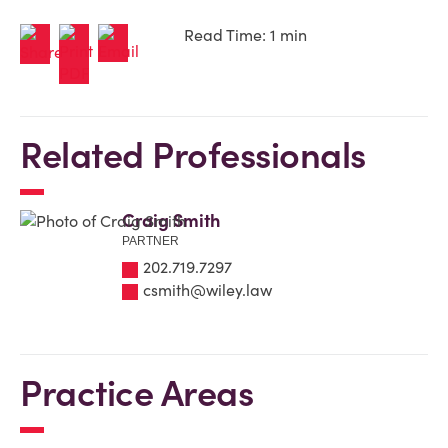
Read Time: 1 min
Related Professionals
Craig Smith
PARTNER
202.719.7297
csmith@wiley.law
Practice Areas