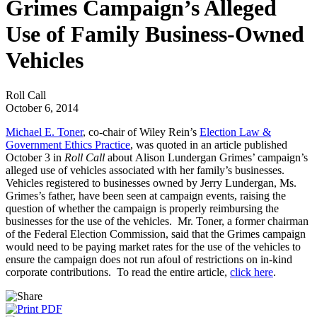
Grimes Campaign’s Alleged
Use of Family Business-Owned
Vehicles
Roll Call
October 6, 2014
Michael E. Toner
, co-chair of Wiley Rein’s
Election Law &
Government Ethics Practice
, was quoted in an article published
October 3 in
Roll Call
about Alison Lundergan Grimes’ campaign’s
alleged use of vehicles associated with her family’s businesses.
Vehicles registered to businesses owned by Jerry Lundergan, Ms.
Grimes’s father, have been seen at campaign events, raising the
question of whether the campaign is properly reimbursing the
businesses for the use of the vehicles. Mr. Toner, a former chairman
of the Federal Election Commission, said that the Grimes campaign
would need to be paying market rates for the use of the vehicles to
ensure the campaign does not run afoul of restrictions on in-kind
corporate contributions. To read the entire article,
click here
.