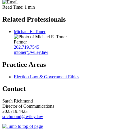
Read Time: 1 min
Related Professionals
Michael E. Toner
Partner
202.719.7545
mtoner@wiley.law
Practice Areas
Election Law & Government Ethics
Contact
Sarah Richmond
Director of Communications
202.719.4423
srichmond@wiley.law