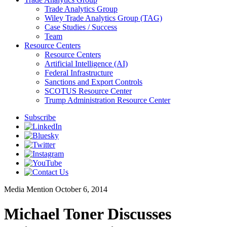
Trade Analytics Group
Wiley Trade Analytics Group (TAG)
Case Studies / Success
Team
Resource Centers
Resource Centers
Artificial Intelligence (AI)
Federal Infrastructure
Sanctions and Export Controls
SCOTUS Resource Center
Trump Administration Resource Center
Subscribe
Media Mention
October 6, 2014
Michael Toner Discusses