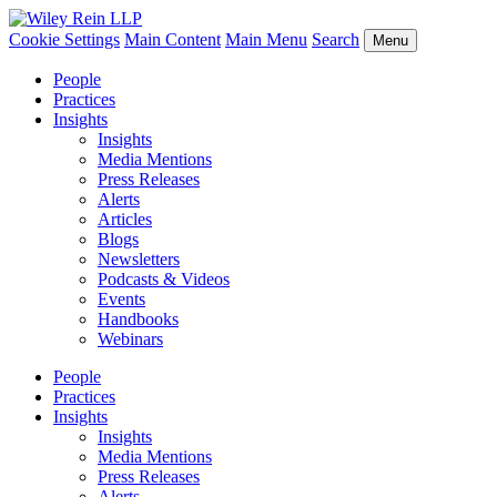
Cookie Settings
Main Content
Main Menu
Search
Menu
People
Practices
Insights
Insights
Media Mentions
Press Releases
Alerts
Articles
Blogs
Newsletters
Podcasts & Videos
Events
Handbooks
Webinars
People
Practices
Insights
Insights
Media Mentions
Press Releases
Alerts