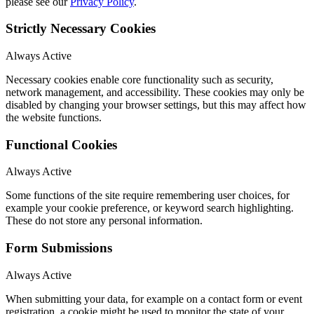
please see our
Privacy Policy
.
Strictly Necessary Cookies
Always Active
Necessary cookies enable core functionality such as security,
network management, and accessibility. These cookies may only be
disabled by changing your browser settings, but this may affect how
the website functions.
Functional Cookies
Always Active
Some functions of the site require remembering user choices, for
example your cookie preference, or keyword search highlighting.
These do not store any personal information.
Form Submissions
Always Active
When submitting your data, for example on a contact form or event
registration, a cookie might be used to monitor the state of your