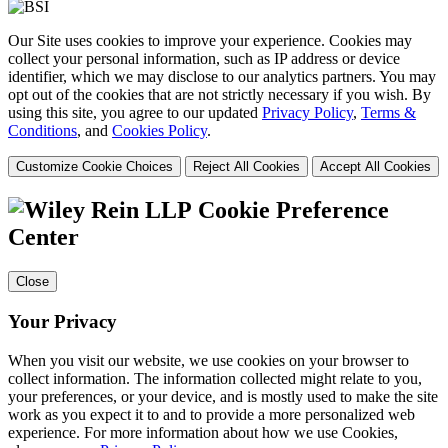
Our Site uses cookies to improve your experience. Cookies may
collect your personal information, such as IP address or device
identifier, which we may disclose to our analytics partners. You may
opt out of the cookies that are not strictly necessary if you wish. By
using this site, you agree to our updated
Privacy Policy
,
Terms &
Conditions
, and
Cookies Policy
.
Customize Cookie Choices
Reject All Cookies
Accept All Cookies
Cookie Preference
Center
Close
Your Privacy
When you visit our website, we use cookies on your browser to
collect information. The information collected might relate to you,
your preferences, or your device, and is mostly used to make the site
work as you expect it to and to provide a more personalized web
experience. For more information about how we use Cookies,