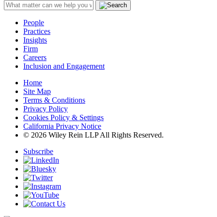
People
Practices
Insights
Firm
Careers
Inclusion and Engagement
Home
Site Map
Terms & Conditions
Privacy Policy
Cookies Policy & Settings
California Privacy Notice
© 2026 Wiley Rein LLP All Rights Reserved.
Subscribe