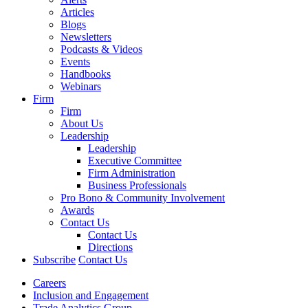
Articles
Blogs
Newsletters
Podcasts & Videos
Events
Handbooks
Webinars
Firm
Firm
About Us
Leadership
Leadership
Executive Committee
Firm Administration
Business Professionals
Pro Bono & Community Involvement
Awards
Contact Us
Contact Us
Directions
Subscribe
Contact Us
Careers
Inclusion and Engagement
Trade Analytics Group