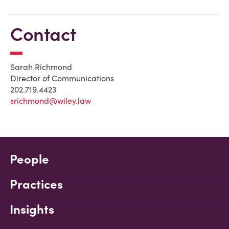
Contact
Sarah Richmond
Director of Communications
202.719.4423
srichmond@wiley.law
People
Practices
Insights