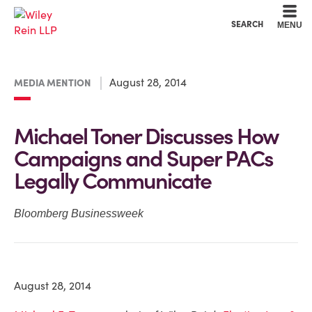
Cookie Settings
Main Content
Main Menu
SEARCH
MENU
August 28, 2014
MEDIA MENTION
Michael Toner Discusses How
Campaigns and Super PACs
Legally Communicate
Bloomberg Businessweek
August 28, 2014