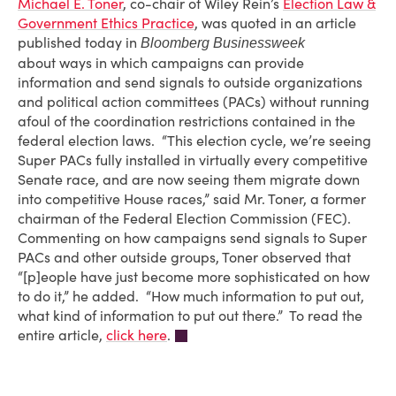
Michael E. Toner
, co-chair of Wiley Rein’s
Election Law &
Government Ethics Practice
, was quoted in an article
published today in
Bloomberg Businessweek
about ways in which campaigns can provide
information and send signals to outside organizations
and political action committees (PACs) without running
afoul of the coordination restrictions contained in the
federal election laws. “This election cycle, we’re seeing
Super PACs fully installed in virtually every competitive
Senate race, and are now seeing them migrate down
into competitive House races,” said Mr. Toner, a former
chairman of the Federal Election Commission (FEC).
Commenting on how campaigns send signals to Super
PACs and other outside groups, Toner observed that
“[p]eople have just become more sophisticated on how
to do it,” he added. “How much information to put out,
what kind of information to put out there.” To read the
entire article,
click here
.