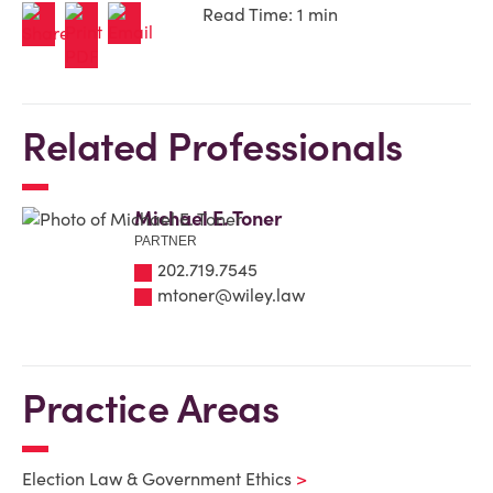
Read Time: 1 min
Related Professionals
Michael E. Toner
PARTNER
202.719.7545
mtoner@wiley.law
Practice Areas
Election Law & Government Ethics