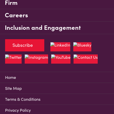
Firm
Careers
Inclusion and Engagement
Subscribe
Home
Site Map
Terms & Conditions
Privacy Policy