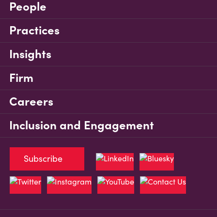
People
Practices
Insights
Firm
Careers
Inclusion and Engagement
Subscribe