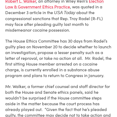
Robert L. Walker
, an attorney in Wiley Rein’s
Election
Law & Government Ethics Practice
, was quoted in a
December 3 article in the
about the
USA Today
congressional sanctions that Rep. Troy Radel (R-FL)
may face after pleading guilty last month to
misdemeanor cocaine possession.
The House Ethics Committee has 30 days from Radel’s
guilty plea on November 20 to decide whether to launch
an investigation, propose a lesser penalty such as a
letter of reproval, or take no action at all. Mr. Radel, the
first sitting House member arrested on a cocaine
charge, is currently enrolled in a substance abuse
program and plans to return to Congress in January.
Mr. Walker, a former chief counsel and staff director for
both the House and Senate ethics panels, said he
wouldn’t be surprised if the House committee steps
aside in the matter because the court process has
already played out. “Given the fact that he’s pleaded
guilty, the committee may decide not to take action and