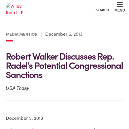
Cookie Settings
Main Content
Main Menu
SEARCH
MENU
December 5, 2013
MEDIA MENTION
Robert Walker Discusses Rep.
Radel’s Potential Congressional
Sanctions
USA Today
December 5, 2013