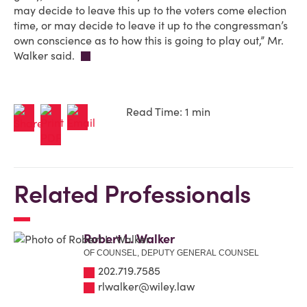
may decide to leave this up to the voters come election
time, or may decide to leave it up to the congressman’s
own conscience as to how this is going to play out,” Mr.
Walker said.
Read Time: 1 min
Related Professionals
Robert L. Walker
OF COUNSEL, DEPUTY GENERAL COUNSEL
202.719.7585
rlwalker@wiley.law