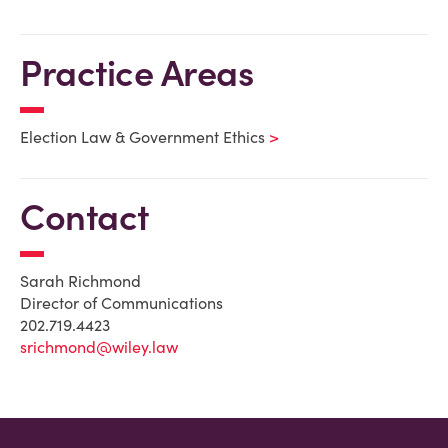
Practice Areas
Election Law & Government Ethics
Contact
Sarah Richmond
Director of Communications
202.719.4423
srichmond@wiley.law