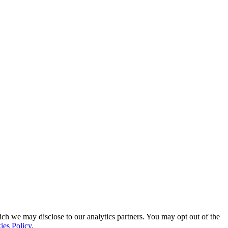
ich we may disclose to our analytics partners. You may opt out of the
ies Policy
.