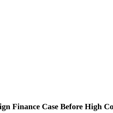
ign Finance Case Before High C