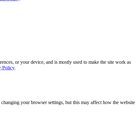
rences, or your device, and is mostly used to make the site work as
y Policy
.
 changing your browser settings, but this may affect how the website