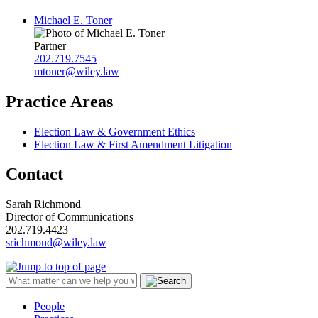
Michael E. Toner
Partner
202.719.7545
mtoner@wiley.law
Practice Areas
Election Law & Government Ethics
Election Law & First Amendment Litigation
Contact
Sarah Richmond
Director of Communications
202.719.4423
srichmond@wiley.law
People