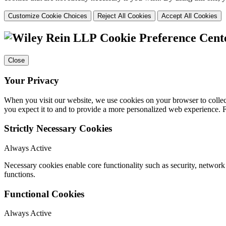
Customize Cookie Choices
Reject All Cookies
Accept All Cookies
Cookie Preference Cent
Close
Your Privacy
When you visit our website, we use cookies on your browser to collect
you expect it to and to provide a more personalized web experience.
Strictly Necessary Cookies
Always Active
Necessary cookies enable core functionality such as security, networ
functions.
Functional Cookies
Always Active