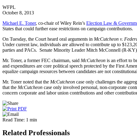
WFPL
October 8, 2013
Michael E. Toner
, co-chair of Wiley Rein’s
Election Law & Governmen
States that could further ease restrictions on campaign contributions.
On Tuesday, the Court heard oral arguments in
McCutcheon v. Federa
Under current law, individuals are allowed to contribute up to $123,20
parties and PACs. Senate Minority Leader Mitch McConnell (R-KY) 
Mr. Toner, a former FEC chairman, said
McCutcheon
is an effort to 
and expenditures are core political speech protected by the First Ame
equalize campaign resources between candidates are not constitutional
Mr. Toner noted that the
McCutcheon
case only challenges the aggregat
that the
McCutcheon
case only involved personal, non-corporate contr
concern corporate and labor union contributions and other contributions
Read Time: 1 min
Related Professionals