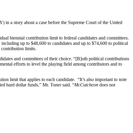
 in a story about a case before the Supreme Court of the United
vidual biennial contribution limit to federal candidates and committees.
 including up to $48,600 to candidates and up to $74,600 to political
contribution limits.
ndidates and committees of their choice. “[B]oth political contributions
ental efforts to level the playing field among contributors and to
ion limit that applies to each candidate. “It’s also important to note
ed hard dollar funds,” Mr. Toner said. “
McCutcheon
does not