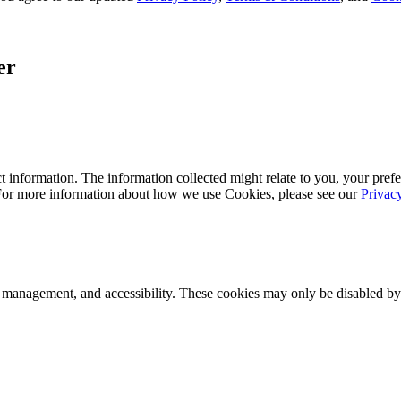
er
 information. The information collected might relate to you, your prefe
 For more information about how we use Cookies, please see our
Privac
k management, and accessibility. These cookies may only be disabled by