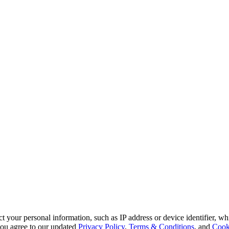
 your personal information, such as IP address or device identifier, wh
, you agree to our updated
Privacy Policy
,
Terms & Conditions
, and
Cook