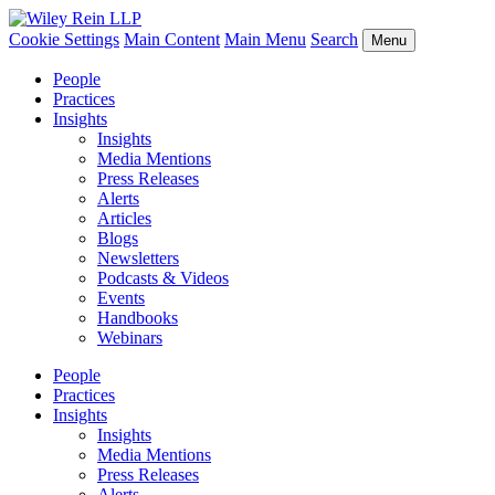
Cookie Settings
Main Content
Main Menu
Search
Menu
People
Practices
Insights
Insights
Media Mentions
Press Releases
Alerts
Articles
Blogs
Newsletters
Podcasts & Videos
Events
Handbooks
Webinars
People
Practices
Insights
Insights
Media Mentions
Press Releases
Alerts