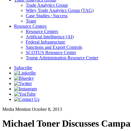
Trade Analytics Group
Wiley Trade Analytics Group (TAG)
Case Studies / Success
Team
Resource Centers
Resource Centers
Artificial Intelligence (AI)
Federal Infrastructure
Sanctions and Export Controls
SCOTUS Resource Center
Trump Administration Resource Center
Subscribe
Media Mention
October 8, 2013
Michael Toner Discusses Campa