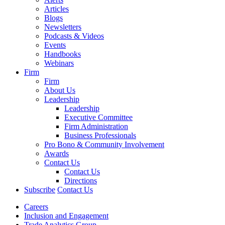
Articles
Blogs
Newsletters
Podcasts & Videos
Events
Handbooks
Webinars
Firm
Firm
About Us
Leadership
Leadership
Executive Committee
Firm Administration
Business Professionals
Pro Bono & Community Involvement
Awards
Contact Us
Contact Us
Directions
Subscribe
Contact Us
Careers
Inclusion and Engagement
Trade Analytics Group