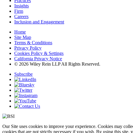
Practices
Insights
Firm
Careers
Inclusion and Engagement
Home
Site Map
Terms & Conditions
Privacy Policy
Cookies Policy & Settings
California Privacy Notice
© 2026 Wiley Rein LLP All Rights Reserved.
Subscribe
Our Site uses cookies to improve your experience. Cookies may collect
cookies that are not strictly necessary if you wish. By using this site