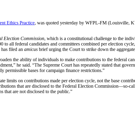
t Ethics Practice
, was quoted yesterday by WFPL-FM (Louisville, KY)
l Election Commission
, which is a constitutional challenge to the indi
0 to all federal candidates and committees combined per election cycle,
has filed an
amicus
brief urging the Court to strike down the aggregate 
broaden the ability of individuals to make contributions to the federal ca
ndment,” he said. “The Supreme Court has repeatedly stated that governm
ly permissible bases for campaign finance restrictions.”
e limits on contributions made per election cycle, not the base contribut
ibutions that are disclosed to the Federal Election Commission—so-call
 that are not disclosed to the public.”