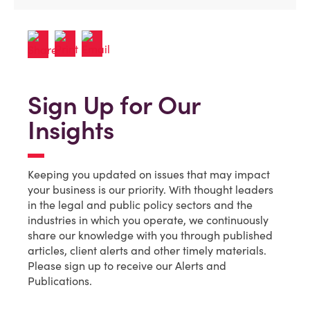
Sign Up for Our
Insights
Keeping you updated on issues that may impact
your business is our priority. With thought leaders
in the legal and public policy sectors and the
industries in which you operate, we continuously
share our knowledge with you through published
articles, client alerts and other timely materials.
Please sign up to receive our Alerts and
Publications.