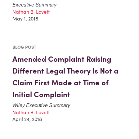
Executive Summary
Nathan B. Lovett
May 1, 2018
BLOG POST
Amended Complaint Raising
Different Legal Theory Is Not a
Claim First Made at Time of
Initial Complaint
Wiley Executive Summary
Nathan B. Lovett
April 24, 2018