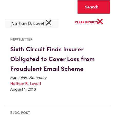
Clear
×
×
Nathan B. Lovett
CLEAR RESULTS
NEWSLETTER
Sixth Circuit Finds Insurer
Obligated to Cover Loss from
Fraudulent Email Scheme
Executive Summary
Nathan B. Lovett
August 1, 2018
BLOG POST