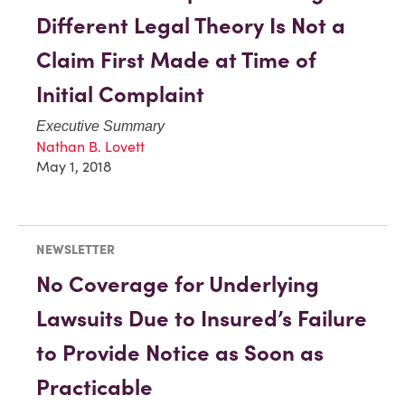
Different Legal Theory Is Not a
Claim First Made at Time of
Initial Complaint
Executive Summary
Nathan B. Lovett
May 1, 2018
NEWSLETTER
No Coverage for Underlying
Lawsuits Due to Insured’s Failure
to Provide Notice as Soon as
Practicable