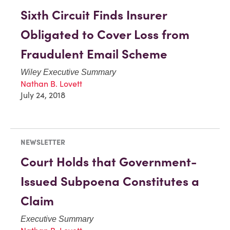
Sixth Circuit Finds Insurer
Obligated to Cover Loss from
Fraudulent Email Scheme
Wiley Executive Summary
Nathan B. Lovett
July 24, 2018
NEWSLETTER
Court Holds that Government-
Issued Subpoena Constitutes a
Claim
Executive Summary