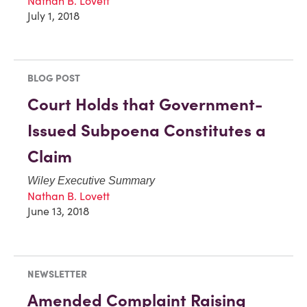
Nathan B. Lovett
July 1, 2018
BLOG POST
Court Holds that Government-
Issued Subpoena Constitutes a
Claim
Wiley Executive Summary
Nathan B. Lovett
June 13, 2018
NEWSLETTER
Amended Complaint Raising