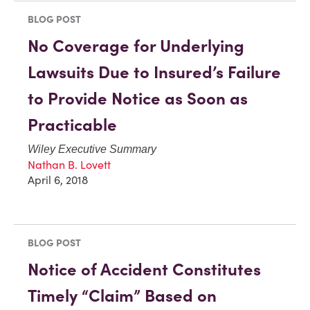
BLOG POST
No Coverage for Underlying
Lawsuits Due to Insured’s Failure
to Provide Notice as Soon as
Practicable
Wiley Executive Summary
Nathan B. Lovett
April 6, 2018
BLOG POST
Notice of Accident Constitutes
Timely “Claim” Based on