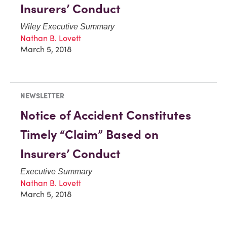
Insurers’ Conduct
Wiley Executive Summary
Nathan B. Lovett
March 5, 2018
NEWSLETTER
Notice of Accident Constitutes
Timely “Claim” Based on
Insurers’ Conduct
Executive Summary
Nathan B. Lovett
March 5, 2018