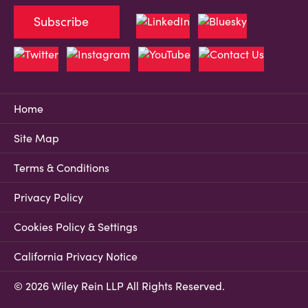
Subscribe
Home
Site Map
Terms & Conditions
Privacy Policy
Cookies Policy & Settings
California Privacy Notice
© 2026 Wiley Rein LLP All Rights Reserved.