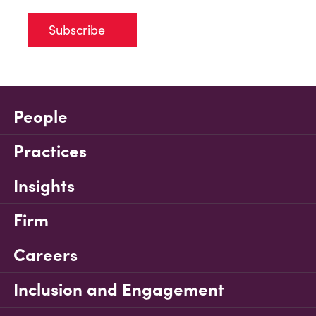
Subscribe
People
Practices
Insights
Firm
Careers
Inclusion and Engagement