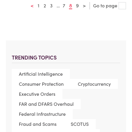
<
1
2
3
…
7
8
9
>
Go to page
TRENDING TOPICS
Artificial Intelligence
Consumer Protection
Cryptocurrency
Executive Orders
FAR and DFARS Overhaul
Federal Infrastructure
Fraud and Scams
SCOTUS