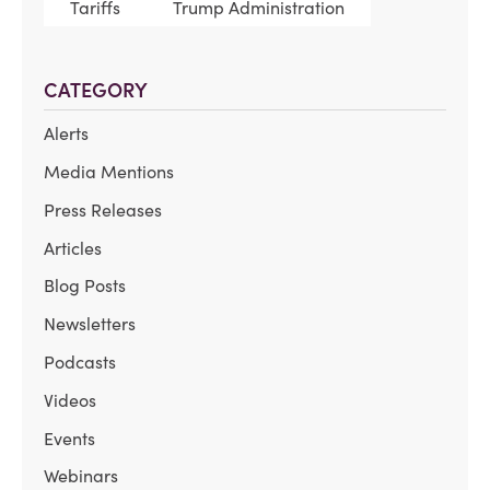
Tariffs
Trump Administration
CATEGORY
Alerts
Media Mentions
Press Releases
Articles
Blog Posts
Newsletters
Podcasts
Videos
Events
Webinars