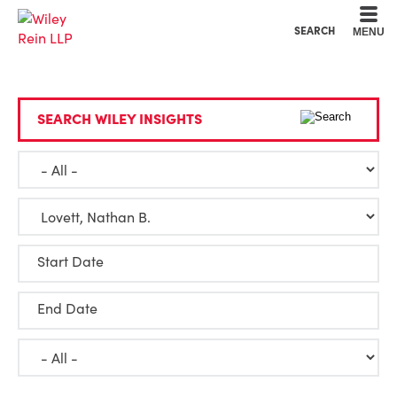
Cookie Settings
Main Content
Main Menu
SEARCH
MENU
SEARCH WILEY INSIGHTS
Start Date
End Date