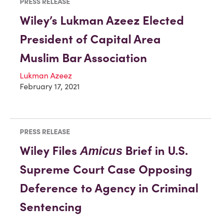
PRESS RELEASE
Wiley’s Lukman Azeez Elected
President of Capital Area
Muslim Bar Association
Lukman Azeez
February 17, 2021
PRESS RELEASE
Wiley Files
Brief in U.S.
Amicus
Supreme Court Case Opposing
Deference to Agency in Criminal
Sentencing