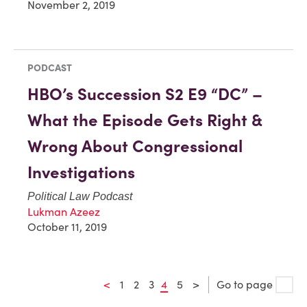
November 2, 2019
PODCAST
HBO’s Succession S2 E9 “DC” –
What the Episode Gets Right &
Wrong About Congressional
Investigations
Political Law Podcast
Lukman Azeez
October 11, 2019
<
1
2
3
4
5
>
Go to page