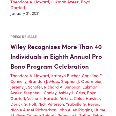
Theodore A. Howard
,
Lukman Azeez
,
Boyd
Garriott
January 21, 2021
PRESS RELEASE
Wiley Recognizes More Than 40
Individuals in Eighth Annual Pro
Bono Program Celebration
Theodore A. Howard
,
Kathryn Bucher
,
Christine E.
Connelly
,
Brandon J. Moss
,
Stephen J. Obermeier
,
Jeremy J. Schofer
,
Richard A. Simpson
,
Lukman
Azeez
,
Stephen J. Conley
,
Ashley L. Criss
,
Boyd
Garriott
,
Vesna K. Harasic-Yaksic
,
Chloe Hawker
,
Derick G. Holt
,
Nick Peterson
,
Ysabelle G. Reyes
,
Nicole Audet Richardson
,
John Allen Riggins
,
Hume
M. Ross
,
Tatiana Sainati
,
Rebecca L. Saitta
,
Enbar