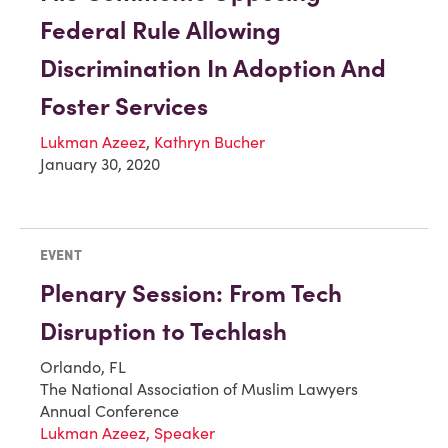
Federal Rule Allowing
Discrimination In Adoption And
Foster Services
Lukman Azeez
,
Kathryn Bucher
January 30, 2020
EVENT
Plenary Session: From Tech
Disruption to Techlash
Orlando, FL
The National Association of Muslim Lawyers
Annual Conference
Lukman Azeez, Speaker