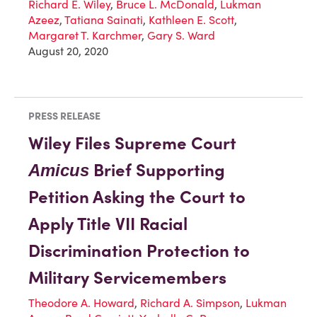
Richard E. Wiley
,
Bruce L. McDonald
,
Lukman
Azeez
,
Tatiana Sainati
,
Kathleen E. Scott
,
Margaret T. Karchmer
,
Gary S. Ward
August 20, 2020
PRESS RELEASE
Wiley Files Supreme Court
Brief Supporting
Amicus
Petition Asking the Court to
Apply Title VII Racial
Discrimination Protection to
Military Servicemembers
Theodore A. Howard
,
Richard A. Simpson
,
Lukman