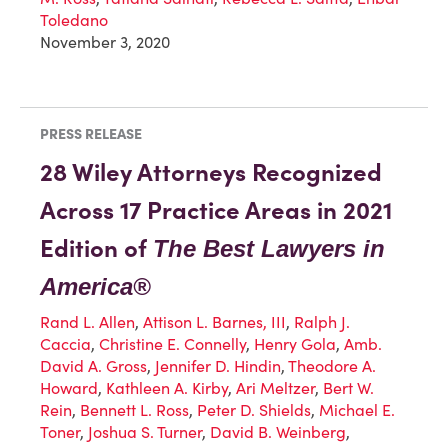
Toledano
November 3, 2020
PRESS RELEASE
28 Wiley Attorneys Recognized
Across 17 Practice Areas in 2021
Edition of
The Best Lawyers in
America®
Rand L. Allen
,
Attison L. Barnes, III
,
Ralph J.
Caccia
,
Christine E. Connelly
,
Henry Gola
,
Amb.
David A. Gross
,
Jennifer D. Hindin
,
Theodore A.
Howard
,
Kathleen A. Kirby
,
Ari Meltzer
,
Bert W.
Rein
,
Bennett L. Ross
,
Peter D. Shields
,
Michael E.
Toner
,
Joshua S. Turner
,
David B. Weinberg
,