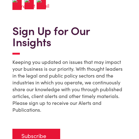
Sign Up for Our
Insights
Keeping you updated on issues that may impact
your business is our priority. With thought leaders
in the legal and public policy sectors and the
industries in which you operate, we continuously
share our knowledge with you through published
articles, client alerts and other timely materials.
Please sign up to receive our Alerts and
Publications.
Subscribe