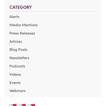
CATEGORY
Alerts
Media Mentions
Press Releases
Articles
Blog Posts
Newsletters
Podcasts
Videos
Events
Webinars