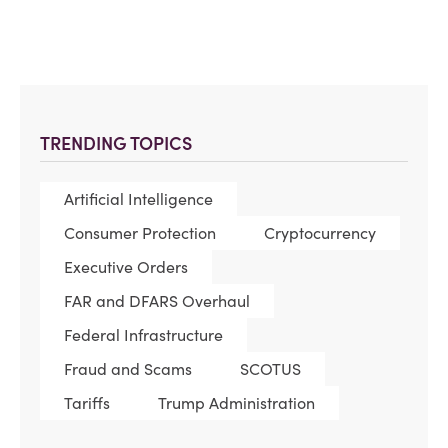
TRENDING TOPICS
Artificial Intelligence
Consumer Protection
Cryptocurrency
Executive Orders
FAR and DFARS Overhaul
Federal Infrastructure
Fraud and Scams
SCOTUS
Tariffs
Trump Administration