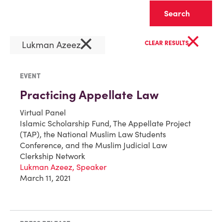
Clear
×
×
Lukman Azeez
CLEAR RESULTS
EVENT
Practicing Appellate Law
Virtual Panel
Islamic Scholarship Fund, The Appellate Project
(TAP), the National Muslim Law Students
Conference, and the Muslim Judicial Law
Clerkship Network
Lukman Azeez, Speaker
March 11, 2021