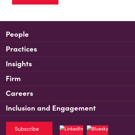
People
Practices
Insights
Firm
Careers
Inclusion and Engagement
Subscribe