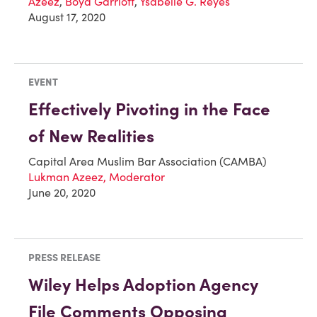
Azeez
,
Boyd Garriott
,
Ysabelle G. Reyes
August 17, 2020
EVENT
Effectively Pivoting in the Face
of New Realities
Capital Area Muslim Bar Association (CAMBA)
Lukman Azeez, Moderator
June 20, 2020
PRESS RELEASE
Wiley Helps Adoption Agency
File Comments Opposing