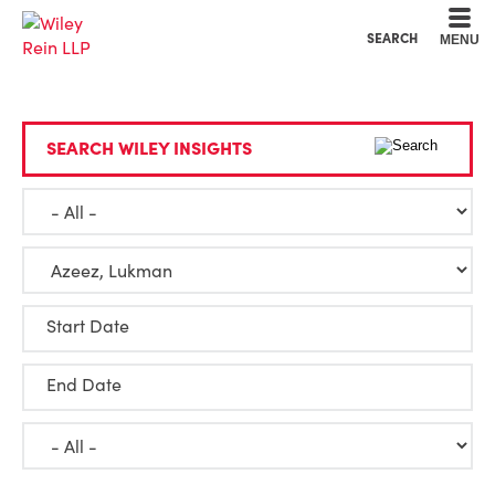
Cookie Settings
Main Content
Main Menu
SEARCH
MENU
SEARCH WILEY INSIGHTS
Start Date
End Date