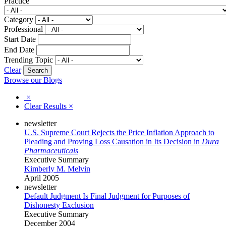
Practice
Category
Professional
Start Date
End Date
Trending Topic
Clear
Browse our Blogs
×
Clear Results
×
newsletter
U.S. Supreme Court Rejects the Price Inflation Approach to
Pleading and Proving Loss Causation in Its Decision in
Dura
Pharmaceuticals
Executive Summary
Kimberly M. Melvin
April 2005
newsletter
Default Judgment Is Final Judgment for Purposes of
Dishonesty Exclusion
Executive Summary
December 2004