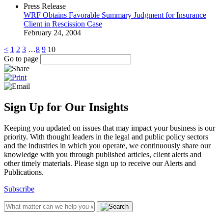
Press Release
WRF Obtains Favorable Summary Judgment for Insurance
Client in Rescission Case
February 24, 2004
<
1
2
3
…
8
9
10
Go to page
Sign Up for Our Insights
Keeping you updated on issues that may impact your business is our
priority. With thought leaders in the legal and public policy sectors
and the industries in which you operate, we continuously share our
knowledge with you through published articles, client alerts and
other timely materials. Please sign up to receive our Alerts and
Publications.
Subscribe