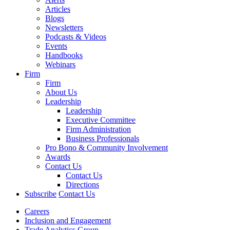
Articles
Blogs
Newsletters
Podcasts & Videos
Events
Handbooks
Webinars
Firm
Firm
About Us
Leadership
Leadership
Executive Committee
Firm Administration
Business Professionals
Pro Bono & Community Involvement
Awards
Contact Us
Contact Us
Directions
Subscribe
Contact Us
Careers
Inclusion and Engagement
Trade Analytics Group