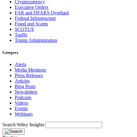
Cryptocurrency
Executive Orders
FAR and DFARS Overhaul
Federal Infrastructure
Fraud and Scams
SCOTUS
Tariffs
Trump Administration
Category
Alerts
Media Mentions
Press Releases
Articles
Blog Posts
Newsletters
Podcasts
Videos
Events
Webinars
Search Wiley Insights