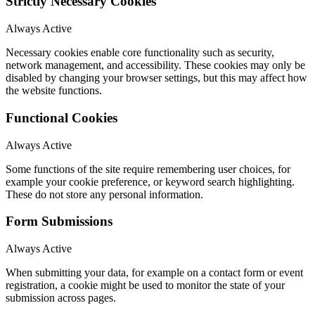
Strictly Necessary Cookies
Always Active
Necessary cookies enable core functionality such as security,
network management, and accessibility. These cookies may only be
disabled by changing your browser settings, but this may affect how
the website functions.
Functional Cookies
Always Active
Some functions of the site require remembering user choices, for
example your cookie preference, or keyword search highlighting.
These do not store any personal information.
Form Submissions
Always Active
When submitting your data, for example on a contact form or event
registration, a cookie might be used to monitor the state of your
submission across pages.