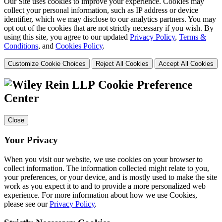
Our Site uses cookies to improve your experience. Cookies may
collect your personal information, such as IP address or device
identifier, which we may disclose to our analytics partners. You may
opt out of the cookies that are not strictly necessary if you wish. By
using this site, you agree to our updated
Privacy Policy
,
Terms &
Conditions
, and
Cookies Policy
.
Customize Cookie Choices
Reject All Cookies
Accept All Cookies
Cookie Preference
Center
Close
Your Privacy
When you visit our website, we use cookies on your browser to
collect information. The information collected might relate to you,
your preferences, or your device, and is mostly used to make the site
work as you expect it to and to provide a more personalized web
experience. For more information about how we use Cookies,
please see our
Privacy Policy
.