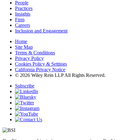
People
Practices
Insights
Firm
Careers
Inclusion and Engagement
Home
Site Map
Terms & Conditions
Privacy Policy
Cookies Policy & Settings
California Privacy Notice
© 2026 Wiley Rein LLP All Rights Reserved.
Subscribe