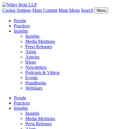
Cookie Settings
Main Content
Main Menu
Search
Menu
People
Practices
Insights
Insights
Media Mentions
Press Releases
Alerts
Articles
Blogs
Newsletters
Podcasts & Videos
Events
Handbooks
Webinars
People
Practices
Insights
Insights
Media Mentions
Press Releases
Alerts