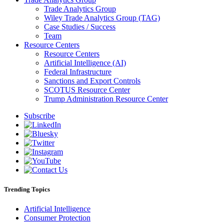
Trade Analytics Group
Wiley Trade Analytics Group (TAG)
Case Studies / Success
Team
Resource Centers
Resource Centers
Artificial Intelligence (AI)
Federal Infrastructure
Sanctions and Export Controls
SCOTUS Resource Center
Trump Administration Resource Center
Subscribe
Trending Topics
Artificial Intelligence
Consumer Protection