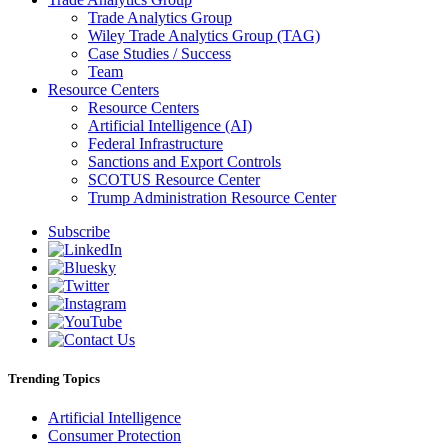
Trade Analytics Group
Wiley Trade Analytics Group (TAG)
Case Studies / Success
Team
Resource Centers
Resource Centers
Artificial Intelligence (AI)
Federal Infrastructure
Sanctions and Export Controls
SCOTUS Resource Center
Trump Administration Resource Center
Subscribe
Trending Topics
Artificial Intelligence
Consumer Protection