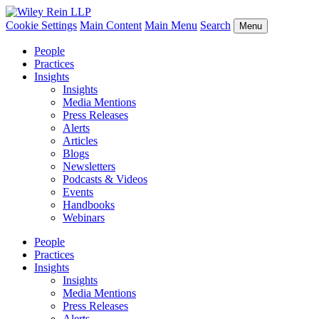
Cookie Settings
Main Content
Main Menu
Search
Menu
People
Practices
Insights
Insights
Media Mentions
Press Releases
Alerts
Articles
Blogs
Newsletters
Podcasts & Videos
Events
Handbooks
Webinars
People
Practices
Insights
Insights
Media Mentions
Press Releases
Alerts