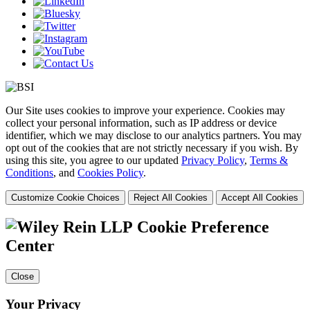
Our Site uses cookies to improve your experience. Cookies may
collect your personal information, such as IP address or device
identifier, which we may disclose to our analytics partners. You may
opt out of the cookies that are not strictly necessary if you wish. By
using this site, you agree to our updated
Privacy Policy
,
Terms &
Conditions
, and
Cookies Policy
.
Customize Cookie Choices
Reject All Cookies
Accept All Cookies
Cookie Preference
Center
Close
Your Privacy