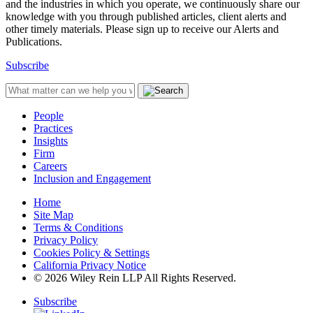
and the industries in which you operate, we continuously share our
knowledge with you through published articles, client alerts and
other timely materials. Please sign up to receive our Alerts and
Publications.
Subscribe
People
Practices
Insights
Firm
Careers
Inclusion and Engagement
Home
Site Map
Terms & Conditions
Privacy Policy
Cookies Policy & Settings
California Privacy Notice
© 2026 Wiley Rein LLP All Rights Reserved.
Subscribe