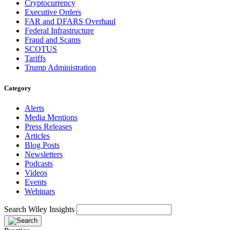
Cryptocurrency
Executive Orders
FAR and DFARS Overhaul
Federal Infrastructure
Fraud and Scams
SCOTUS
Tariffs
Trump Administration
Category
Alerts
Media Mentions
Press Releases
Articles
Blog Posts
Newsletters
Podcasts
Videos
Events
Webinars
Search Wiley Insights