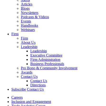
Articles
Blogs
Newsletters
Podcasts & Videos
Events
Handbooks
Webinars
Firm
Firm
About Us
Leadership
Leadership
Executive Committee
Firm Administration
Business Professionals
Pro Bono & Community Involvement
Awards
Contact Us
Contact Us
Directions
Subscribe
Contact Us
Careers
Inclusion and Engagement
Trade Analytics Group