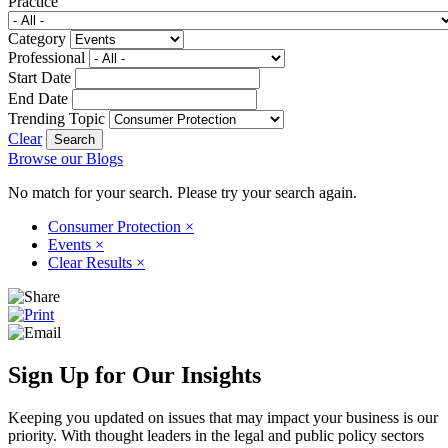
Practice
Category
Professional
Start Date
End Date
Trending Topic
Clear
Browse our Blogs
No match for your search. Please try your search again.
Consumer Protection
×
Events
×
Clear Results
×
Sign Up for Our Insights
Keeping you updated on issues that may impact your business is our
priority. With thought leaders in the legal and public policy sectors