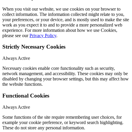
When you visit our website, we use cookies on your browser to
collect information. The information collected might relate to you,
your preferences, or your device, and is mostly used to make the site
work as you expect it to and to provide a more personalized web
experience. For more information about how we use Cookies,
please see our
Privacy Policy
.
Strictly Necessary Cookies
Always Active
Necessary cookies enable core functionality such as security,
network management, and accessibility. These cookies may only be
disabled by changing your browser settings, but this may affect how
the website functions.
Functional Cookies
Always Active
Some functions of the site require remembering user choices, for
example your cookie preference, or keyword search highlighting.
These do not store any personal information.