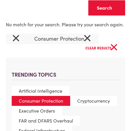
Clear
No match for your search. Please try your search again.
×
×
Consumer Protection
×
CLEAR RESULTS
TRENDING TOPICS
Artificial Intelligence
Consumer Protection
Cryptocurrency
Executive Orders
FAR and DFARS Overhaul
Federal Infrastructure