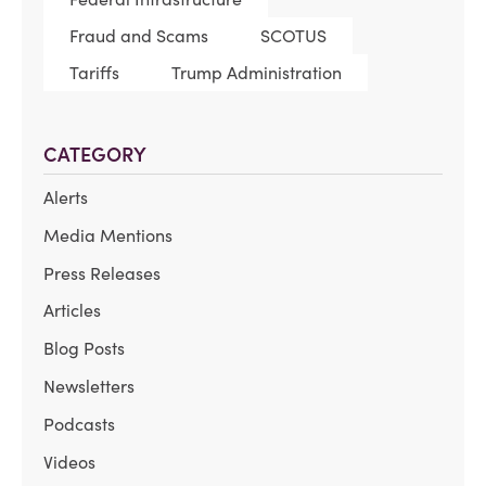
Fraud and Scams
SCOTUS
Tariffs
Trump Administration
CATEGORY
Alerts
Media Mentions
Press Releases
Articles
Blog Posts
Newsletters
Podcasts
Videos