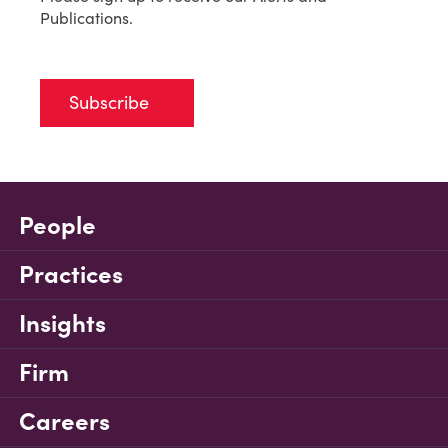
Publications.
Subscribe
People
Practices
Insights
Firm
Careers