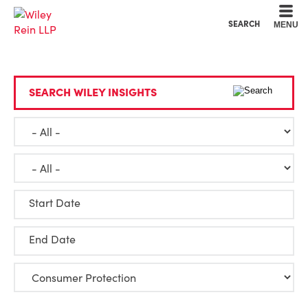
Cookie Settings
Main Content
Main Menu
SEARCH
MENU
SEARCH WILEY INSIGHTS
Start Date
End Date