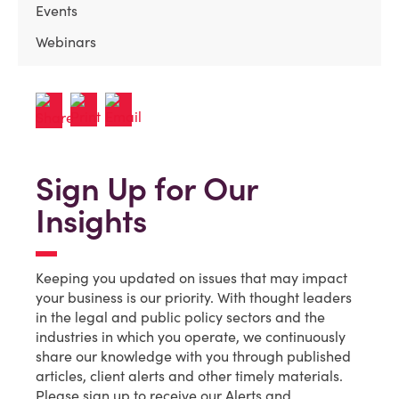
Events
Webinars
Sign Up for Our
Insights
Keeping you updated on issues that may impact
your business is our priority. With thought leaders
in the legal and public policy sectors and the
industries in which you operate, we continuously
share our knowledge with you through published
articles, client alerts and other timely materials.
Please sign up to receive our Alerts and