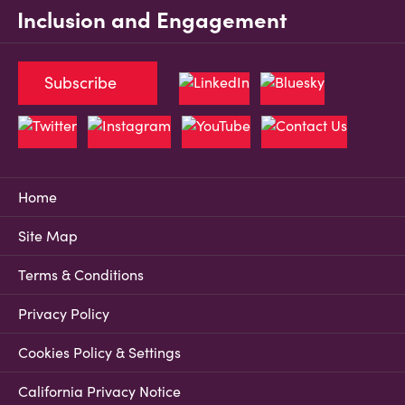
Inclusion and Engagement
Subscribe
Home
Site Map
Terms & Conditions
Privacy Policy
Cookies Policy & Settings
California Privacy Notice