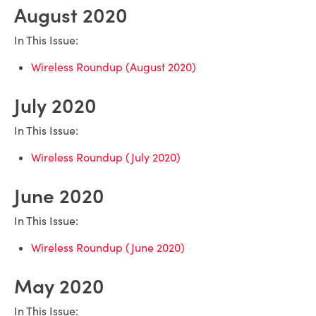
August 2020
In This Issue:
Wireless Roundup (August 2020)
July 2020
In This Issue:
Wireless Roundup (July 2020)
June 2020
In This Issue:
Wireless Roundup (June 2020)
May 2020
In This Issue: