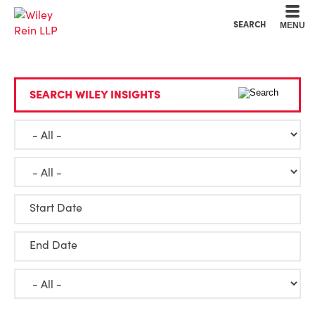
Cookie Settings
Main Content
Main Menu
SEARCH
MENU
SEARCH WILEY INSIGHTS
Start Date
End Date