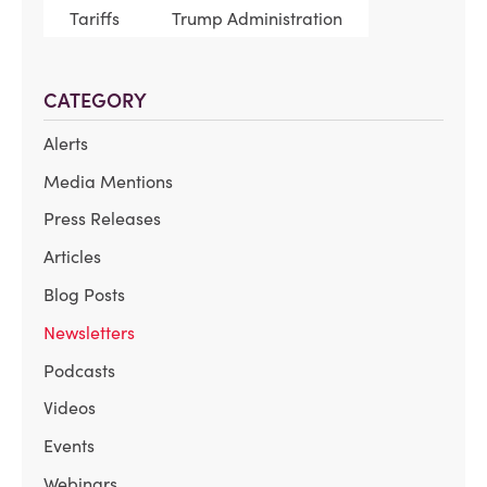
Tariffs
Trump Administration
CATEGORY
Alerts
Media Mentions
Press Releases
Articles
Blog Posts
Newsletters
Podcasts
Videos
Events
Webinars