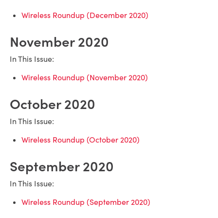
Wireless Roundup (December 2020)
November 2020
In This Issue:
Wireless Roundup (November 2020)
October 2020
In This Issue:
Wireless Roundup (October 2020)
September 2020
In This Issue:
Wireless Roundup (September 2020)