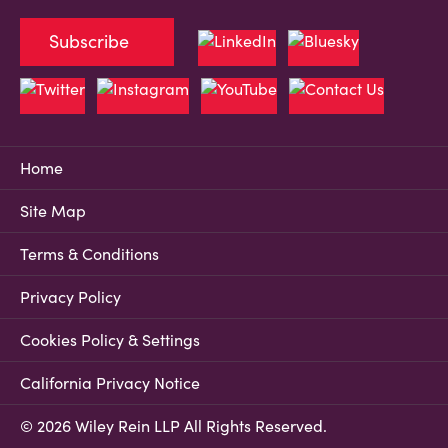
Subscribe
Home
Site Map
Terms & Conditions
Privacy Policy
Cookies Policy & Settings
California Privacy Notice
© 2026 Wiley Rein LLP All Rights Reserved.