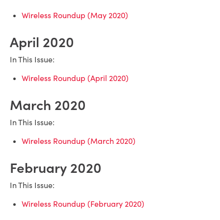
Wireless Roundup (May 2020)
April 2020
In This Issue:
Wireless Roundup (April 2020)
March 2020
In This Issue:
Wireless Roundup (March 2020)
February 2020
In This Issue:
Wireless Roundup (February 2020)