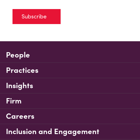
Subscribe
People
Practices
Insights
Firm
Careers
Inclusion and Engagement