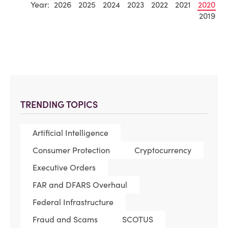
Year:
2026
2025
2024
2023
2022
2021
2020
2019
TRENDING TOPICS
Artificial Intelligence
Consumer Protection
Cryptocurrency
Executive Orders
FAR and DFARS Overhaul
Federal Infrastructure
Fraud and Scams
SCOTUS