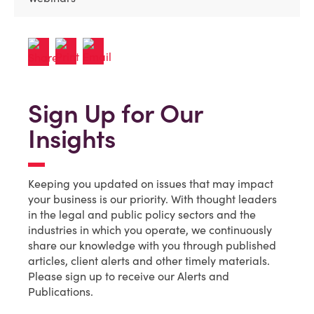
Sign Up for Our
Insights
Keeping you updated on issues that may impact
your business is our priority. With thought leaders
in the legal and public policy sectors and the
industries in which you operate, we continuously
share our knowledge with you through published
articles, client alerts and other timely materials.
Please sign up to receive our Alerts and
Publications.