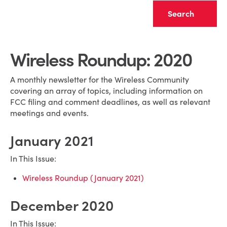
Clear
Wireless Roundup: 2020
A monthly newsletter for the Wireless Community
covering an array of topics, including information on
FCC filing and comment deadlines, as well as relevant
meetings and events.
January 2021
In This Issue:
Wireless Roundup (January 2021)
December 2020
In This Issue: