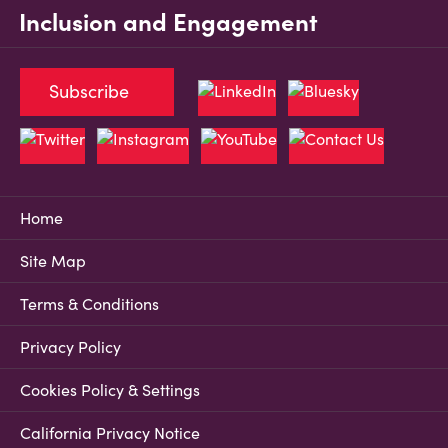
Inclusion and Engagement
Subscribe
Home
Site Map
Terms & Conditions
Privacy Policy
Cookies Policy & Settings
California Privacy Notice