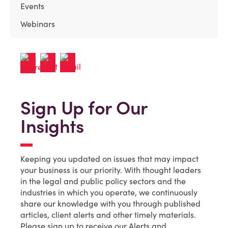
Events
Webinars
Sign Up for Our
Insights
Keeping you updated on issues that may impact
your business is our priority. With thought leaders
in the legal and public policy sectors and the
industries in which you operate, we continuously
share our knowledge with you through published
articles, client alerts and other timely materials.
Please sign up to receive our Alerts and