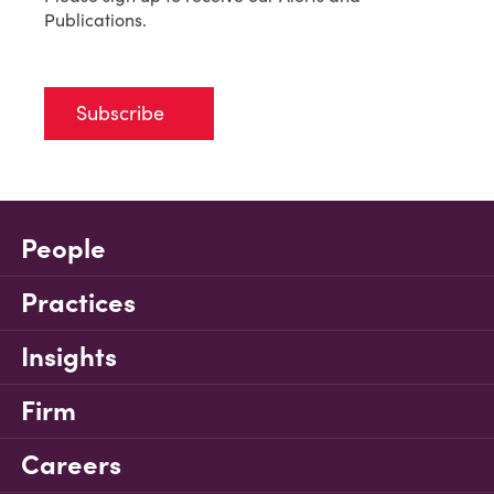
Publications.
Subscribe
People
Practices
Insights
Firm
Careers