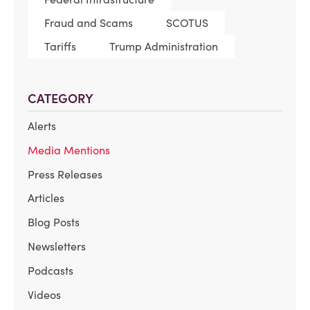
Fraud and Scams
SCOTUS
Tariffs
Trump Administration
CATEGORY
Alerts
Media Mentions
Press Releases
Articles
Blog Posts
Newsletters
Podcasts
Videos