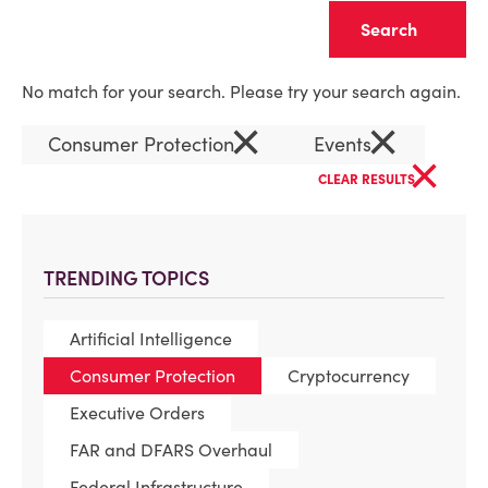
Clear
No match for your search. Please try your search again.
×
×
Consumer Protection
Events
×
CLEAR RESULTS
TRENDING TOPICS
Artificial Intelligence
Consumer Protection
Cryptocurrency
Executive Orders
FAR and DFARS Overhaul
Federal Infrastructure