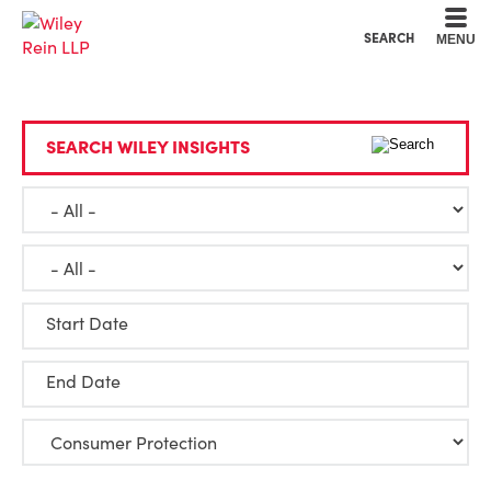
Cookie Settings
Main Content
Main Menu
SEARCH
MENU
SEARCH WILEY INSIGHTS
Start Date
End Date