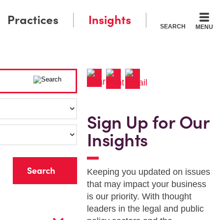
Practices
Insights
SEARCH
MENU
Sign Up for Our
Insights
r
Keeping you updated on issues
that may impact your business
is our priority. With thought
leaders in the legal and public