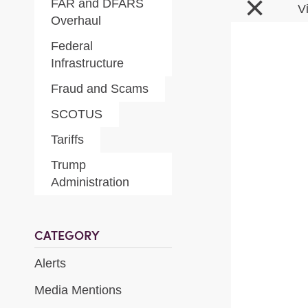
×
FAR and DFARS
V
Overhaul
Federal
Infrastructure
Fraud and Scams
SCOTUS
Tariffs
Trump
Administration
CATEGORY
Alerts
Media Mentions