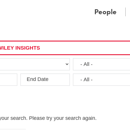
Cookie Settings
Main Content
Main Menu
People
ILEY INSIGHTS
End Date
Clea
your search. Please try your search again.