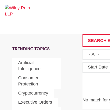
SEARCH W
TRENDING TOPICS
Artificial
Start Date
Intelligence
Consumer
Protection
Cryptocurrency
No match for 
Executive Orders