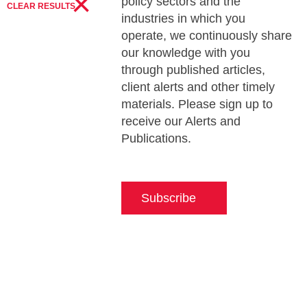
×
policy sectors and the
CLEAR RESULTS
industries in which you
operate, we continuously share
our knowledge with you
through published articles,
client alerts and other timely
materials. Please sign up to
receive our Alerts and
Publications.
Subscribe