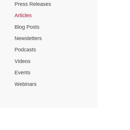
Press Releases
Articles
Blog Posts
Newsletters
Podcasts
Videos
Events
Webinars