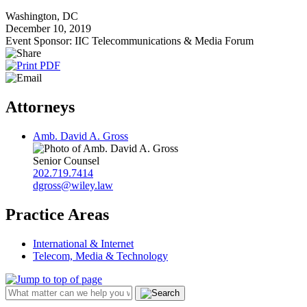
Washington, DC
December 10, 2019
Event Sponsor: IIC Telecommunications & Media Forum
Attorneys
Amb. David A. Gross
Senior Counsel
202.719.7414
dgross@wiley.law
Practice Areas
International & Internet
Telecom, Media & Technology