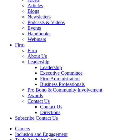
Articles
Blogs
Newsletters
Podcasts & Videos
Events
Handbooks
Webinars
Firm
Firm
About Us
Leadership
Leadership
Executive Committee
Firm Administration
Business Professionals
Pro Bono & Community Involvement
Awards
Contact Us
Contact Us
Directions
Subscribe
Contact Us
Careers
Inclusion and Engagement
Trade Analytics Group