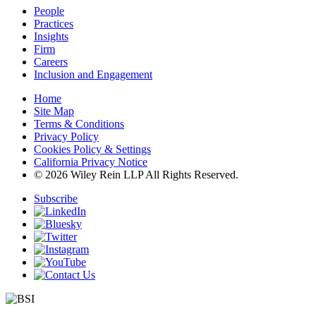
People
Practices
Insights
Firm
Careers
Inclusion and Engagement
Home
Site Map
Terms & Conditions
Privacy Policy
Cookies Policy & Settings
California Privacy Notice
© 2026 Wiley Rein LLP All Rights Reserved.
Subscribe