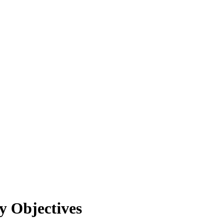
y Objectives