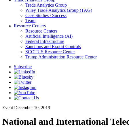
Trade Analytics Group
Wiley Trade Analytics Group (TAG)
Case Studies / Success
Team
Resource Centers
Resource Centers
Artificial Intelligence (AI)
Federal Infrastructure
Sanctions and Export Controls
SCOTUS Resource Center
Trump Administration Resource Center
Subscribe
Event
December 10, 2019
National and International Tel