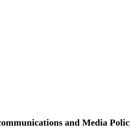
ecommunications and Media Polic