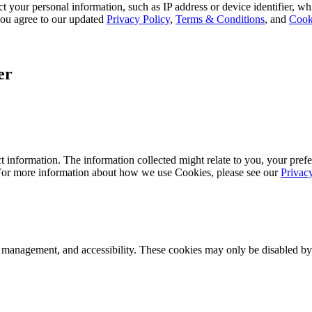
 your personal information, such as IP address or device identifier, wh
, you agree to our updated
Privacy Policy
,
Terms & Conditions
, and
Cook
er
 information. The information collected might relate to you, your prefe
 For more information about how we use Cookies, please see our
Privac
k management, and accessibility. These cookies may only be disabled by