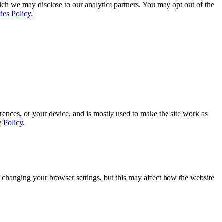
ich we may disclose to our analytics partners. You may opt out of the
ies Policy
.
rences, or your device, and is mostly used to make the site work as
y Policy
.
 changing your browser settings, but this may affect how the website