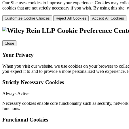
Our Site uses cookies to improve your experience. Cookies may collect
cookies that are not strictly necessary if you wish. By using this site
Customize Cookie Choices
Reject All Cookies
Accept All Cookies
Cookie Preference Cent
Close
Your Privacy
When you visit our website, we use cookies on your browser to collect
you expect it to and to provide a more personalized web experience.
Strictly Necessary Cookies
Always Active
Necessary cookies enable core functionality such as security, networ
functions.
Functional Cookies