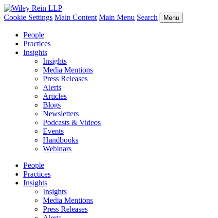
Cookie Settings
Main Content
Main Menu
Search
Menu
People
Practices
Insights
Insights
Media Mentions
Press Releases
Alerts
Articles
Blogs
Newsletters
Podcasts & Videos
Events
Handbooks
Webinars
People
Practices
Insights
Insights
Media Mentions
Press Releases
Alerts