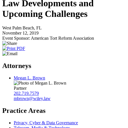
Law Developments and
Upcoming Challenges
West Palm Beach, FL
November 12, 2019
Event Sponsor: American Tort Reform Association
Attorneys
Megan L. Brown
Partner
202.719.7579
mbrown@wiley.law
Practice Areas
Privacy, Cyber & Data Governance
Telecom, Media & Technology