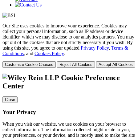
Our Site uses cookies to improve your experience. Cookies may
collect your personal information, such as IP address or device
identifier, which we may disclose to our analytics partners. You may
opt out of the cookies that are not strictly necessary if you wish. By
using this site, you agree to our updated
Privacy Policy
,
Terms &
Conditions
, and
Cookies Policy
.
Customize Cookie Choices
Reject All Cookies
Accept All Cookies
Cookie Preference
Center
Close
Your Privacy
When you visit our website, we use cookies on your browser to
collect information. The information collected might relate to you,
your preferences, or your device, and is mostly used to make the site