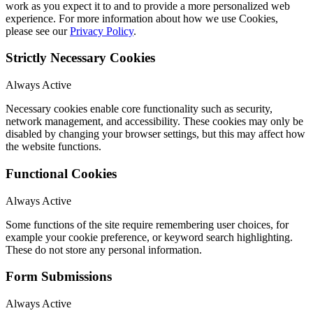
work as you expect it to and to provide a more personalized web
experience. For more information about how we use Cookies,
please see our
Privacy Policy
.
Strictly Necessary Cookies
Always Active
Necessary cookies enable core functionality such as security,
network management, and accessibility. These cookies may only be
disabled by changing your browser settings, but this may affect how
the website functions.
Functional Cookies
Always Active
Some functions of the site require remembering user choices, for
example your cookie preference, or keyword search highlighting.
These do not store any personal information.
Form Submissions
Always Active