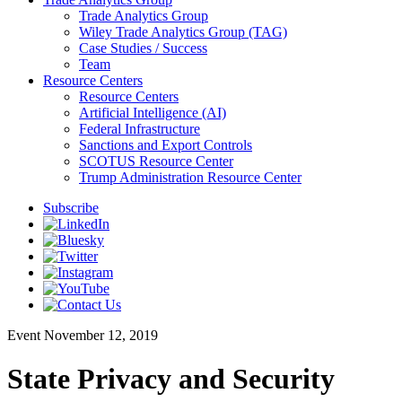
Trade Analytics Group
Wiley Trade Analytics Group (TAG)
Case Studies / Success
Team
Resource Centers
Resource Centers
Artificial Intelligence (AI)
Federal Infrastructure
Sanctions and Export Controls
SCOTUS Resource Center
Trump Administration Resource Center
Subscribe
Event
November 12, 2019
State Privacy and Security