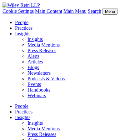
Cookie Settings
Main Content
Main Menu
Search
Menu
People
Practices
Insights
Insights
Media Mentions
Press Releases
Alerts
Articles
Blogs
Newsletters
Podcasts & Videos
Events
Handbooks
Webinars
People
Practices
Insights
Insights
Media Mentions
Press Releases
Alerts