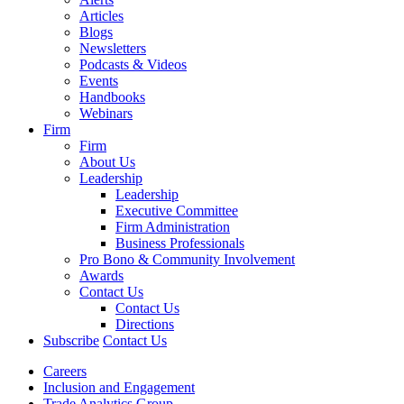
Articles
Blogs
Newsletters
Podcasts & Videos
Events
Handbooks
Webinars
Firm
Firm
About Us
Leadership
Leadership
Executive Committee
Firm Administration
Business Professionals
Pro Bono & Community Involvement
Awards
Contact Us
Contact Us
Directions
Subscribe
Contact Us
Careers
Inclusion and Engagement
Trade Analytics Group