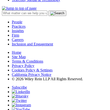
People
Practices
Insights
Firm
Careers
Inclusion and Engagement
Home
Site Map
Terms & Conditions
Privacy Policy
Cookies Policy & Settings
California Privacy Notice
© 2026 Wiley Rein LLP All Rights Reserved.
Subscribe