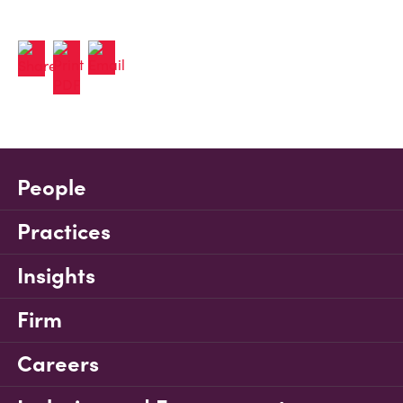
People
Practices
Insights
Firm
Careers