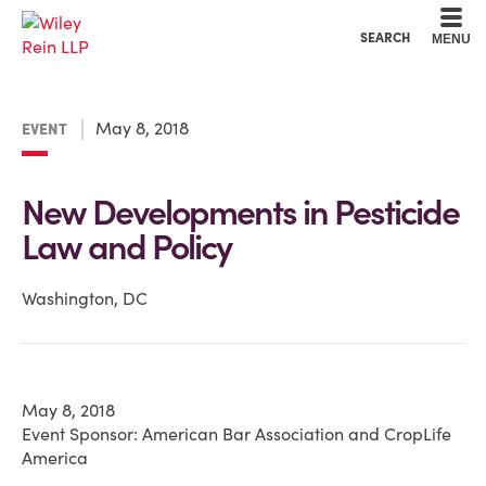
Cookie Settings
Main Content
Main Menu
SEARCH
MENU
May 8, 2018
EVENT
New Developments in Pesticide
Law and Policy
Washington, DC
May 8, 2018
Event Sponsor: American Bar Association and CropLife
America