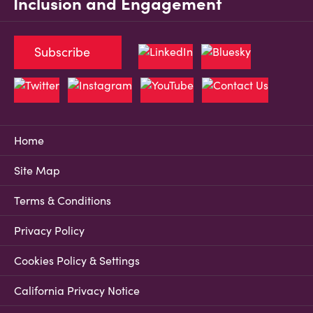
Inclusion and Engagement
Subscribe
Home
Site Map
Terms & Conditions
Privacy Policy
Cookies Policy & Settings
California Privacy Notice