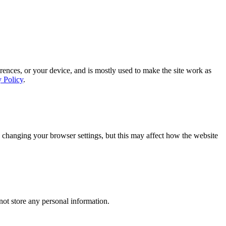
rences, or your device, and is mostly used to make the site work as
y Policy
.
 changing your browser settings, but this may affect how the website
ot store any personal information.