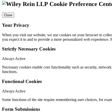
Cookie Preference Cent
Close
Your Privacy
When you visit our website, we use cookies on your browser to collect
you expect it to and to provide a more personalized web experience.
Strictly Necessary Cookies
Always Active
Necessary cookies enable core functionality such as security, networ
functions.
Functional Cookies
Always Active
Some functions of the site require remembering user choices, for exa
Form Submissions