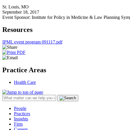
St. Louis, MO
September 18, 2017
Event Sponsor: Institute for Policy in Medicine & Law Planning Sy
Resources
IPML event program 091117.pdf
Practice Areas
Health Care
People
Practices
Insights
Firm
Careers