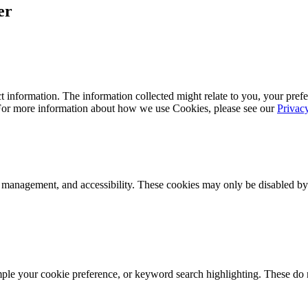
er
 information. The information collected might relate to you, your prefe
 For more information about how we use Cookies, please see our
Privac
k management, and accessibility. These cookies may only be disabled by
mple your cookie preference, or keyword search highlighting. These do n