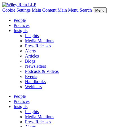
Cookie Settings
Main Content
Main Menu
Search
Menu
People
Practices
Insights
Insights
Media Mentions
Press Releases
Alerts
Articles
Blogs
Newsletters
Podcasts & Videos
Events
Handbooks
Webinars
People
Practices
Insights
Insights
Media Mentions
Press Releases
Alerts