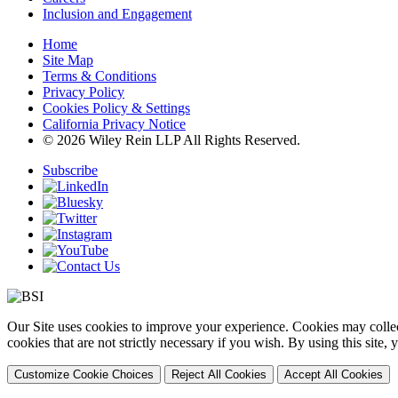
Inclusion and Engagement
Home
Site Map
Terms & Conditions
Privacy Policy
Cookies Policy & Settings
California Privacy Notice
© 2026 Wiley Rein LLP All Rights Reserved.
Subscribe
Our Site uses cookies to improve your experience. Cookies may collect
cookies that are not strictly necessary if you wish. By using this site
Customize Cookie Choices
Reject All Cookies
Accept All Cookies