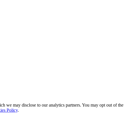
ich we may disclose to our analytics partners. You may opt out of the
ies Policy
.