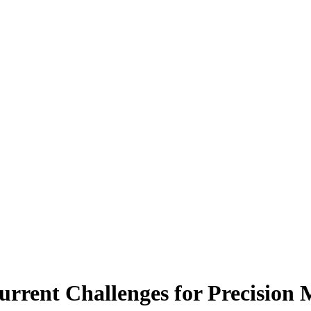
rrent Challenges for Precision 