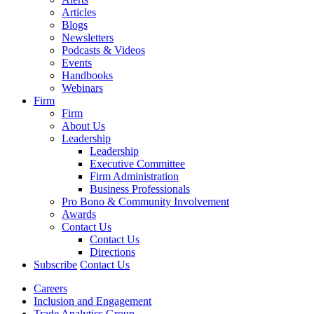
Articles
Blogs
Newsletters
Podcasts & Videos
Events
Handbooks
Webinars
Firm
Firm
About Us
Leadership
Leadership
Executive Committee
Firm Administration
Business Professionals
Pro Bono & Community Involvement
Awards
Contact Us
Contact Us
Directions
Subscribe
Contact Us
Careers
Inclusion and Engagement
Trade Analytics Group