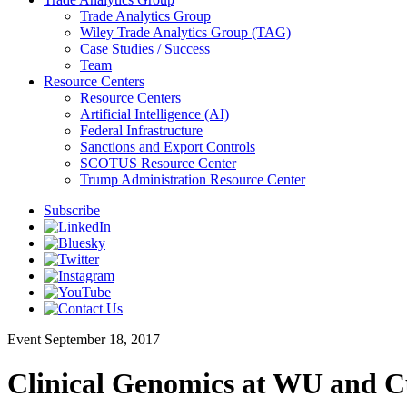
Trade Analytics Group
Wiley Trade Analytics Group (TAG)
Case Studies / Success
Team
Resource Centers
Resource Centers
Artificial Intelligence (AI)
Federal Infrastructure
Sanctions and Export Controls
SCOTUS Resource Center
Trump Administration Resource Center
Subscribe
Event
September 18, 2017
Clinical Genomics at WU and Cu