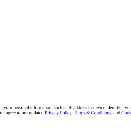
 your personal information, such as IP address or device identifier, wh
, you agree to our updated
Privacy Policy
,
Terms & Conditions
, and
Cook