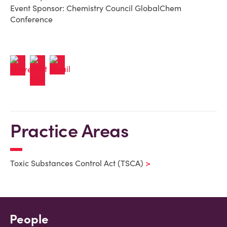
Event Sponsor: Chemistry Council GlobalChem
Conference
Practice Areas
Toxic Substances Control Act (TSCA)
People