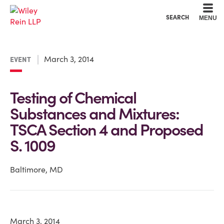
Cookie Settings
Main Content
Main Menu
SEARCH
MENU
March 3, 2014
EVENT
Testing of Chemical
Substances and Mixtures:
TSCA Section 4 and Proposed
S. 1009
Baltimore, MD
March 3, 2014