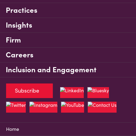
Practices
Insights
Firm
Careers
Inclusion and Engagement
Subscribe
Home