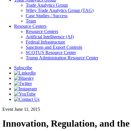
Trade Analytics Group
Wiley Trade Analytics Group (TAG)
Case Studies / Success
Team
Resource Centers
Resource Centers
Artificial Intelligence (AI)
Federal Infrastructure
Sanctions and Export Controls
SCOTUS Resource Center
Trump Administration Resource Center
Subscribe
Event
June 11, 2015
Innovation, Regulation, and the