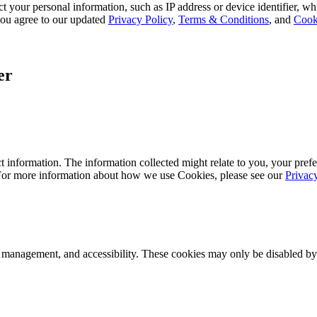
 your personal information, such as IP address or device identifier, wh
, you agree to our updated
Privacy Policy
,
Terms & Conditions
, and
Cook
er
 information. The information collected might relate to you, your prefe
 For more information about how we use Cookies, please see our
Privac
k management, and accessibility. These cookies may only be disabled by