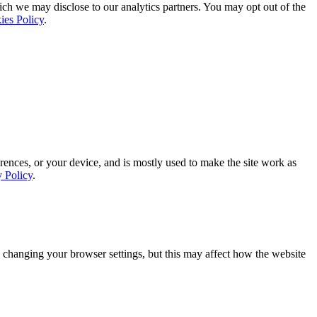
ich we may disclose to our analytics partners. You may opt out of the
ies Policy
.
rences, or your device, and is mostly used to make the site work as
y Policy
.
 changing your browser settings, but this may affect how the website