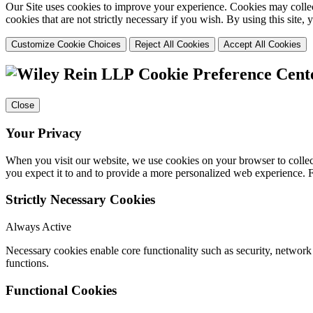
Our Site uses cookies to improve your experience. Cookies may collect
cookies that are not strictly necessary if you wish. By using this site
Customize Cookie Choices
Reject All Cookies
Accept All Cookies
Cookie Preference Cent
Close
Your Privacy
When you visit our website, we use cookies on your browser to collect
you expect it to and to provide a more personalized web experience.
Strictly Necessary Cookies
Always Active
Necessary cookies enable core functionality such as security, networ
functions.
Functional Cookies