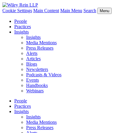
Cookie Settings
Main Content
Main Menu
Search
Menu
People
Practices
Insights
Insights
Media Mentions
Press Releases
Alerts
Articles
Blogs
Newsletters
Podcasts & Videos
Events
Handbooks
Webinars
People
Practices
Insights
Insights
Media Mentions
Press Releases
Alerts