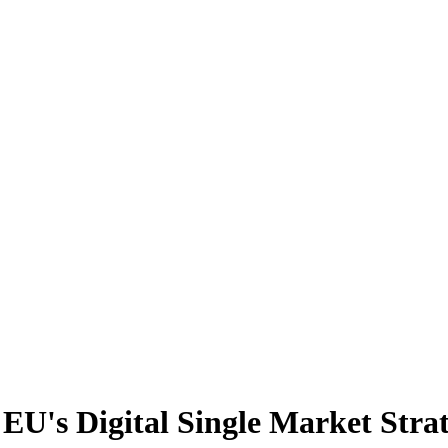
 EU's Digital Single Market Stra