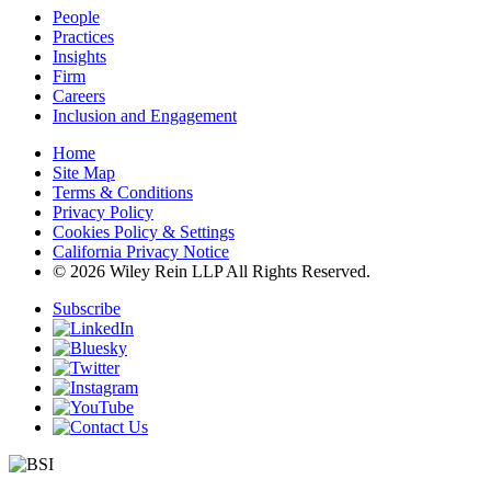
People
Practices
Insights
Firm
Careers
Inclusion and Engagement
Home
Site Map
Terms & Conditions
Privacy Policy
Cookies Policy & Settings
California Privacy Notice
© 2026 Wiley Rein LLP All Rights Reserved.
Subscribe