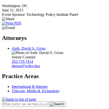
Washington, DC
June 11, 2015
Event Sponsor: Technology Policy Institute Panel
Attorneys
Amb. David A. Gross
Senior Counsel
202.719.7414
dgross@wiley.law
Practice Areas
International & Internet
Telecom, Media & Technology