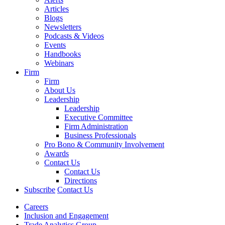
Articles
Blogs
Newsletters
Podcasts & Videos
Events
Handbooks
Webinars
Firm
Firm
About Us
Leadership
Leadership
Executive Committee
Firm Administration
Business Professionals
Pro Bono & Community Involvement
Awards
Contact Us
Contact Us
Directions
Subscribe
Contact Us
Careers
Inclusion and Engagement
Trade Analytics Group