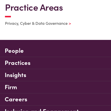
Practice Areas
Privacy, Cyber & Data Governance
People
Practices
Insights
Firm
Careers