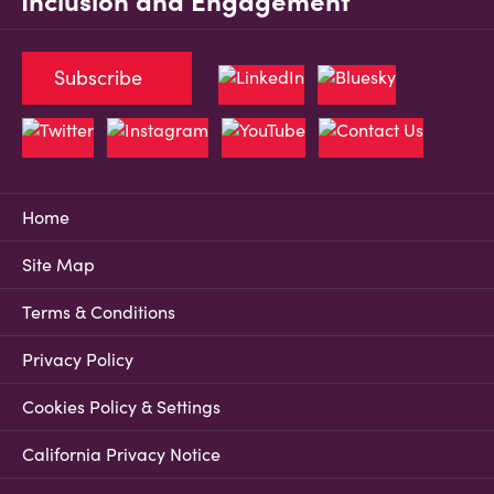
Inclusion and Engagement
Subscribe
Home
Site Map
Terms & Conditions
Privacy Policy
Cookies Policy & Settings
California Privacy Notice