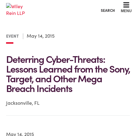
Cookie Settings
Main Content
Main Menu
SEARCH
MENU
May 14, 2015
EVENT
Deterring Cyber-Threats:
Lessons Learned from the Sony,
Target, and Other Mega
Breach Incidents
Jacksonville, FL
May 14, 2015