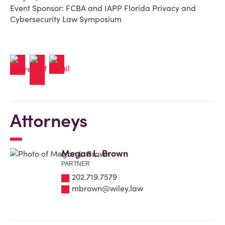
Event Sponsor: FCBA and IAPP Florida Privacy and
Cybersecurity Law Symposium
Attorneys
Megan L. Brown
PARTNER
202.719.7579
mbrown@wiley.law